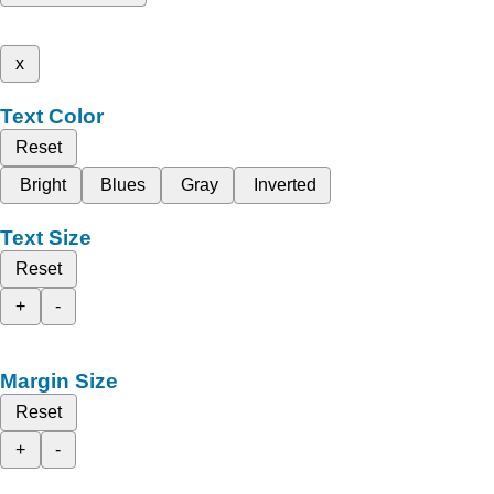
x
Text Color
Reset
Bright
Blues
Gray
Inverted
Text Size
Reset
+
-
Margin Size
Reset
+
-