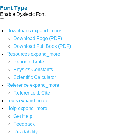
Font Type
Enable Dyslexic Font
Downloads
expand_more
Download Page (PDF)
Download Full Book (PDF)
Resources
expand_more
Periodic Table
Physics Constants
Scientific Calculator
Reference
expand_more
Reference & Cite
Tools
expand_more
Help
expand_more
Get Help
Feedback
Readability