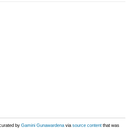
 curated by
Gamini Gunawardena
via
source content
that was