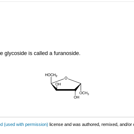
e glycoside is called a furanoside.
ed (used with permission)
license and was authored, remixed, and/or