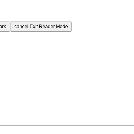
ork
cancel
Exit Reader Mode