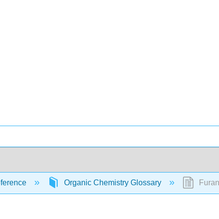
ference
Organic Chemistry Glossary
Furan