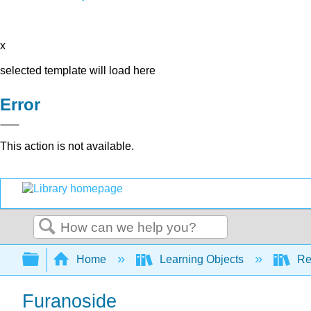
x
selected template will load here
Error
This action is not available.
Search
Expand/collapse global hierarchy
Home
Learning Objects
Re
Furanoside