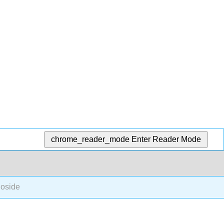
chrome_reader_mode
Enter Reader Mode
oside