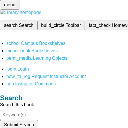
menu
search
Search
build_circle
Toolbar
fact_check
Homew
school
Campus Bookshelves
menu_book
Bookshelves
perm_media
Learning Objects
login
Login
how_to_reg
Request Instructor Account
hub
Instructor Commons
Search
Search this book
Submit Search