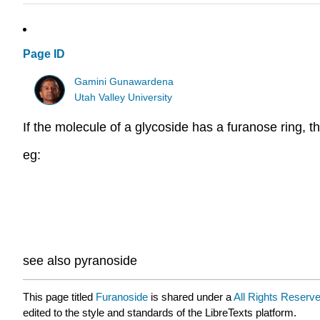
Page ID
Gamini Gunawardena
Utah Valley University
If the molecule of a glycoside has a furanose ring, th
eg:
see also pyranoside
This page titled
Furanoside
is shared under a
All Rights Reserv
edited to the style and standards of the LibreTexts platform.