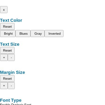
x
Text Color
Reset
Bright
Blues
Gray
Inverted
Text Size
Reset
+
-
Margin Size
Reset
+
-
Font Type
Enable Dyslexic Font