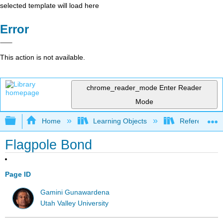
selected template will load here
Error
This action is not available.
chrome_reader_mode
Enter Reader
Mode
Expand/collapse global hierarchy
Home
Learning Objects
Reference
Flagpole Bond
Page ID
Gamini Gunawardena
Utah Valley University