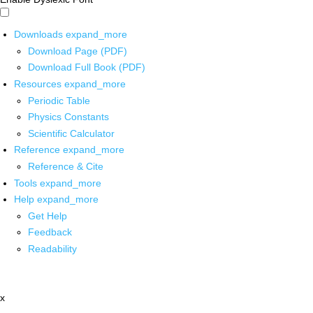
Downloads
expand_more
Download Page (PDF)
Download Full Book (PDF)
Resources
expand_more
Periodic Table
Physics Constants
Scientific Calculator
Reference
expand_more
Reference & Cite
Tools
expand_more
Help
expand_more
Get Help
Feedback
Readability
x