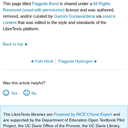
This page titled
Flagpole Bond
is shared under a
All Rights
Reserved (used with permission)
license and was authored,
remixed, and/or curated by
Gamini Gunawardena
via
source
content
that was edited to the style and standards of the
LibreTexts platform.
Back to top
Fish Hook
Flagpole Hydrogen
Was this article helpful?
Yes
No
The LibreTexts libraries are
Powered by NICE CXone Expert
and
are supported by the Department of Education Open Textbook Pilot
Project, the UC Davis Office of the Provost, the UC Davis Library,