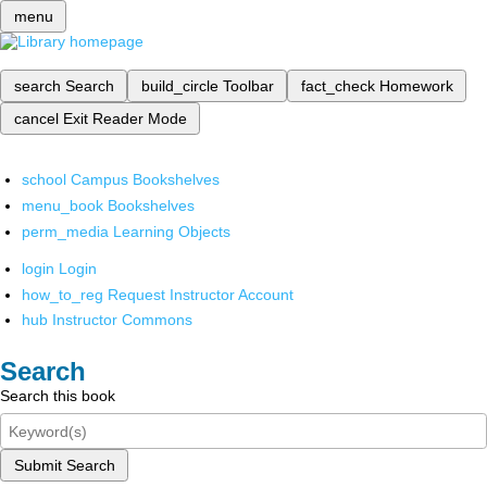
menu
search
Search
build_circle
Toolbar
fact_check
Homework
cancel
Exit Reader Mode
school
Campus Bookshelves
menu_book
Bookshelves
perm_media
Learning Objects
login
Login
how_to_reg
Request Instructor Account
hub
Instructor Commons
Search
Search this book
Submit Search