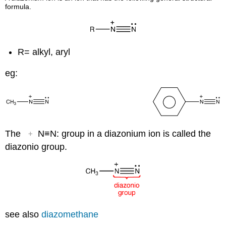
formula.
R= alkyl, aryl
eg:
+
The
N≡N: group in a diazonium ion is called the
diazonio group.
see also
diazomethane