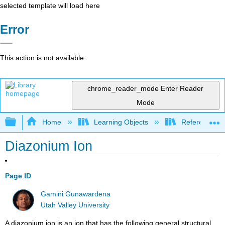
selected template will load here
Error
This action is not available.
chrome_reader_mode
Enter Reader
Mode
Expand/collapse global hierarchy
Home
Learning Objects
Reference
Diazonium Ion
Page ID
Gamini Gunawardena
Utah Valley University
A diazonium ion is an ion that has the following general structural