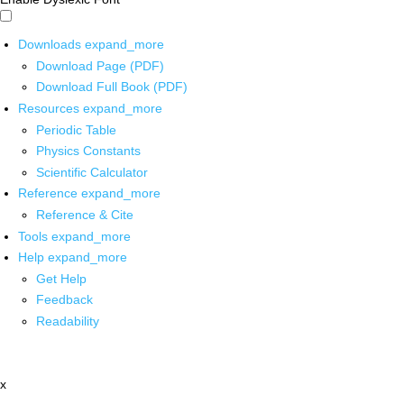
Downloads
expand_more
Download Page (PDF)
Download Full Book (PDF)
Resources
expand_more
Periodic Table
Physics Constants
Scientific Calculator
Reference
expand_more
Reference & Cite
Tools
expand_more
Help
expand_more
Get Help
Feedback
Readability
x