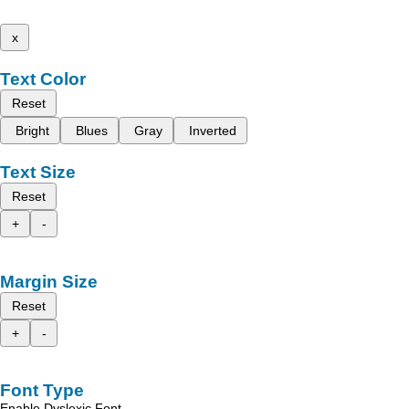
x
Text Color
Reset
Bright
Blues
Gray
Inverted
Text Size
Reset
+
-
Margin Size
Reset
+
-
Font Type
Enable Dyslexic Font