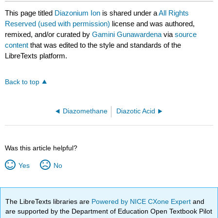
This page titled
Diazonium Ion
is shared under a
All Rights
Reserved (used with permission)
license and was authored,
remixed, and/or curated by
Gamini Gunawardena
via
source
content
that was edited to the style and standards of the
LibreTexts platform.
Back to top
Diazomethane
Diazotic Acid
Was this article helpful?
Yes
No
The LibreTexts libraries are
Powered by NICE CXone Expert
and
are supported by the Department of Education Open Textbook Pilot