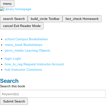
menu
search
Search
build_circle
Toolbar
fact_check
Homework
cancel
Exit Reader Mode
school
Campus Bookshelves
menu_book
Bookshelves
perm_media
Learning Objects
login
Login
how_to_reg
Request Instructor Account
hub
Instructor Commons
Search
Search this book
Submit Search