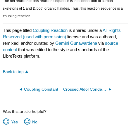
The net reaction in this reaction sequence is the connection of carbon
skeletons of
1
and
2
, both organic halides. Thus, this reaction sequence is a
coupling reaction.
This page titled
Coupling Reaction
is shared under a
All Rights
Reserved (used with permission)
license and was authored,
remixed, and/or curated by
Gamini Gunawardena
via
source
content
that was edited to the style and standards of the
LibreTexts platform.
Back to top
Coupling Constant
Crossed Aldol Condensation
Was this article helpful?
Yes
No