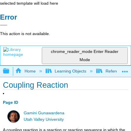
selected template will load here
Error
This action is not available.
chrome_reader_mode
Enter Reader
Mode
Expand/collapse global hierarchy
Home
Learning Objects
Reference
Coupling Reaction
Page ID
Gamini Gunawardena
Utah Valley University
A coupling reaction is a reaction or reaction sequence in which the