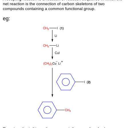
net reaction is the connection of carbon skeletons of two
compounds containing a common functional group.
eg: