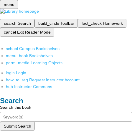
menu
search
Search
build_circle
Toolbar
fact_check
Homework
cancel
Exit Reader Mode
school
Campus Bookshelves
menu_book
Bookshelves
perm_media
Learning Objects
login
Login
how_to_reg
Request Instructor Account
hub
Instructor Commons
Search
Search this book
Submit Search