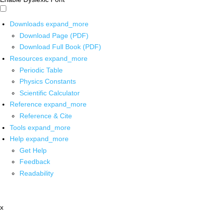
Downloads
expand_more
Download Page (PDF)
Download Full Book (PDF)
Resources
expand_more
Periodic Table
Physics Constants
Scientific Calculator
Reference
expand_more
Reference & Cite
Tools
expand_more
Help
expand_more
Get Help
Feedback
Readability
x