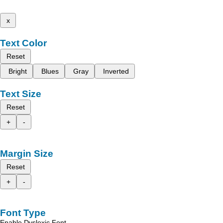
x
Text Color
Reset
Bright
Blues
Gray
Inverted
Text Size
Reset
+
-
Margin Size
Reset
+
-
Font Type
Enable Dyslexic Font