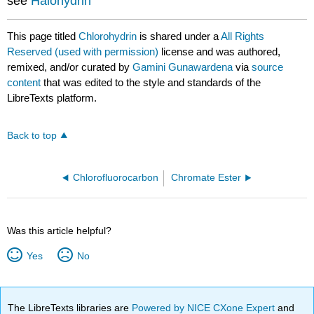
see
Halohydrin
This page titled
Chlorohydrin
is shared under a
All Rights
Reserved (used with permission)
license and was authored,
remixed, and/or curated by
Gamini Gunawardena
via
source
content
that was edited to the style and standards of the
LibreTexts platform.
Back to top
Chlorofluorocarbon
Chromate Ester
Was this article helpful?
Yes
No
The LibreTexts libraries are
Powered by NICE CXone Expert
and