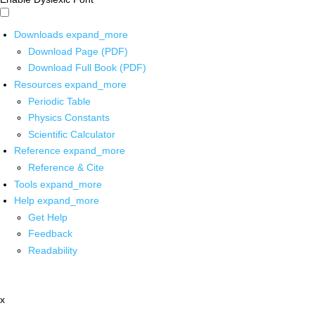
Downloads
expand_more
Download Page (PDF)
Download Full Book (PDF)
Resources
expand_more
Periodic Table
Physics Constants
Scientific Calculator
Reference
expand_more
Reference & Cite
Tools
expand_more
Help
expand_more
Get Help
Feedback
Readability
x