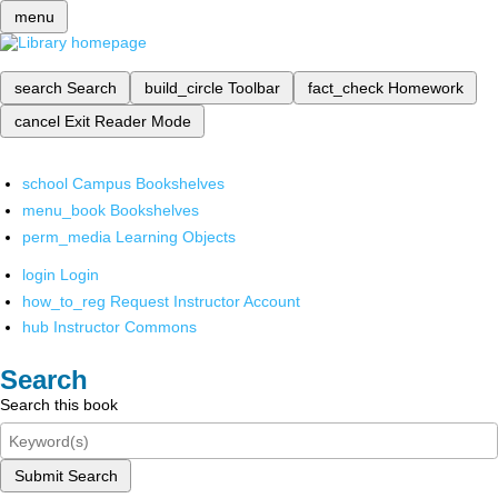
menu
search
Search
build_circle
Toolbar
fact_check
Homework
cancel
Exit Reader Mode
school
Campus Bookshelves
menu_book
Bookshelves
perm_media
Learning Objects
login
Login
how_to_reg
Request Instructor Account
hub
Instructor Commons
Search
Search this book
Submit Search