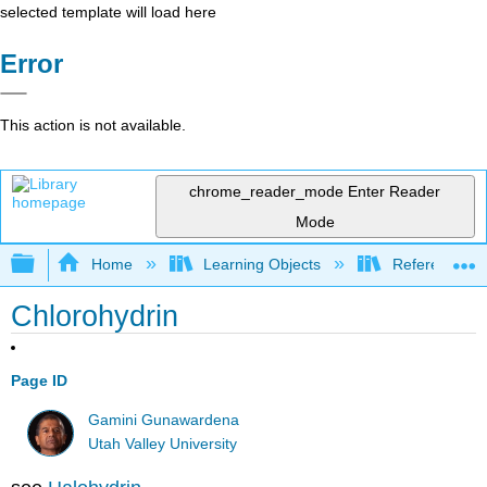
selected template will load here
Error
This action is not available.
chrome_reader_mode
Enter Reader
Mode
Expand/collapse global hierarchy
Home
Learning Objects
Reference
Chlorohydrin
Page ID
Gamini Gunawardena
Utah Valley University