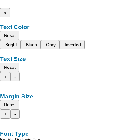
x
Text Color
Reset
Bright
Blues
Gray
Inverted
Text Size
Reset
+
-
Margin Size
Reset
+
-
Font Type
Enable Dyslexic Font