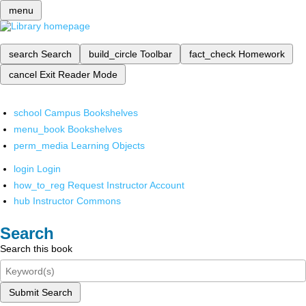
menu
search
Search
build_circle
Toolbar
fact_check
Homework
cancel
Exit Reader Mode
school
Campus Bookshelves
menu_book
Bookshelves
perm_media
Learning Objects
login
Login
how_to_reg
Request Instructor Account
hub
Instructor Commons
Search
Search this book
Submit Search