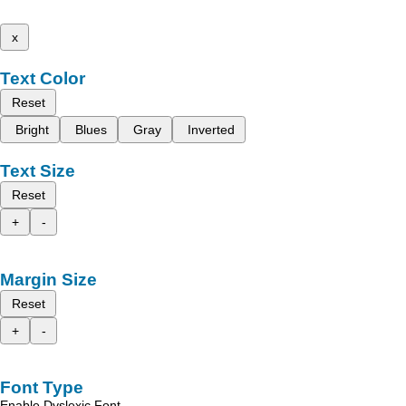
x
Text Color
Reset
Bright
Blues
Gray
Inverted
Text Size
Reset
+
-
Margin Size
Reset
+
-
Font Type
Enable Dyslexic Font