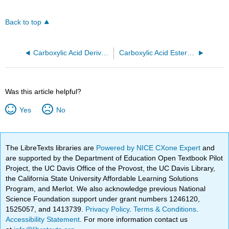
Back to top
Carboxylic Acid Derivative
Carboxylic Acid Ester Group
Was this article helpful?
Yes
No
The LibreTexts libraries are
Powered by NICE CXone Expert
and
are supported by the Department of Education Open Textbook Pilot
Project, the UC Davis Office of the Provost, the UC Davis Library,
the California State University Affordable Learning Solutions
Program, and Merlot. We also acknowledge previous National
Science Foundation support under grant numbers 1246120,
1525057, and 1413739.
Privacy Policy
.
Terms & Conditions
.
Accessibility Statement
. For more information contact us