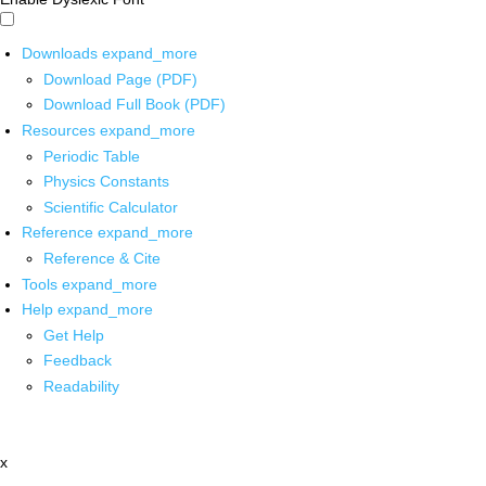
Downloads
expand_more
Download Page (PDF)
Download Full Book (PDF)
Resources
expand_more
Periodic Table
Physics Constants
Scientific Calculator
Reference
expand_more
Reference & Cite
Tools
expand_more
Help
expand_more
Get Help
Feedback
Readability
x