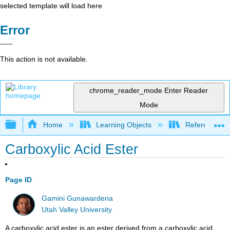
selected template will load here
Error
This action is not available.
chrome_reader_mode
Enter Reader
Mode
Expand/collapse global hierarchy
Home
Learning Objects
Reference
Carboxylic Acid Ester
Page ID
Gamini Gunawardena
Utah Valley University
A carboxylic acid ester is an ester derived from a carboxylic acid,