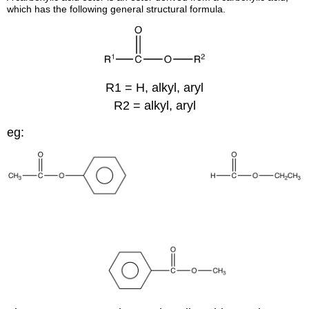
which has the following general structural formula.
R1 = H, alkyl, aryl
R2 = alkyl, aryl
eg: