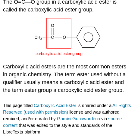
The O=C—O group in a carboxylic acid ester is
called the carboxylic acid ester group.
Carboxylic acid esters are the most common esters
in organic chemistry. The term ester used without a
qualifier usually means a carboxylic acid ester and
the term ester group a carboxylic acid ester group.
This page titled
Carboxylic Acid Ester
is shared under a
All Rights
Reserved (used with permission)
license and was authored,
remixed, and/or curated by
Gamini Gunawardena
via
source
content
that was edited to the style and standards of the
LibreTexts platform.