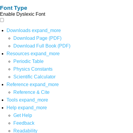
Font Type
Enable Dyslexic Font
Downloads
expand_more
Download Page (PDF)
Download Full Book (PDF)
Resources
expand_more
Periodic Table
Physics Constants
Scientific Calculator
Reference
expand_more
Reference & Cite
Tools
expand_more
Help
expand_more
Get Help
Feedback
Readability