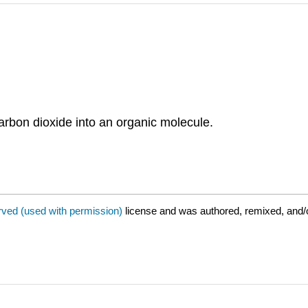
carbon dioxide into an organic molecule.
rved (used with permission)
license and was authored, remixed, and/