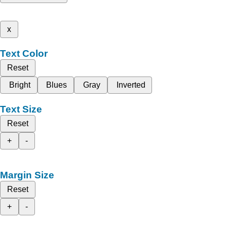
x
Text Color
Reset
Bright
Blues
Gray
Inverted
Text Size
Reset
+
-
Margin Size
Reset
+
-