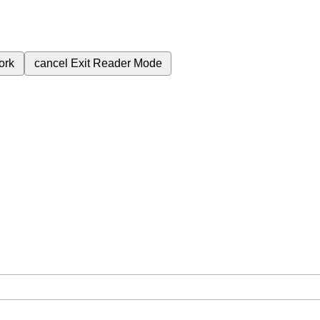
ork
cancel
Exit Reader Mode