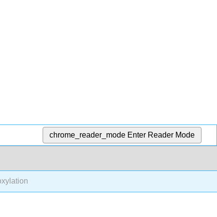
chrome_reader_mode
Enter Reader Mode
xylation