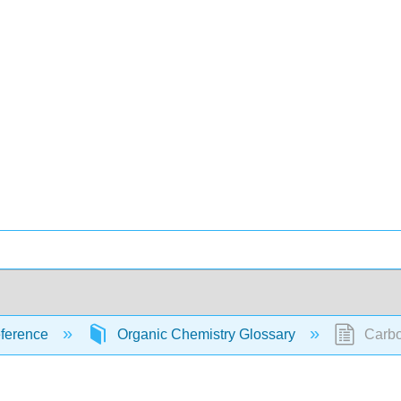
ference
Organic Chemistry Glossary
Carbo