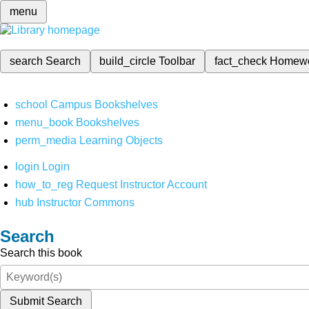
menu
search
Search
build_circle
Toolbar
fact_check
Homew
school
Campus Bookshelves
menu_book
Bookshelves
perm_media
Learning Objects
login
Login
how_to_reg
Request Instructor Account
hub
Instructor Commons
Search
Search this book
Submit Search