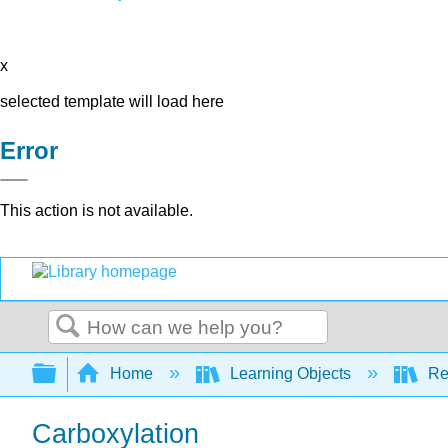
x
selected template will load here
Error
This action is not available.
Search
Expand/collapse global hierarchy
Home
Learning Objects
Re
Carboxylation