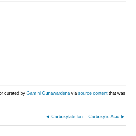
or curated by
Gamini Gunawardena
via
source content
that was
Carboxylate Ion
Carboxylic Acid