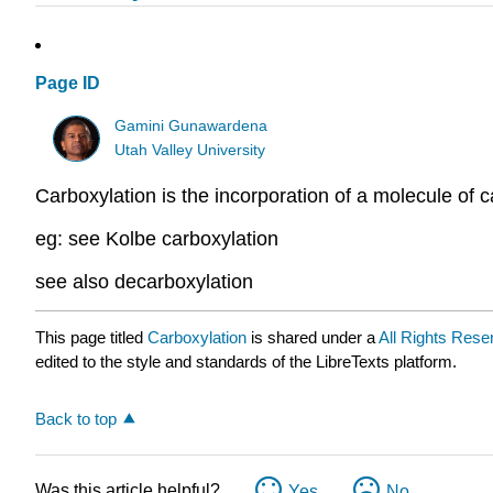
Page ID
Gamini Gunawardena
Utah Valley University
Carboxylation is the incorporation of a molecule of 
eg: see Kolbe carboxylation
see also decarboxylation
This page titled
Carboxylation
is shared under a
All Rights Rese
edited to the style and standards of the LibreTexts platform.
Back to top
Was this article helpful?
Yes
No