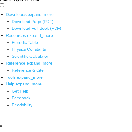
Downloads
expand_more
Download Page (PDF)
Download Full Book (PDF)
Resources
expand_more
Periodic Table
Physics Constants
Scientific Calculator
Reference
expand_more
Reference & Cite
Tools
expand_more
Help
expand_more
Get Help
Feedback
Readability
x