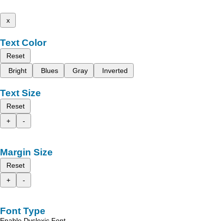
x
Text Color
Reset
Bright
Blues
Gray
Inverted
Text Size
Reset
+
-
Margin Size
Reset
+
-
Font Type
Enable Dyslexic Font