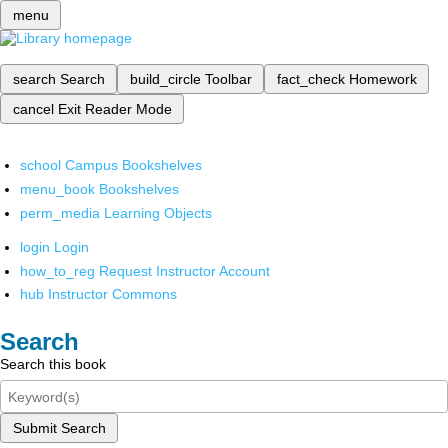
menu
search
Search
build_circle
Toolbar
fact_check
Homework
cancel
Exit Reader Mode
school
Campus Bookshelves
menu_book
Bookshelves
perm_media
Learning Objects
login
Login
how_to_reg
Request Instructor Account
hub
Instructor Commons
Search
Search this book
Submit Search