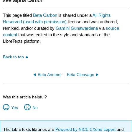
see alpha carbon
This page titled
Beta Carbon
is shared under a
All Rights
Reserved (used with permission)
license and was authored,
remixed, and/or curated by
Gamini Gunawardena
via
source
content
that was edited to the style and standards of the
LibreTexts platform.
Back to top
Beta Anomer
Beta Cleavage
Was this article helpful?
Yes
No
The LibreTexts libraries are
Powered by NICE CXone Expert
and