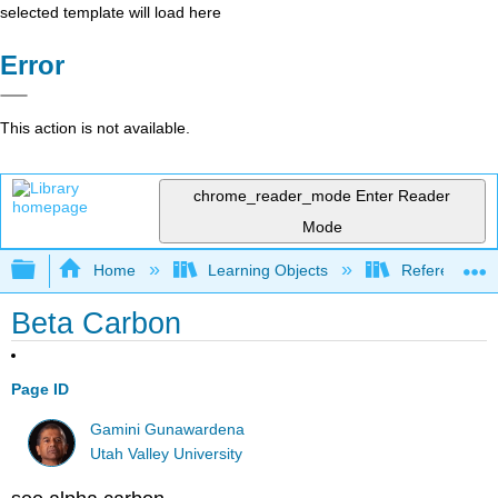
selected template will load here
Error
This action is not available.
chrome_reader_mode
Enter Reader
Mode
Expand/collapse global hierarchy
Home
Learning Objects
Reference
Beta Carbon
Page ID
Gamini Gunawardena
Utah Valley University