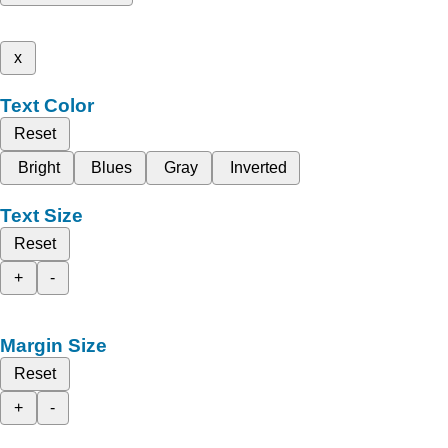
x
Text Color
Reset
Bright
Blues
Gray
Inverted
Text Size
Reset
+
-
Margin Size
Reset
+
-