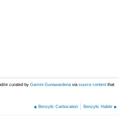
nd/or curated by
Gamini Gunawardena
via
source content
that
Benzylic Carbocation
Benzylic Halide