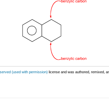
eserved (used with permission)
license and was authored, remixed, a