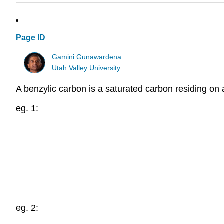
Page ID
Gamini Gunawardena
Utah Valley University
A benzylic carbon is a saturated carbon residing on 
eg. 1:
eg. 2: