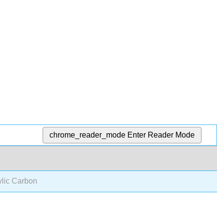
chrome_reader_mode
Enter Reader Mode
lic Carbon