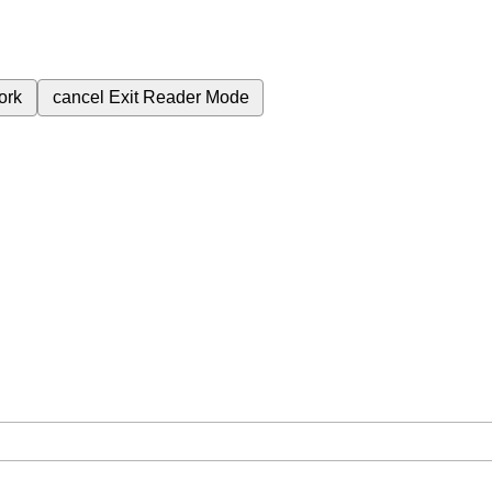
ork
cancel
Exit Reader Mode