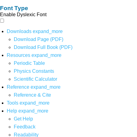
Font Type
Enable Dyslexic Font
Downloads
expand_more
Download Page (PDF)
Download Full Book (PDF)
Resources
expand_more
Periodic Table
Physics Constants
Scientific Calculator
Reference
expand_more
Reference & Cite
Tools
expand_more
Help
expand_more
Get Help
Feedback
Readability