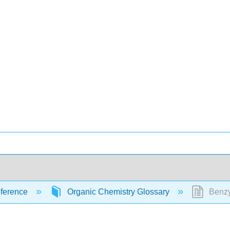
ference
Organic Chemistry Glossary
Benzy