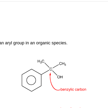
an aryl group in an organic species.