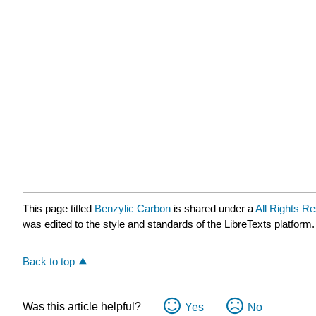
This page titled
Benzylic Carbon
is shared under a
All Rights R
was edited to the style and standards of the LibreTexts platform.
Back to top
Was this article helpful?
Yes
No