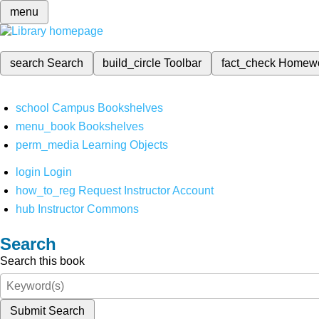
menu
search
Search
build_circle
Toolbar
fact_check
Homew
school
Campus Bookshelves
menu_book
Bookshelves
perm_media
Learning Objects
login
Login
how_to_reg
Request Instructor Account
hub
Instructor Commons
Search
Search this book
Submit Search