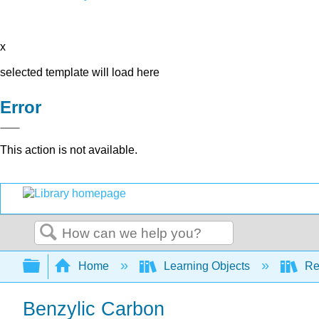
x
selected template will load here
Error
This action is not available.
Search
Expand/collapse global hierarchy
Home
Learning Objects
Re
Benzylic Carbon