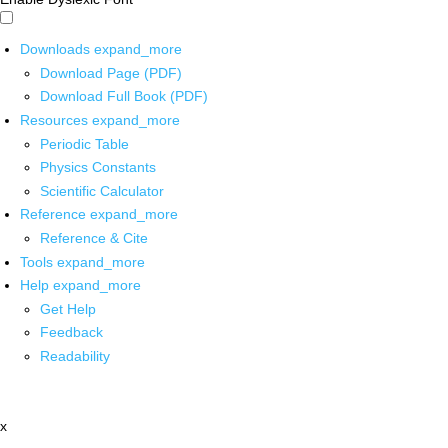
Downloads
expand_more
Download Page (PDF)
Download Full Book (PDF)
Resources
expand_more
Periodic Table
Physics Constants
Scientific Calculator
Reference
expand_more
Reference & Cite
Tools
expand_more
Help
expand_more
Get Help
Feedback
Readability
x