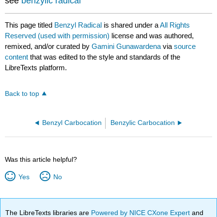
see
benzylic radical
This page titled
Benzyl Radical
is shared under a
All Rights
Reserved (used with permission)
license and was authored,
remixed, and/or curated by
Gamini Gunawardena
via
source
content
that was edited to the style and standards of the
LibreTexts platform.
Back to top
Benzyl Carbocation
Benzylic Carbocation
Was this article helpful?
Yes
No
The LibreTexts libraries are
Powered by NICE CXone Expert
and