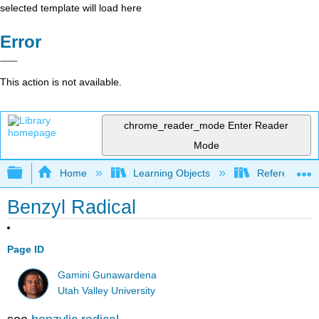
selected template will load here
Error
This action is not available.
chrome_reader_mode
Enter Reader
Mode
Expand/collapse global hierarchy
Home
Learning Objects
Reference
Benzyl Radical
Page ID
Gamini Gunawardena
Utah Valley University