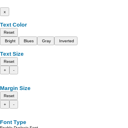
x
Text Color
Reset
Bright
Blues
Gray
Inverted
Text Size
Reset
+
-
Margin Size
Reset
+
-
Font Type
Enable Dyslexic Font