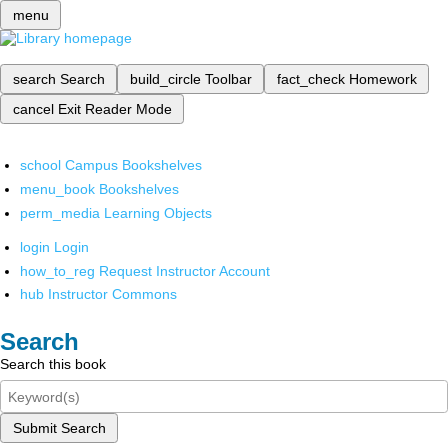
menu
search
Search
build_circle
Toolbar
fact_check
Homework
cancel
Exit Reader Mode
school
Campus Bookshelves
menu_book
Bookshelves
perm_media
Learning Objects
login
Login
how_to_reg
Request Instructor Account
hub
Instructor Commons
Search
Search this book
Submit Search