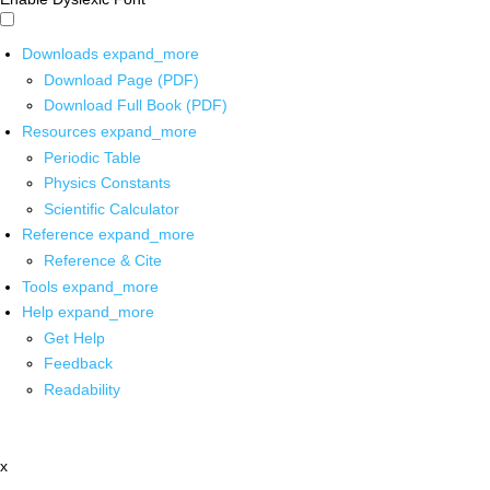
Downloads
expand_more
Download Page (PDF)
Download Full Book (PDF)
Resources
expand_more
Periodic Table
Physics Constants
Scientific Calculator
Reference
expand_more
Reference & Cite
Tools
expand_more
Help
expand_more
Get Help
Feedback
Readability
x