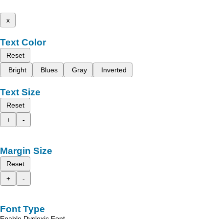
x
Text Color
Reset
Bright
Blues
Gray
Inverted
Text Size
Reset
+
-
Margin Size
Reset
+
-
Font Type
Enable Dyslexic Font