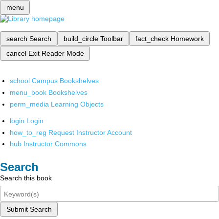
menu
search
Search
build_circle
Toolbar
fact_check
Homework
cancel
Exit Reader Mode
school
Campus Bookshelves
menu_book
Bookshelves
perm_media
Learning Objects
login
Login
how_to_reg
Request Instructor Account
hub
Instructor Commons
Search
Search this book
Submit Search