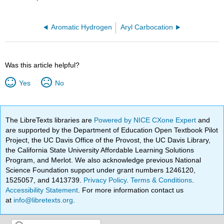
Aromatic Hydrogen
Aryl Carbocation
Was this article helpful?
Yes
No
The LibreTexts libraries are
Powered by NICE CXone Expert
and
are supported by the Department of Education Open Textbook Pilot
Project, the UC Davis Office of the Provost, the UC Davis Library,
the California State University Affordable Learning Solutions
Program, and Merlot. We also acknowledge previous National
Science Foundation support under grant numbers 1246120,
1525057, and 1413739.
Privacy Policy
.
Terms & Conditions
.
Accessibility Statement
. For more information contact us
at
info@libretexts.org
.