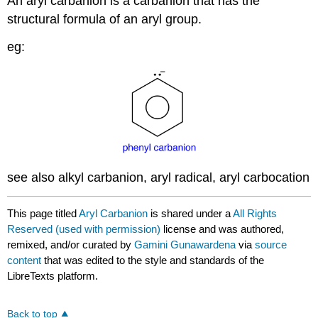
An aryl carbanion is a carbanion that has the
structural formula of an aryl group.
eg:
see also alkyl carbanion, aryl radical, aryl carbocation
This page titled
Aryl Carbanion
is shared under a
All Rights
Reserved (used with permission)
license and was authored,
remixed, and/or curated by
Gamini Gunawardena
via
source
content
that was edited to the style and standards of the
LibreTexts platform.
Back to top