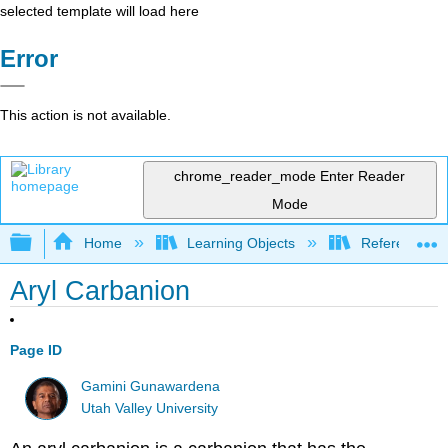
selected template will load here
Error
This action is not available.
chrome_reader_mode
Enter Reader
Mode
Expand/collapse global hierarchy
Home
Learning Objects
Reference
Aryl Carbanion
Page ID
Gamini Gunawardena
Utah Valley University