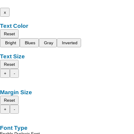
x
Text Color
Reset
Bright
Blues
Gray
Inverted
Text Size
Reset
+
-
Margin Size
Reset
+
-
Font Type
Enable Dyslexic Font