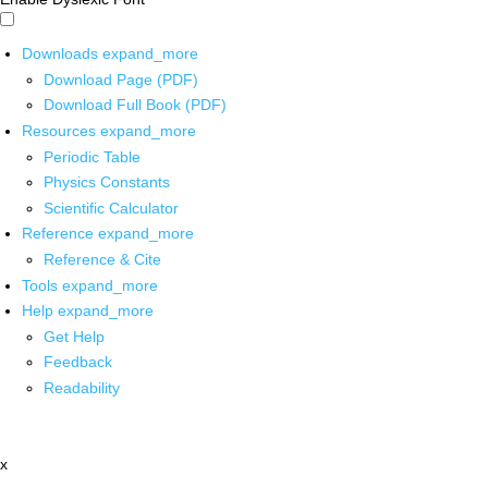
Downloads
expand_more
Download Page (PDF)
Download Full Book (PDF)
Resources
expand_more
Periodic Table
Physics Constants
Scientific Calculator
Reference
expand_more
Reference & Cite
Tools
expand_more
Help
expand_more
Get Help
Feedback
Readability
x