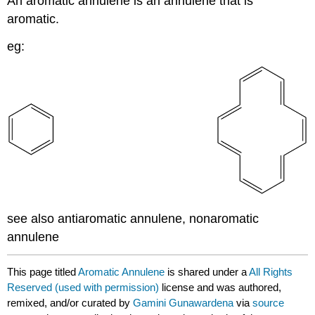
An aromatic annulene is an annulene that is
aromatic.
eg:
see also antiaromatic annulene, nonaromatic
annulene
This page titled
Aromatic Annulene
is shared under a
All Rights
Reserved (used with permission)
license and was authored,
remixed, and/or curated by
Gamini Gunawardena
via
source