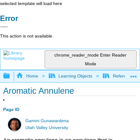
selected template will load here
Error
This action is not available.
chrome_reader_mode
Enter Reader
Mode
Expand/collapse global hierarchy
Home
Learning Objects
Reference
Aromatic Annulene
Page ID
Gamini Gunawardena
Utah Valley University