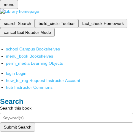
menu
search
Search
build_circle
Toolbar
fact_check
Homework
cancel
Exit Reader Mode
school
Campus Bookshelves
menu_book
Bookshelves
perm_media
Learning Objects
login
Login
how_to_reg
Request Instructor Account
hub
Instructor Commons
Search
Search this book
Submit Search