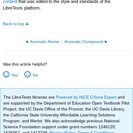
content
that was edited to the style and standards of the
LibreTexts platform.
Back to top
Aromatic Amine
Aromatic Compound
Was this article helpful?
Yes
No
The LibreTexts libraries are
Powered by NICE CXone Expert
and
are supported by the Department of Education Open Textbook Pilot
Project, the UC Davis Office of the Provost, the UC Davis Library,
the California State University Affordable Learning Solutions
Program, and Merlot. We also acknowledge previous National
Science Foundation support under grant numbers 1246120,
1525057, and 1413739.
Privacy Policy
.
Terms & Conditions
.