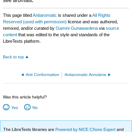
see aromatic
This page titled
Antiaromatic
is shared under a
All Rights
Reserved (used with permission)
license and was authored,
remixed, and/or curated by
Gamini Gunawardena
via
source
content
that was edited to the style and standards of the
LibreTexts platform.
Back to top
Anti Conformation
Antiaromatic Annulene
Was this article helpful?
Yes
No
The LibreTexts libraries are
Powered by NICE CXone Expert
and