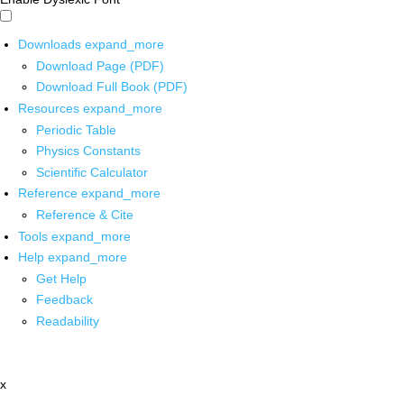
Downloads
expand_more
Download Page (PDF)
Download Full Book (PDF)
Resources
expand_more
Periodic Table
Physics Constants
Scientific Calculator
Reference
expand_more
Reference & Cite
Tools
expand_more
Help
expand_more
Get Help
Feedback
Readability
x