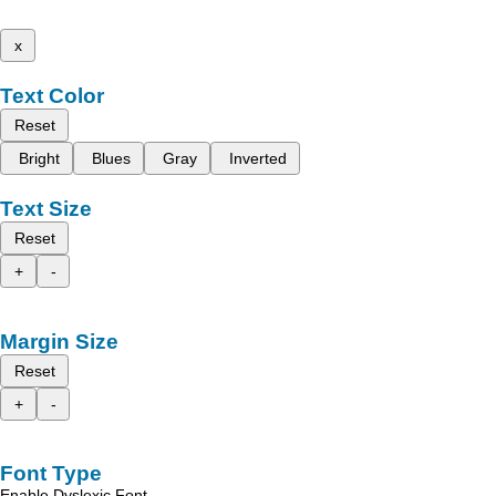
x
Text Color
Reset
Bright
Blues
Gray
Inverted
Text Size
Reset
+
-
Margin Size
Reset
+
-
Font Type
Enable Dyslexic Font