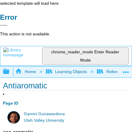
selected template will load here
Error
This action is not available.
chrome_reader_mode
Enter Reader
Mode
Expand/collapse global hierarchy
Home
Learning Objects
Reference
Antiaromatic
Page ID
Gamini Gunawardena
Utah Valley University