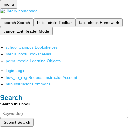
menu
search
Search
build_circle
Toolbar
fact_check
Homework
cancel
Exit Reader Mode
school
Campus Bookshelves
menu_book
Bookshelves
perm_media
Learning Objects
login
Login
how_to_reg
Request Instructor Account
hub
Instructor Commons
Search
Search this book
Submit Search