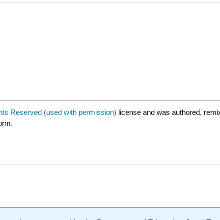
ghts Reserved (used with permission)
license and was authored, remi
form.