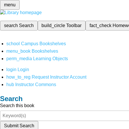
menu
search
Search
build_circle
Toolbar
fact_check
Homew
school
Campus Bookshelves
menu_book
Bookshelves
perm_media
Learning Objects
login
Login
how_to_reg
Request Instructor Account
hub
Instructor Commons
Search
Search this book
Submit Search