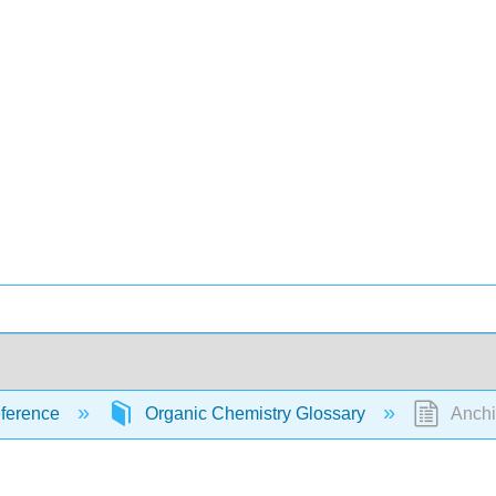
ference
Organic Chemistry Glossary
Anchi