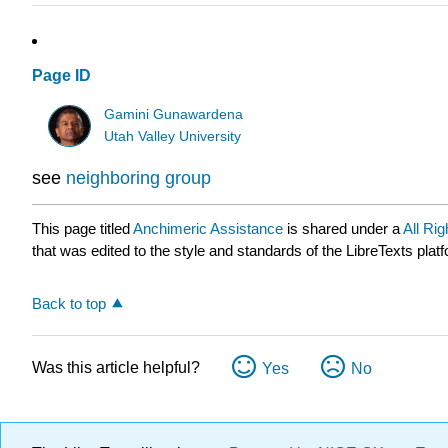
Page ID
Gamini Gunawardena
Utah Valley University
see
neighboring group
This page titled
Anchimeric Assistance
is shared under a
All Ri
that was edited to the style and standards of the LibreTexts plat
Back to top
Was this article helpful?
Yes
No