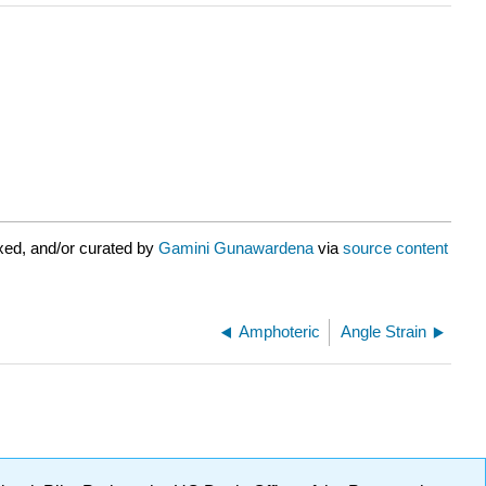
xed, and/or curated by
Gamini Gunawardena
via
source content
Amphoteric
Angle Strain