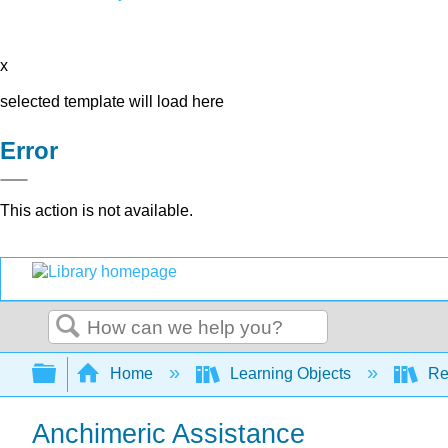
x
selected template will load here
Error
This action is not available.
Search
Expand/collapse global hierarchy
Home
Learning Objects
Re
Anchimeric Assistance