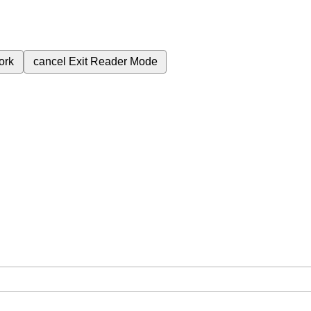
ork
cancel
Exit Reader Mode