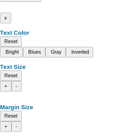
x
Text Color
Reset
Bright
Blues
Gray
Inverted
Text Size
Reset
+
-
Margin Size
Reset
+
-