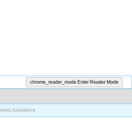
chrome_reader_mode
Enter Reader Mode
meric Assistance