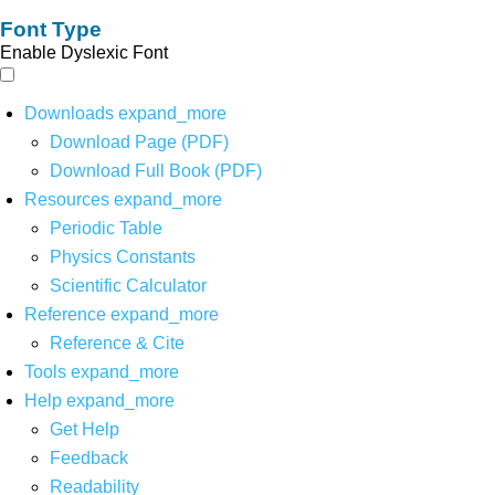
Font Type
Enable Dyslexic Font
Downloads
expand_more
Download Page (PDF)
Download Full Book (PDF)
Resources
expand_more
Periodic Table
Physics Constants
Scientific Calculator
Reference
expand_more
Reference & Cite
Tools
expand_more
Help
expand_more
Get Help
Feedback
Readability