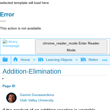
selected template will load here
Error
This action is not available.
chrome_reader_mode
Enter Reader
Mode
Expand/collapse global hierarchy
Home
Learning Objects
Reference
Addition-Elimination
Page ID
Gamini Gunawardena
Utah Valley University