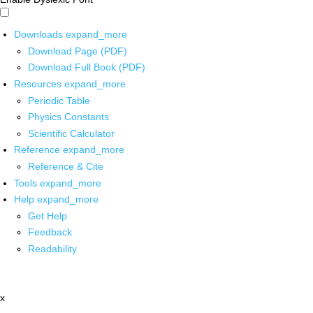
Downloads
expand_more
Download Page (PDF)
Download Full Book (PDF)
Resources
expand_more
Periodic Table
Physics Constants
Scientific Calculator
Reference
expand_more
Reference & Cite
Tools
expand_more
Help
expand_more
Get Help
Feedback
Readability
x