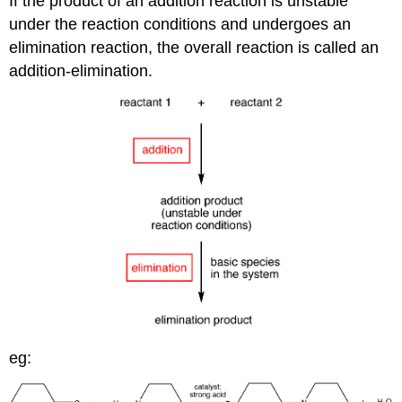
If the product of an addition reaction is unstable
under the reaction conditions and undergoes an
elimination reaction, the overall reaction is called an
addition-elimination.
eg: