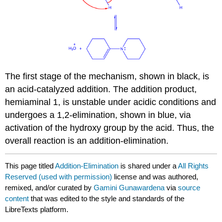
The first stage of the mechanism, shown in black, is
an acid-catalyzed addition. The addition product,
hemiaminal 1, is unstable under acidic conditions and
undergoes a 1,2-elimination, shown in blue, via
activation of the hydroxy group by the acid. Thus, the
overall reaction is an addition-elimination.
This page titled
Addition-Elimination
is shared under a
All Rights
Reserved (used with permission)
license and was authored,
remixed, and/or curated by
Gamini Gunawardena
via
source
content
that was edited to the style and standards of the
LibreTexts platform.