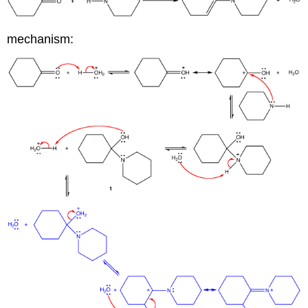
mechanism: