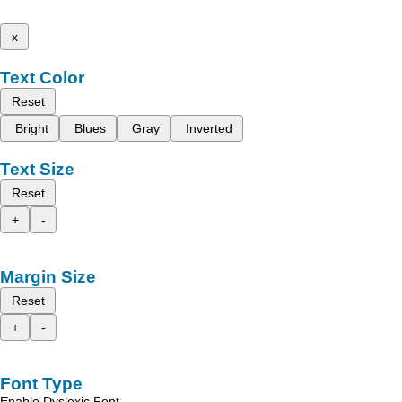
x
Text Color
Reset
Bright
Blues
Gray
Inverted
Text Size
Reset
+
-
Margin Size
Reset
+
-
Font Type
Enable Dyslexic Font