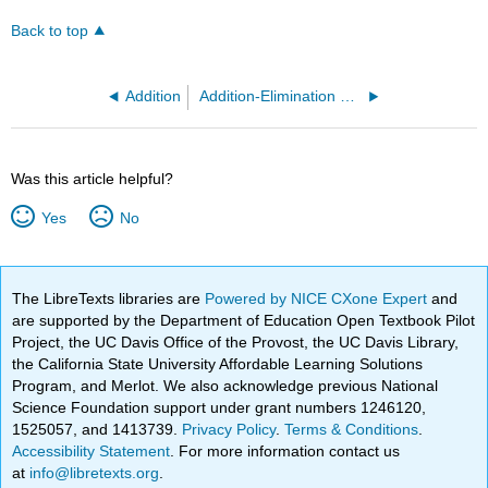
Back to top
Addition
Addition-Elimination Mechanism
Was this article helpful?
Yes
No
The LibreTexts libraries are
Powered by NICE CXone Expert
and
are supported by the Department of Education Open Textbook Pilot
Project, the UC Davis Office of the Provost, the UC Davis Library,
the California State University Affordable Learning Solutions
Program, and Merlot. We also acknowledge previous National
Science Foundation support under grant numbers 1246120,
1525057, and 1413739.
Privacy Policy
.
Terms & Conditions
.
Accessibility Statement
. For more information contact us
at
info@libretexts.org
.