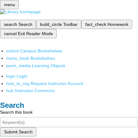
menu
search
Search
build_circle
Toolbar
fact_check
Homework
cancel
Exit Reader Mode
school
Campus Bookshelves
menu_book
Bookshelves
perm_media
Learning Objects
login
Login
how_to_reg
Request Instructor Account
hub
Instructor Commons
Search
Search this book
Submit Search