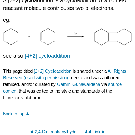
A [2+2] cycloaddition is a cycloaddition to which each
reactant molecule contributes two pi electrons.
eg:
see also
[4+2] cycloaddition
This page titled
[2+2] Cycloaddition
is shared under a
All Rights
Reserved (used with permission)
license and was authored,
remixed, and/or curated by
Gamini Gunawardena
via
source
content
that was edited to the style and standards of the
LibreTexts platform.
Back to top
2,4-Dinitrophenylhydrazone
4-4 Link