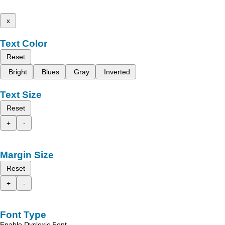
x
Text Color
Reset
Bright
Blues
Gray
Inverted
Text Size
Reset
+
-
Margin Size
Reset
+
-
Font Type
Enable Dyslexic Font