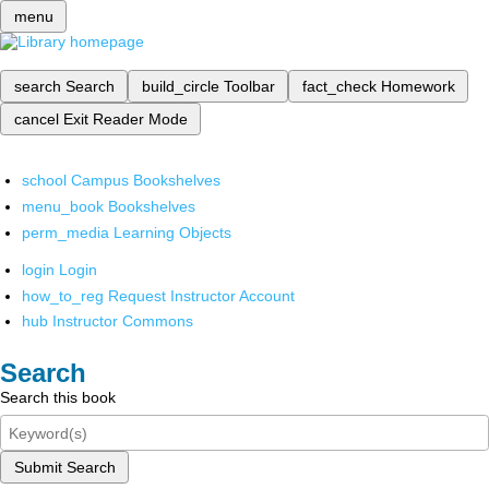
menu
search
Search
build_circle
Toolbar
fact_check
Homework
cancel
Exit Reader Mode
school
Campus Bookshelves
menu_book
Bookshelves
perm_media
Learning Objects
login
Login
how_to_reg
Request Instructor Account
hub
Instructor Commons
Search
Search this book
Submit Search