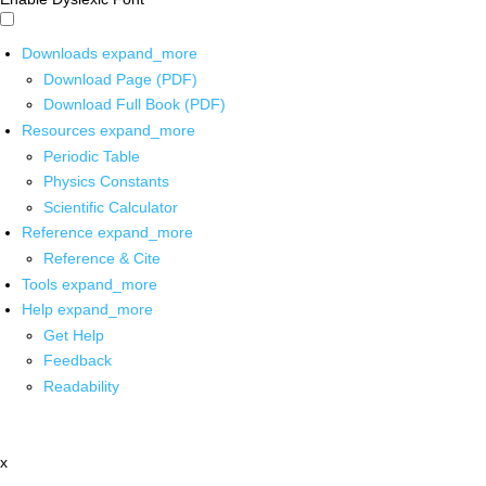
Downloads
expand_more
Download Page (PDF)
Download Full Book (PDF)
Resources
expand_more
Periodic Table
Physics Constants
Scientific Calculator
Reference
expand_more
Reference & Cite
Tools
expand_more
Help
expand_more
Get Help
Feedback
Readability
x