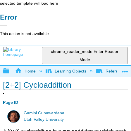
selected template will load here
Error
This action is not available.
chrome_reader_mode
Enter Reader
Mode
Expand/collapse global hierarchy
Home
Learning Objects
Reference
[2+2] Cycloaddition
Page ID
Gamini Gunawardena
Utah Valley University