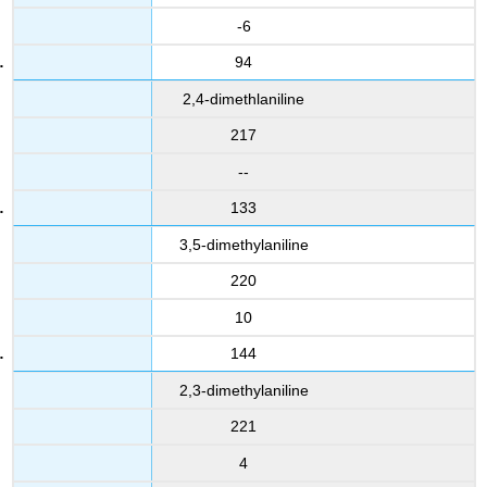
-6
94
2,4-dimethlaniline
217
--
133
3,5-dimethylaniline
220
10
144
2,3-dimethylaniline
221
4