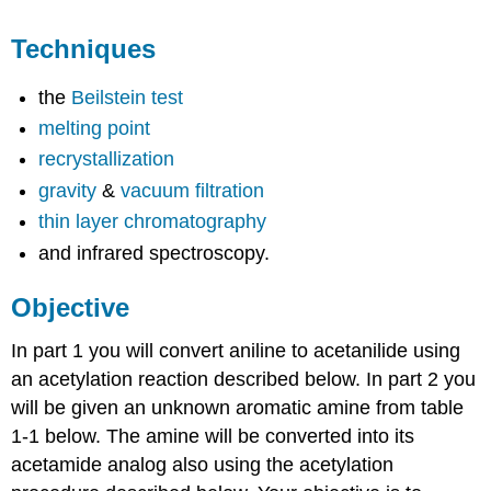
Techniques
the
Beilstein test
melting point
recrystallization
gravity
&
vacuum filtration
thin layer chromatography
and infrared spectroscopy.
Objective
In part 1 you will convert aniline to acetanilide using
an acetylation reaction described below. In part 2 you
will be given an unknown aromatic amine from table
1-1 below. The amine will be converted into its
acetamide analog also using the acetylation