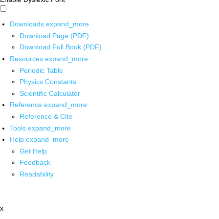
Downloads
expand_more
Download Page (PDF)
Download Full Book (PDF)
Resources
expand_more
Periodic Table
Physics Constants
Scientific Calculator
Reference
expand_more
Reference & Cite
Tools
expand_more
Help
expand_more
Get Help
Feedback
Readability
x