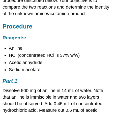
procedure described below. Your objective is to
compare the two reactions and determine the identity
of the unknown amine/acetamide product.
Procedure
Reagents:
Aniline
HCl (concentrated HCl is 37% w/w)
Acetic anhydride
Sodium acetate
Part 1
Dissolve 500 mg of aniline in 14 mL of water. Note
that aniline is immiscible in water and two layers
should be observed. Add 0.45 mL of concentrated
hydrochloric acid. Measure out 0.6 mL of acetic