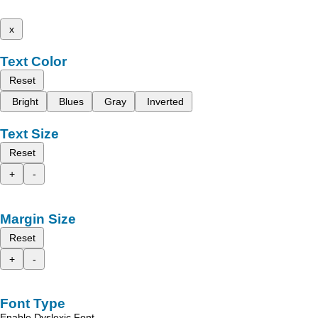
x
Text Color
Reset
Bright
Blues
Gray
Inverted
Text Size
Reset
+
-
Margin Size
Reset
+
-
Font Type
Enable Dyslexic Font