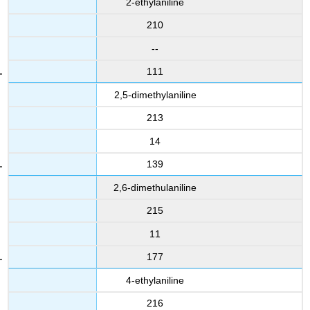
2-ethylaniline
210
--
111
2,5-dimethylaniline
213
14
139
2,6-dimethulaniline
215
11
177
4-ethylaniline
216