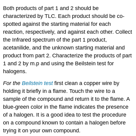
Both products of part 1 and 2 should be
characterized by TLC. Each product should be co-
spotted against the starting material for each
reaction, respectively, and against each other. Collect
the Infrared spectrum of the part 1 product,
acetanilide, and the unknown starting material and
product from part 2. Characterize the products of part
1 and 2 by m.p and using the Beilstein test for
halogens.
For the
Beilstein test
first clean a copper wire by
holding it briefly in a flame. Touch the wire to a
sample of the compound and return it to the flame. A
blue-green color in the flame indicates the presence
of a halogen. It is a good idea to test the procedure
on a compound known to contain a halogen before
trying it on your own compound.