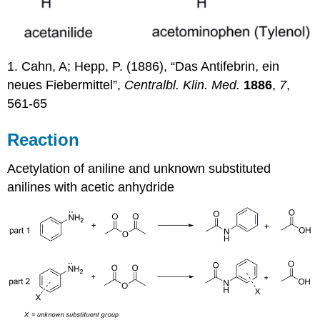
1. Cahn, A; Hepp, P. (1886), “Das Antifebrin, ein
neues Fiebermittel”,
Centralbl. Klin. Med.
1886
,
7
,
561-65
Reaction
Acetylation of aniline and unknown substituted
anilines with acetic anhydride