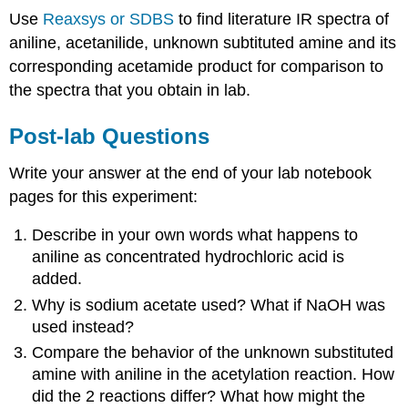
Use
Reaxsys or SDBS
to find literature IR spectra of
aniline, acetanilide, unknown subtituted amine and its
corresponding acetamide product for comparison to
the spectra that you obtain in lab.
Post-lab Questions
Write your answer at the end of your lab notebook
pages for this experiment:
Describe in your own words what happens to
aniline as concentrated hydrochloric acid is
added.
Why is sodium acetate used? What if NaOH was
used instead?
Compare the behavior of the unknown substituted
amine with aniline in the acetylation reaction. How
did the 2 reactions differ? What how might the