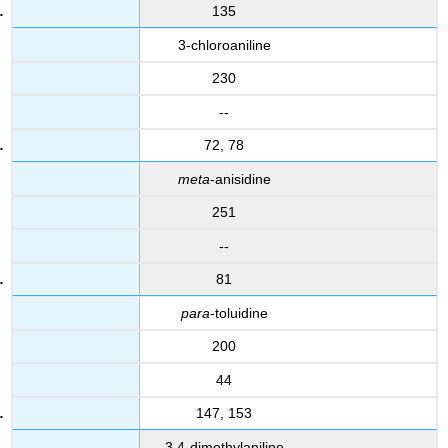
135
3-chloroaniline
230
--
72, 78
meta
-anisidine
251
--
81
para
-toluidine
200
44
147, 153
3,4-dimethylaniline