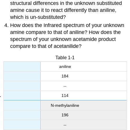
structural differences in the unknown substituted
amine cause it to react differently than aniline,
which is un-substituted?
How does the Infrared spectrum of your unknown
amine compare to that of aniline? How does the
spectrum of your unknown acetamide product
compare to that of acetanilide?
Table 1-1
aniline
184
--
114
N-methylaniline
196
--