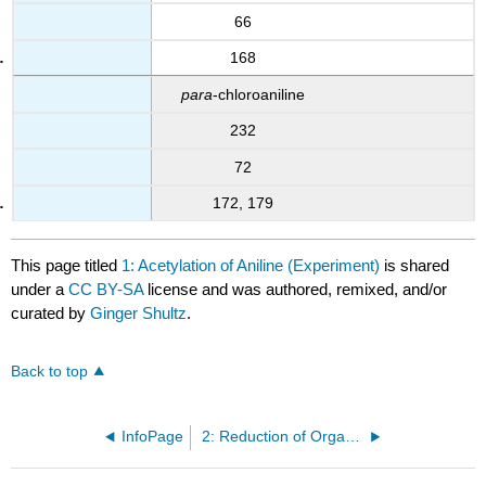
66
168
para
-chloroaniline
232
72
172, 179
This page titled
1: Acetylation of Aniline (Experiment)
is shared
under a
CC BY-SA
license and was authored, remixed, and/or
curated by
Ginger Shultz
.
Back to top
InfoPage
2: Reduction of Organic Compounds (Experiment)