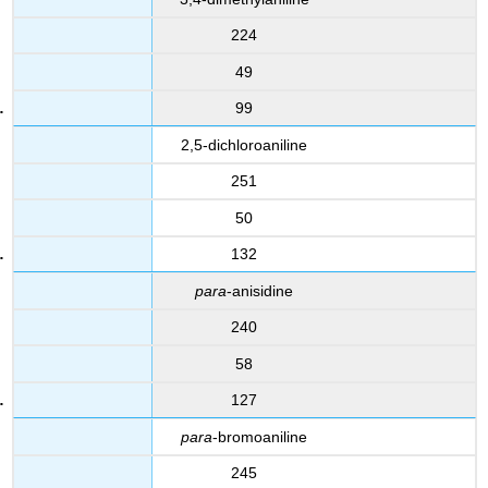
224
49
99
2,5-dichloroaniline
251
50
132
para
-anisidine
240
58
127
para
-bromoaniline
245