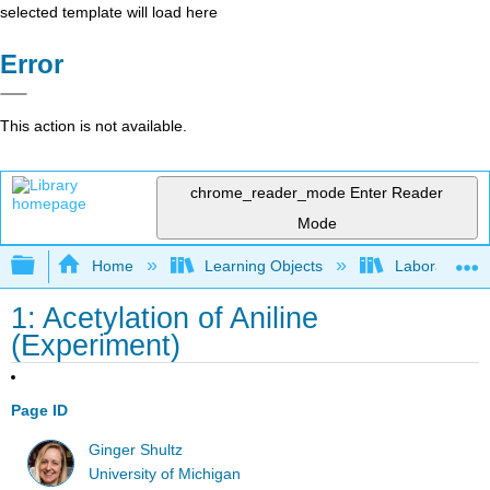
selected template will load here
Error
This action is not available.
chrome_reader_mode
Enter Reader
Mode
Expand/collapse global hierarchy
Home
Learning Objects
Laboratory E
1: Acetylation of Aniline
(Experiment)
Page ID
Ginger Shultz
University of Michigan