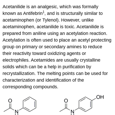
Acetanilide is an analgesic, which was formally
1
known as Antifebrin
, and is structurally similar to
acetaminophen (or Tylenol). However, unlike
acetaminophen, acetanilide is toxic. Acetanilide is
prepared from aniline using an acetylation reaction.
Acetylation is often used to place an acetyl protecting
group on primary or secondary amines to reduce
their reactivity toward oxidizing agents or
electrophiles. Acetamides are usually crystalline
solids which can be a help in purification by
recrystallization. The melting points can be used for
characterization and identification of the
corresponding compounds.