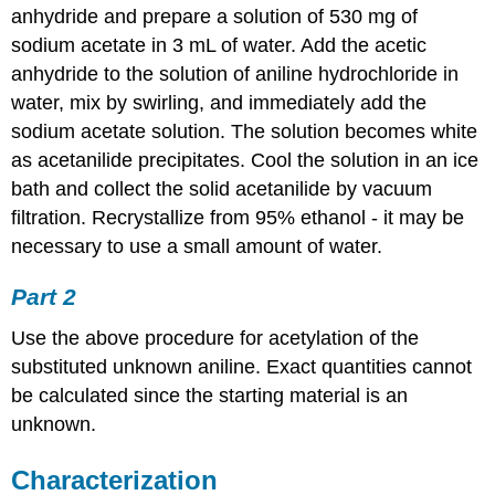
anhydride and prepare a solution of 530 mg of
sodium acetate in 3 mL of water. Add the acetic
anhydride to the solution of aniline hydrochloride in
water, mix by swirling, and immediately add the
sodium acetate solution. The solution becomes white
as acetanilide precipitates. Cool the solution in an ice
bath and collect the solid acetanilide by vacuum
filtration. Recrystallize from 95% ethanol - it may be
necessary to use a small amount of water.
Part 2
Use the above procedure for acetylation of the
substituted unknown aniline. Exact quantities cannot
be calculated since the starting material is an
unknown.
Characterization