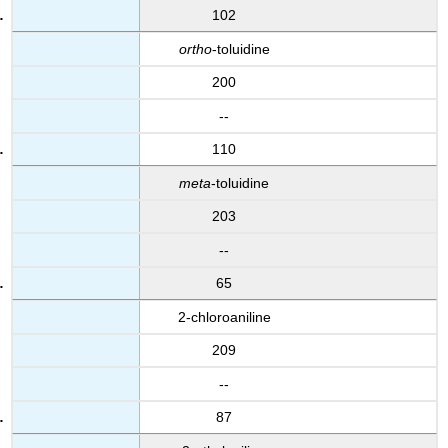
102
ortho
-toluidine
200
--
110
meta
-toluidine
203
--
65
2-chloroaniline
209
--
87