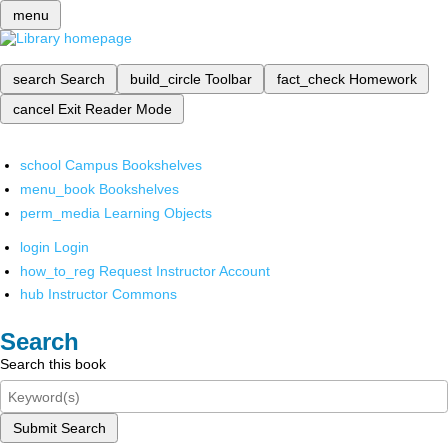
menu
search
Search
build_circle
Toolbar
fact_check
Homework
cancel
Exit Reader Mode
school
Campus Bookshelves
menu_book
Bookshelves
perm_media
Learning Objects
login
Login
how_to_reg
Request Instructor Account
hub
Instructor Commons
Search
Search this book
Submit Search