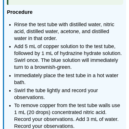
Procedure
Rinse the test tube with distilled water, nitric
acid, distilled water, acetone, and distilled
water in that order.
Add 5 mL of copper solution to the test tube,
followed by 1 mL of hydrazine hydrate solution.
Swirl once. The blue solution will immediately
turn to a brownish-green.
Immediately place the test tube in a hot water
bath.
Swirl the tube lightly and record your
observations.
To remove copper from the test tube walls use
1 mL (20 drops) concentrated nitric acid.
Record your observations. Add 3 mL of water.
Record your observations.