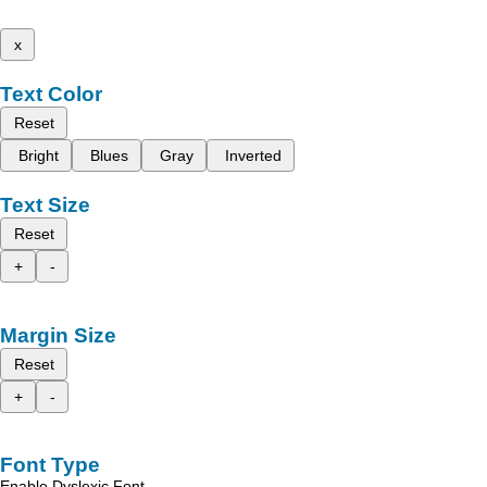
x
Text Color
Reset
Bright
Blues
Gray
Inverted
Text Size
Reset
+
-
Margin Size
Reset
+
-
Font Type
Enable Dyslexic Font