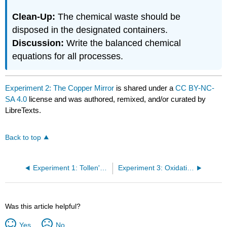
Clean-Up:
The chemical waste should be
disposed in the designated containers.
Discussion:
Write the balanced chemical
equations for all processes.
Experiment 2: The Copper Mirror
is shared under a
CC BY-NC-
SA 4.0
license and was authored, remixed, and/or curated by
LibreTexts.
Back to top
Experiment 1: Tollen's Test for Aldehydes and Ketones (The Silver Mirror)
Experiment 3: Oxidation States of Vanadium
Was this article helpful?
Yes
No