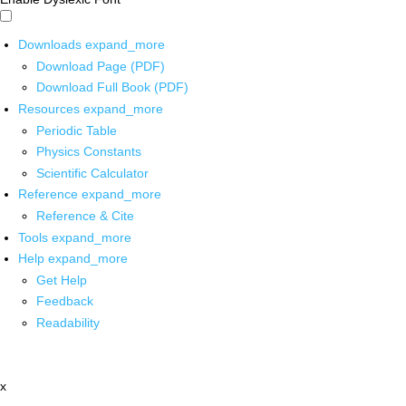
Downloads
expand_more
Download Page (PDF)
Download Full Book (PDF)
Resources
expand_more
Periodic Table
Physics Constants
Scientific Calculator
Reference
expand_more
Reference & Cite
Tools
expand_more
Help
expand_more
Get Help
Feedback
Readability
x