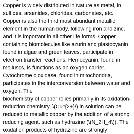
Copper is widely distributed in Nature as metal, in
sulfides, arsenides, chlorides, carbonates, etc.
Copper is also the third most abundant metallic
element in the human body, following iron and zinc,
and it is important in all other life forms. Copper-
containing biomolecules like azurin and plastocyanin
found in algae and green leaves, participate in
electron transfer reactions. Hemocyanin, found in
molluscs, is functions as an oxygen carrier.
Cytochrome c oxidase, found in mitochondria,
participates in the interconversion between water and
oxygen. The
biochemistry of copper relies primarily in its oxidation-
reduction chemistry. \(Cu^{2+}\) in solution can be
reduced to metallic copper by the addition of a strong
reducing agent, such as hydrazine (\(N_2H_4\)). The
oxidation products of hydrazine are strongly