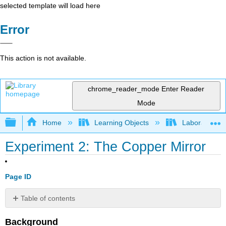
selected template will load here
Error
This action is not available.
chrome_reader_mode
Enter Reader
Mode
Expand/collapse global hierarchy
Home
Learning Objects
Laboratory E
Experiment 2: The Copper Mirror
Page ID
Table of contents
No
headers
Background