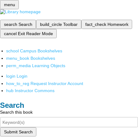
menu
search
Search
build_circle
Toolbar
fact_check
Homework
cancel
Exit Reader Mode
school
Campus Bookshelves
menu_book
Bookshelves
perm_media
Learning Objects
login
Login
how_to_reg
Request Instructor Account
hub
Instructor Commons
Search
Search this book
Submit Search