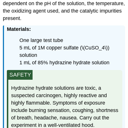
dependent on the pH of the solution, the temperature,
the oxidizing agent used, and the catalytic impurities
present.
Materials:
One large test tube
5 mL of 1M copper sulfate (\(CuSO_4\))
solution
1 mL of 85% hydrazine hydrate solution
SAFETY
Hydrazine hydrate solutions are toxic, a
suspected carcinogen, highly reactive and
highly flammable. Symptoms of exposure
include burning sensation, coughing, shortness
of breath, headache, nausea. Carry out the
experiment in a well-ventilated hood.