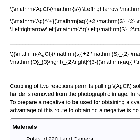
\(\mathrm{AgCl}(\mathrm{s}) \Leftrightar
\(\mathrm{Ag}^{+}(\mathrm{aq})+2 \mathrm{S}_{2} \
\Leftrightarrow\left[\mathrm{Ag}\left(\mathrm{
_________________________________________
\({\mathrm{AgCl}(\mathrm{s})+2 \mathrm{S}_{2} \math
\mathrm{O}_{3}\right)_{2}\right]^{3-}(\mathrm{aq})
Coupling of two reactions permits pulling \(AgCl\) sol
halide is removed from the photographic image. In rea
To prepare a negative to be used for obtaining a cy
advantage of this route to obtaining a negative is n
Materials
Polaroid 220 Land Camera