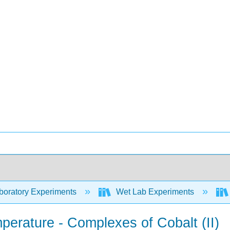
oratory Experiments
Wet Lab Experiments
perature - Complexes of Cobalt (II)