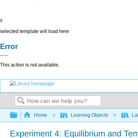
x
selected template will load here
Error
This action is not available.
Search
Expand/collapse global hierarchy
Home
Learning Objects
Lab
Experiment 4: Equilibrium and Tem