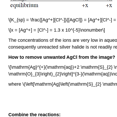
\[K_{sp} = \frac{[Ag^+][Cl^-]}{[AgCl]} = [Ag^+][Cl^-] 
\[x = [Ag^+] = [Cl^-] = 1.3 x 10^{-5}\nonumber\]
The concentrations of the ions are very low in aqueo
consequently unreacted silver halide is not readily
How to remove unwanted AgCl from the image?
\[\mathrm{Ag}^{+}(\mathrm{aq})+2 \mathrm{S}_{2} \m
\mathrm{O}_{3}\right)_{2}\right]^{3-}(\mathrm{aq})\
where \(\left[\mathrm{Ag}\left(\mathrm{S}_{2} \mathrm{
Combine the reactions: