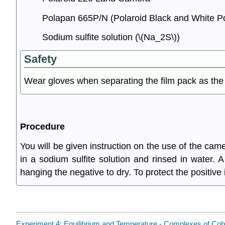
Polapan 665P/N (Polaroid Black and White Pos
Sodium sulfite solution (\(Na_2S\))
Safety
Wear gloves when separating the film pack as the p
Procedure
You will be given instruction on the use of the ca
in a sodium sulfite solution and rinsed in water. A
hanging the negative to dry. To protect the positive
Experiment 4: Equilibrium and Temperature - Complexes of Cobal