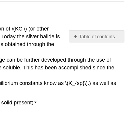
n of \(KCl\) (or other
 Today the silver halide is
Table of contents
No
 is obtained through the
headers
age can be further developed through the use of
de soluble. This has been accomplished since the
uilibrium constants know as \(K_{sp}\).) as well as
a solid present)?