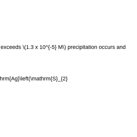
exceeds \(1.3 x 10^{-5} M\) precipitation occurs and
thrm{Ag}\left(\mathrm{S}_{2}