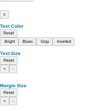
x
Text Color
Reset
Bright
Blues
Gray
Inverted
Text Size
Reset
+
-
Margin Size
Reset
+
-