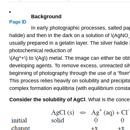
Background
Page ID
In early photographic processes, salted pape
halide) and then in the dark on a solution of \(AgNO_3\
usually prepared in a gelatin layer. The silver halid
photochemical reduction of
\(Ag^+\) to \(Ag\) metal. The image can either be ob
developing agents. To remove excess, unreacted silv
beginning of photography through the use of a "fixe
This process relies heavily on solubility and precipit
complex formation equilibria (with equilibrium constan
Consider the solubility of AgCl
. What is the concen