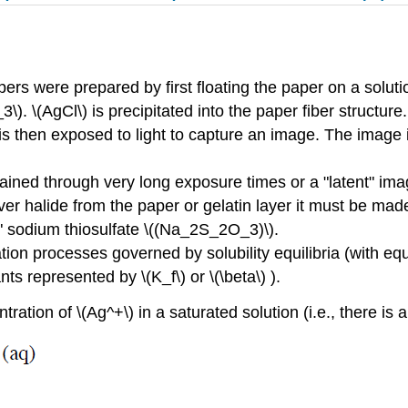
rs were prepared by first floating the paper on a solutio
). \(AgCl\) is precipitated into the paper fiber structure.
e is then exposed to light to capture an image. The image
tained through very long exposure times or a "latent" im
er halide from the paper or gelatin layer it must be ma
r" sodium thiosulfate \((Na_2S_2O_3)\).
ation processes governed by solubility equilibria (with eq
ts represented by \(K_f\) or \(\beta\) ).
tration of \(Ag^+\) in a saturated solution (i.e., there is 