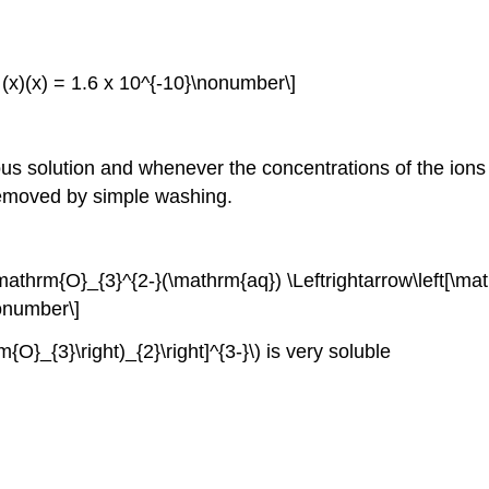
= (x)(x) = 1.6 x 10^{-10}\nonumber\]
us solution and whenever the concentrations of the ions 
 removed by simple washing.
athrm{O}_{3}^{2-}(\mathrm{aq}) \Leftrightarrow\left[\ma
nonumber\]
O}_{3}\right)_{2}\right]^{3-}\) is very soluble