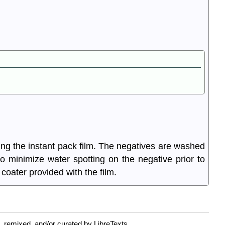
ing the instant pack film. The negatives are washed
 to minimize water spotting on the negative prior to
coater provided with the film.
 remixed, and/or curated by LibreTexts.