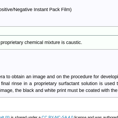
itive/Negative Instant Pack Film)
roprietary chemical mixture is caustic.
mera to obtain an image and on the procedure for develop
 final rinse in a proprietary surfactant solution is used
 image, the black and white print must be coated with the 
t (II)
is shared under a
CC BY-NC-SA 4.0
license and was authored,