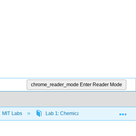
chrome_reader_mode
Enter Reader Mode
Exp
MIT Labs
Lab 1: Chemical Equilibrium
Exp