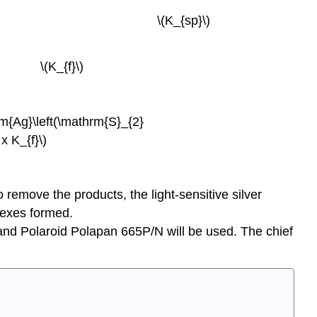
^{-}(\mathrm{aq})\) \(K_{sp}\)
})\) \(K_{f}\)
m{Ag}\left(\mathrm{S}_{2}
 K_{f}\)
o remove the products, the light-sensitive silver
plexes formed.
 and Polaroid Polapan 665P/N will be used. The chief