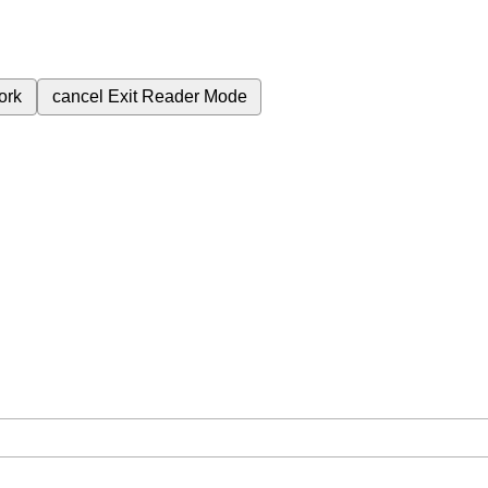
ork
cancel
Exit Reader Mode