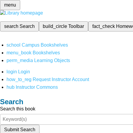
menu
search
Search
build_circle
Toolbar
fact_check
Homew
school
Campus Bookshelves
menu_book
Bookshelves
perm_media
Learning Objects
login
Login
how_to_reg
Request Instructor Account
hub
Instructor Commons
Search
Search this book
Submit Search