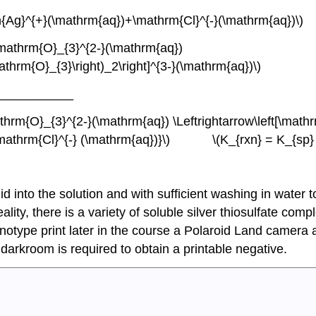
row \mathrm{Ag}^{+}(\mathrm{aq})+\mathrm{Cl}
mathrm{O}_{3}^{2-}(\mathrm{aq})
S}_2\mathrm{O}_{3}\right)_2\right]^{3-}(\mathrm{aq
___________
rm{O}_{3}^{2-}(\mathrm{aq}) \Leftrightarrow\left[\mathr
+\mathrm{Cl}^{-} (\mathrm{aq})}\) \(K_{rxn} = K_{sp} x
id into the solution and with sufficient washing in water t
lity, there is a variety of soluble silver thiosulfate com
anotype print later in the course a Polaroid Land camera
o darkroom is required to obtain a printable negative.