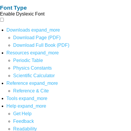
Font Type
Enable Dyslexic Font
Downloads
expand_more
Download Page (PDF)
Download Full Book (PDF)
Resources
expand_more
Periodic Table
Physics Constants
Scientific Calculator
Reference
expand_more
Reference & Cite
Tools
expand_more
Help
expand_more
Get Help
Feedback
Readability