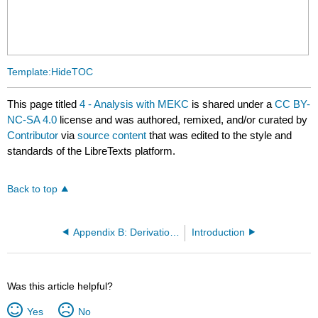
Template:HideTOC
This page titled
4 - Analysis with MEKC
is shared under a
CC BY-
NC-SA 4.0
license and was authored, remixed, and/or curated by
Contributor
via
source content
that was edited to the style and
standards of the LibreTexts platform.
Back to top
Appendix B: Derivation of k’ for Anionic Compounds
Introduction
Was this article helpful?
Yes
No