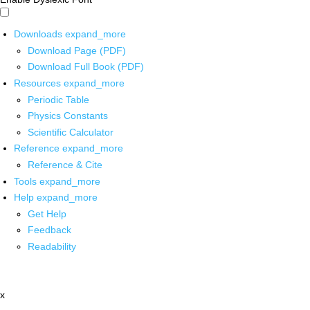
Downloads
expand_more
Download Page (PDF)
Download Full Book (PDF)
Resources
expand_more
Periodic Table
Physics Constants
Scientific Calculator
Reference
expand_more
Reference & Cite
Tools
expand_more
Help
expand_more
Get Help
Feedback
Readability
x