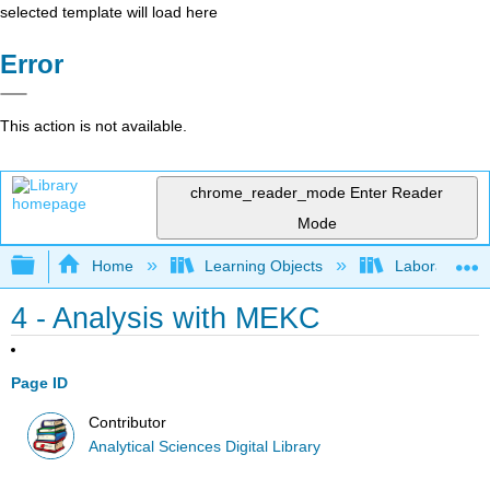
selected template will load here
Error
This action is not available.
chrome_reader_mode
Enter Reader
Mode
Expand/collapse global hierarchy
Home
Learning Objects
Laboratory E
4 - Analysis with MEKC
Page ID
Contributor
Analytical Sciences Digital Library