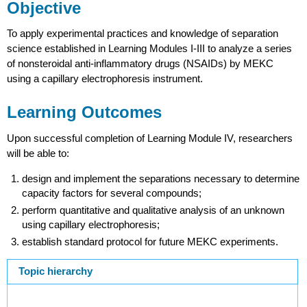
Objective
To apply experimental practices and knowledge of separation
science established in Learning Modules I-III to analyze a series
of nonsteroidal anti-inflammatory drugs (NSAIDs) by MEKC
using a capillary electrophoresis instrument.
Learning Outcomes
Upon successful completion of Learning Module IV, researchers
will be able to:
design and implement the separations necessary to determine
capacity factors for several compounds;
perform quantitative and qualitative analysis of an unknown
using capillary electrophoresis;
establish standard protocol for future MEKC experiments.
Topic hierarchy