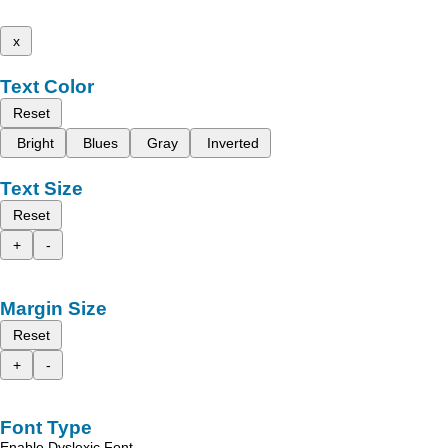
x
Text Color
Reset
Bright
Blues
Gray
Inverted
Text Size
Reset
+
-
Margin Size
Reset
+
-
Font Type
Enable Dyslexic Font