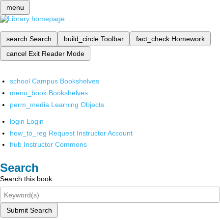
menu
search
Search
build_circle
Toolbar
fact_check
Homework
cancel
Exit Reader Mode
school
Campus Bookshelves
menu_book
Bookshelves
perm_media
Learning Objects
login
Login
how_to_reg
Request Instructor Account
hub
Instructor Commons
Search
Search this book
Submit Search