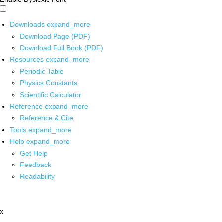
Downloads
expand_more
Download Page (PDF)
Download Full Book (PDF)
Resources
expand_more
Periodic Table
Physics Constants
Scientific Calculator
Reference
expand_more
Reference & Cite
Tools
expand_more
Help
expand_more
Get Help
Feedback
Readability
x