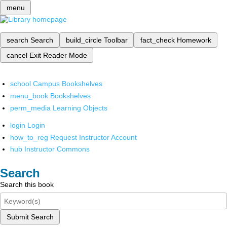
menu
search
Search
build_circle
Toolbar
fact_check
Homework
cancel
Exit Reader Mode
school
Campus Bookshelves
menu_book
Bookshelves
perm_media
Learning Objects
login
Login
how_to_reg
Request Instructor Account
hub
Instructor Commons
Search
Search this book
Submit Search