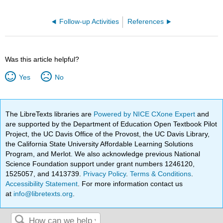
Follow-up Activities
References
Was this article helpful?
Yes
No
The LibreTexts libraries are
Powered by NICE CXone Expert
and
are supported by the Department of Education Open Textbook Pilot
Project, the UC Davis Office of the Provost, the UC Davis Library,
the California State University Affordable Learning Solutions
Program, and Merlot. We also acknowledge previous National
Science Foundation support under grant numbers 1246120,
1525057, and 1413739.
Privacy Policy
.
Terms & Conditions
.
Accessibility Statement
. For more information contact us
at
info@libretexts.org
.