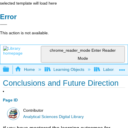
selected template will load here
Error
This action is not available.
chrome_reader_mode
Enter Reader
Mode
Expand/collapse global hierarchy
Home
Learning Objects
Laboratory E
Conclusions and Future Direction
Page ID
Contributor
Analytical Sciences Digital Library