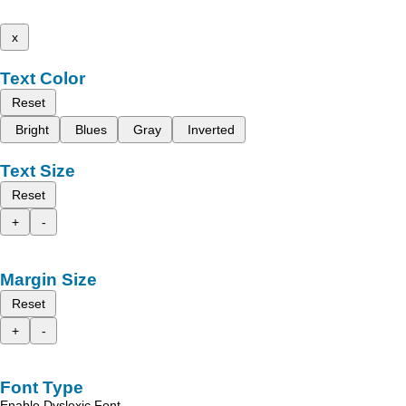
x
Text Color
Reset
Bright
Blues
Gray
Inverted
Text Size
Reset
+
-
Margin Size
Reset
+
-
Font Type
Enable Dyslexic Font