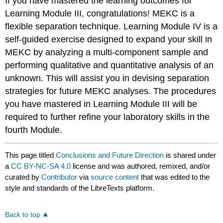
If you have mastered the learning outcomes for
Learning Module III, congratulations! MEKC is a
flexible separation technique. Learning Module IV is a
self-guided exercise designed to expand your skill in
MEKC by analyzing a multi-component sample and
performing qualitative and quantitative analysis of an
unknown. This will assist you in devising separation
strategies for future MEKC analyses. The procedures
you have mastered in Learning Module III will be
required to further refine your laboratory skills in the
fourth Module.
This page titled
Conclusions and Future Direction
is shared under
a
CC BY-NC-SA 4.0
license and was authored, remixed, and/or
curated by
Contributor
via
source content
that was edited to the
style and standards of the LibreTexts platform.
Back to top