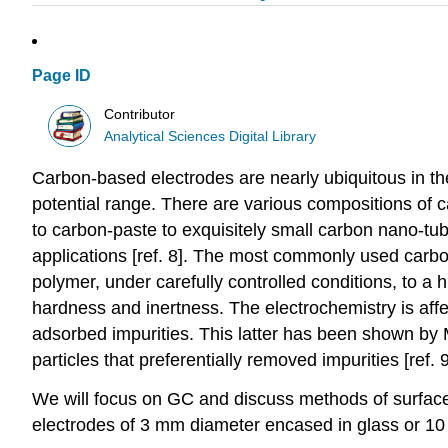
Page ID
Contributor
Analytical Sciences Digital Library
Carbon-based electrodes are nearly ubiquitous in the
potential range. There are various compositions of 
to carbon-paste to exquisitely small carbon nano-tu
applications [ref. 8]. The most commonly used carbon
polymer, under carefully controlled conditions, to a
hardness and inertness. The electrochemistry is affec
adsorbed impurities. This latter has been shown by
particles that preferentially removed impurities [ref. 9
We will focus on GC and discuss methods of surface
electrodes of 3 mm diameter encased in glass or 