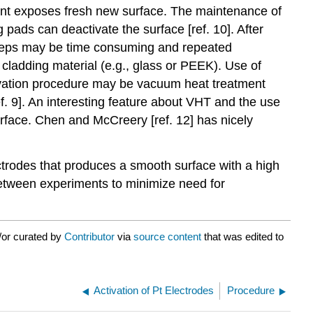
ent exposes fresh new surface. The maintenance of
 pads can deactivate the surface [ref. 10]. After
e steps may be time consuming and repeated
cladding material (e.g., glass or PEEK). Use of
tivation procedure may be vacuum heat treatment
f. 9]. An interesting feature about VHT and the use
urface. Chen and McCreery [ref. 12] has nicely
trodes that produces a smooth surface with a high
between experiments to minimize need for
/or curated by
Contributor
via
source content
that was edited to
Activation of Pt Electrodes
Procedure