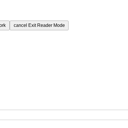
ork
cancel
Exit Reader Mode