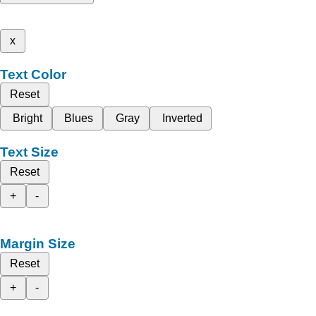
x
Text Color
Reset
Bright
Blues
Gray
Inverted
Text Size
Reset
+
-
Margin Size
Reset
+
-