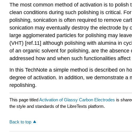
The most common method of activation is to polish 
clean conditions during such polishing is critical. F
polishing, sonication is often required to remove c
sonication may eventually destroy the electrode by 
large agglomerated particles for polishing may leav
(VHT) [ref.11] although polishing with alumina in c
of an organic solvent for polishing, are the absence
addressed how and when such functionalities affect 
In this TechNote a simple method is described on h
degree of activation. In addition, we demonstrate a
repolishing.
This page titled
Activation of Glassy Carbon Electrodes
is share
the style and standards of the LibreTexts platform.
Back to top