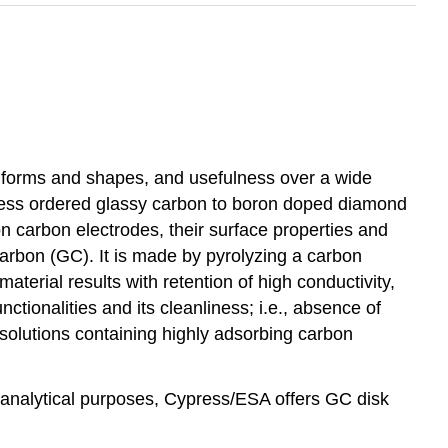
us forms and shapes, and usefulness over a wide
o less ordered glassy carbon to boron doped diamond
n carbon electrodes, their surface properties and
carbon (GC). It is made by pyrolyzing a carbon
material results with retention of high conductivity,
tionalities and its cleanliness; i.e., absence of
olutions containing highly adsorbing carbon
 analytical purposes, Cypress/ESA offers GC disk