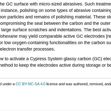
the GC surface with micro-sized abrasives. Such treatm
or instance, polishing on some types of abrasive containing
arbon particles and remains of polishing material. Thes
compromising the seal between the carbon and the outer 
e large surface scratches and indentations. The best ac
yclohexane may yield comparable active GC electrodes [re
 or low oxygen-containing functionalities on the carbon s
electron transfer processes.
ow to activate a Cypress System glassy carbon (GC) elec
 method to keep the electrodes active during storage or 
d under a
CC BY-NC-SA 4.0
license and was authored, remixed, and