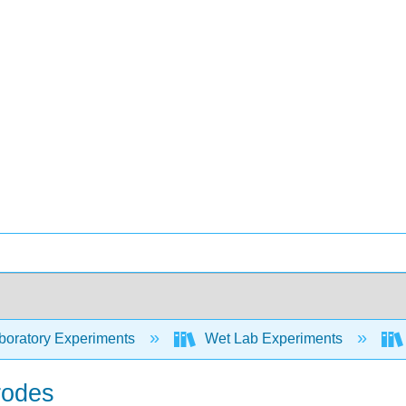
oratory Experiments
Wet Lab Experiments
rodes