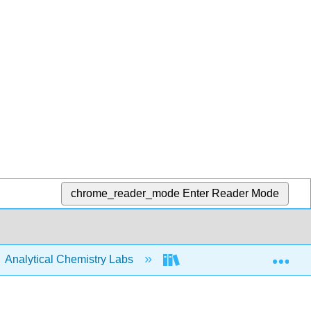
chrome_reader_mode
Enter Reader Mode
Exp
Analytical Chemistry Labs
ASDL Labware