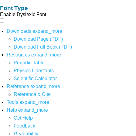
Font Type
Enable Dyslexic Font
Downloads
expand_more
Download Page (PDF)
Download Full Book (PDF)
Resources
expand_more
Periodic Table
Physics Constants
Scientific Calculator
Reference
expand_more
Reference & Cite
Tools
expand_more
Help
expand_more
Get Help
Feedback
Readability