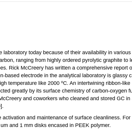
 laboratory today because of their availability in vario
carbon, ranging from highly ordered pyrolytic graphite t
bes. Rick McCreery has written a comprehensive report o
-based electrode in the analytical laboratory is glassy 
o
 high temperature like 2000
C. An intertwining ribbon-like 
ted greatly by its surface chemistry of carbon-oxygen func
 McCreery and coworkers who cleaned and stored GC in s
].
 activation and maintenance of surface cleanliness. For
10 um and 1 mm disks encased in PEEK polymer.