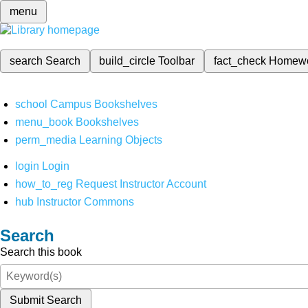
menu
search
Search
build_circle
Toolbar
fact_check
Homew
school
Campus Bookshelves
menu_book
Bookshelves
perm_media
Learning Objects
login
Login
how_to_reg
Request Instructor Account
hub
Instructor Commons
Search
Search this book
Submit Search