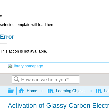
x
selected template will load here
Error
This action is not available.
Search
Expand/collapse global hierarchy
Home
Learning Objects
Lab
Activation of Glassy Carbon Elect