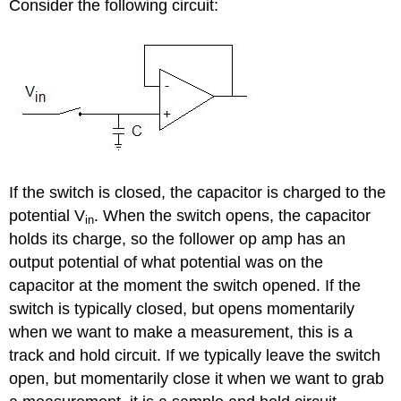
Consider the following circuit:
If the switch is closed, the capacitor is charged to the
potential V
. When the switch opens, the capacitor
in
holds its charge, so the follower op amp has an
output potential of what potential was on the
capacitor at the moment the switch opened. If the
switch is typically closed, but opens momentarily
when we want to make a measurement, this is a
track and hold circuit. If we typically leave the switch
open, but momentarily close it when we want to grab