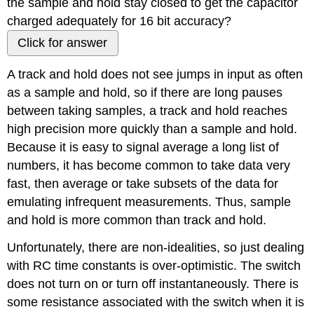
the sample and hold stay closed to get the capacitor
charged adequately for 16 bit accuracy?
Click for answer
A track and hold does not see jumps in input as often
as a sample and hold, so if there are long pauses
between taking samples, a track and hold reaches
high precision more quickly than a sample and hold.
Because it is easy to signal average a long list of
numbers, it has become common to take data very
fast, then average or take subsets of the data for
emulating infrequent measurements. Thus, sample
and hold is more common than track and hold.
Unfortunately, there are non-idealities, so just dealing
with RC time constants is over-optimistic. The switch
does not turn on or turn off instantaneously. There is
some resistance associated with the switch when it is