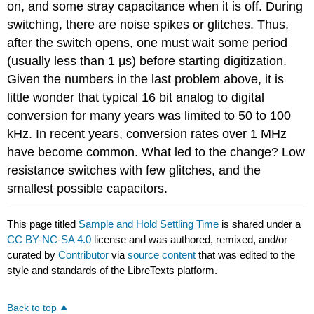
on, and some stray capacitance when it is off. During
switching, there are noise spikes or glitches. Thus,
after the switch opens, one must wait some period
(usually less than 1 μs) before starting digitization.
Given the numbers in the last problem above, it is
little wonder that typical 16 bit analog to digital
conversion for many years was limited to 50 to 100
kHz. In recent years, conversion rates over 1 MHz
have become common. What led to the change? Low
resistance switches with few glitches, and the
smallest possible capacitors.
This page titled
Sample and Hold Settling Time
is shared under a
CC BY-NC-SA 4.0
license and was authored, remixed, and/or
curated by
Contributor
via
source content
that was edited to the
style and standards of the LibreTexts platform.
Back to top