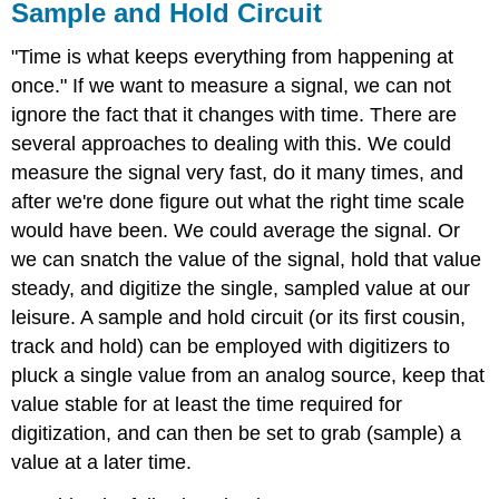
Sample and Hold Circuit
"Time is what keeps everything from happening at
once." If we want to measure a signal, we can not
ignore the fact that it changes with time. There are
several approaches to dealing with this. We could
measure the signal very fast, do it many times, and
after we're done figure out what the right time scale
would have been. We could average the signal. Or
we can snatch the value of the signal, hold that value
steady, and digitize the single, sampled value at our
leisure. A sample and hold circuit (or its first cousin,
track and hold) can be employed with digitizers to
pluck a single value from an analog source, keep that
value stable for at least the time required for
digitization, and can then be set to grab (sample) a
value at a later time.