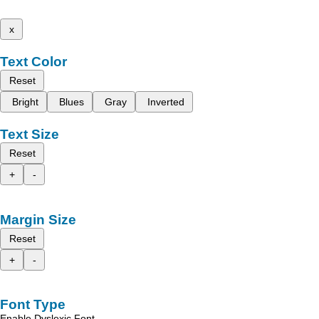
x
Text Color
Reset
Bright
Blues
Gray
Inverted
Text Size
Reset
+
-
Margin Size
Reset
+
-
Font Type
Enable Dyslexic Font