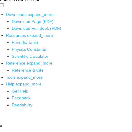
Downloads
expand_more
Download Page (PDF)
Download Full Book (PDF)
Resources
expand_more
Periodic Table
Physics Constants
Scientific Calculator
Reference
expand_more
Reference & Cite
Tools
expand_more
Help
expand_more
Get Help
Feedback
Readability
x