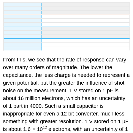
From this, we see that the rate of response can vary
over many orders of magnitude. The lower the
capacitance, the less charge is needed to represent a
given potential, but the greater the influence of shot
noise on the measurement. 1 V stored on 1 pF is
about 16 million electrons, which has an uncertainty
of 1 part in 4000. Such a small capacitor is
inappropriate for even a 12 bit converter, much less
something with greater resolution. 1 V stored on 1 μF
12
is about 1.6 × 10
electrons, with an uncertainty of 1