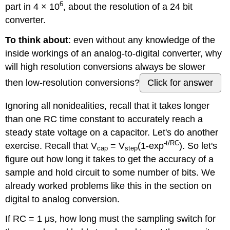
6
part in 4 × 10
, about the resolution of a 24 bit
converter.
To think about
: even without any knowledge of the
inside workings of an analog-to-digital converter, why
will high resolution conversions always be slower
then low-resolution conversions?
Click for answer
Ignoring all nonidealities, recall that it takes longer
than one RC time constant to accurately reach a
steady state voltage on a capacitor. Let's do another
-t/RC
exercise. Recall that V
= V
(1-exp
). So let's
cap
step
figure out how long it takes to get the accuracy of a
sample and hold circuit to some number of bits. We
already worked problems like this in the section on
digital to analog conversion.
If RC = 1 μs, how long must the sampling switch for