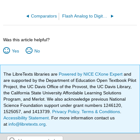
Comparators
Flash Analog to Digital Conversion
Was this article helpful?
Yes
No
The LibreTexts libraries are
Powered by NICE CXone Expert
and
are supported by the Department of Education Open Textbook Pilot
Project, the UC Davis Office of the Provost, the UC Davis Library,
the California State University Affordable Learning Solutions
Program, and Merlot. We also acknowledge previous National
Science Foundation support under grant numbers 1246120,
1525057, and 1413739.
Privacy Policy
.
Terms & Conditions
.
Accessibility Statement
. For more information contact us
at
info@libretexts.org
.