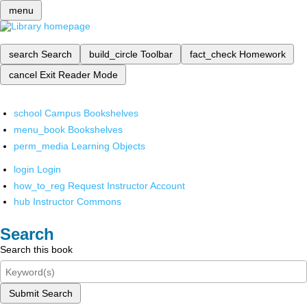
menu
search
Search
build_circle
Toolbar
fact_check
Homework
cancel
Exit Reader Mode
school
Campus Bookshelves
menu_book
Bookshelves
perm_media
Learning Objects
login
Login
how_to_reg
Request Instructor Account
hub
Instructor Commons
Search
Search this book
Submit Search