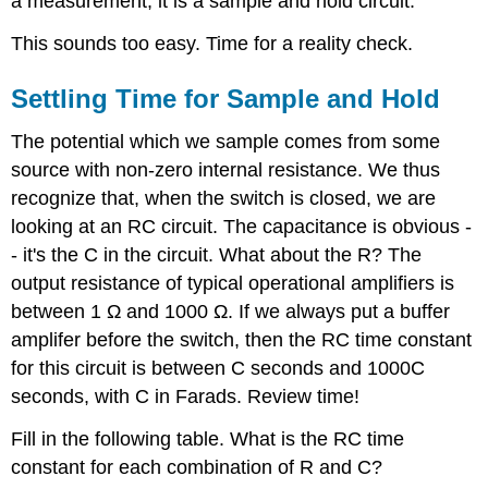
a measurement, it is a sample and hold circuit.
This sounds too easy. Time for a reality check.
Settling Time for Sample and Hold
The potential which we sample comes from some
source with non-zero internal resistance. We thus
recognize that, when the switch is closed, we are
looking at an RC circuit. The capacitance is obvious -
- it's the C in the circuit. What about the R? The
output resistance of typical operational amplifiers is
between 1 Ω and 1000 Ω. If we always put a buffer
amplifer before the switch, then the RC time constant
for this circuit is between C seconds and 1000C
seconds, with C in Farads. Review time!
Fill in the following table. What is the RC time
constant for each combination of R and C?