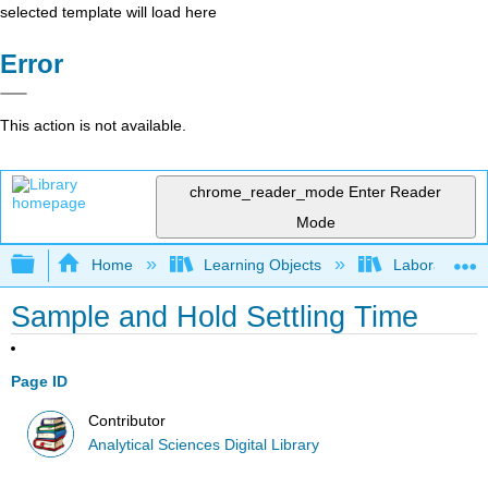
selected template will load here
Error
This action is not available.
chrome_reader_mode
Enter Reader
Mode
Expand/collapse global hierarchy
Home
Learning Objects
Laboratory E
Sample and Hold Settling Time
Page ID
Contributor
Analytical Sciences Digital Library