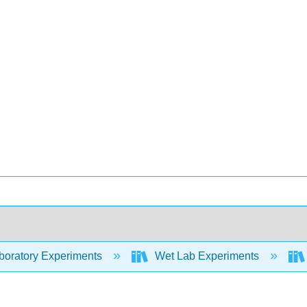
oratory Experiments
Wet Lab Experiments