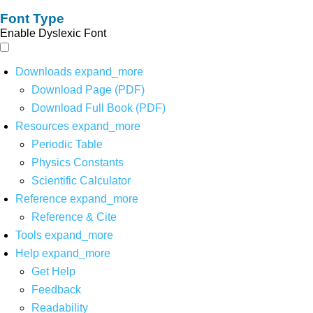
Font Type
Enable Dyslexic Font
Downloads
expand_more
Download Page (PDF)
Download Full Book (PDF)
Resources
expand_more
Periodic Table
Physics Constants
Scientific Calculator
Reference
expand_more
Reference & Cite
Tools
expand_more
Help
expand_more
Get Help
Feedback
Readability