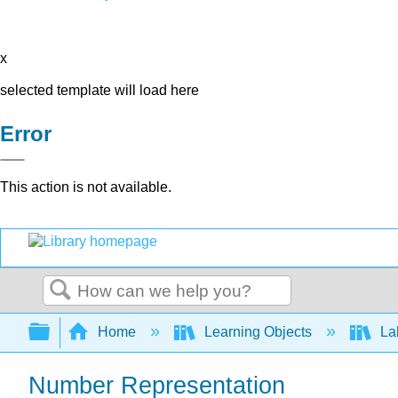
x
selected template will load here
Error
This action is not available.
Search
Expand/collapse global hierarchy
Home
Learning Objects
Lab
Number Representation