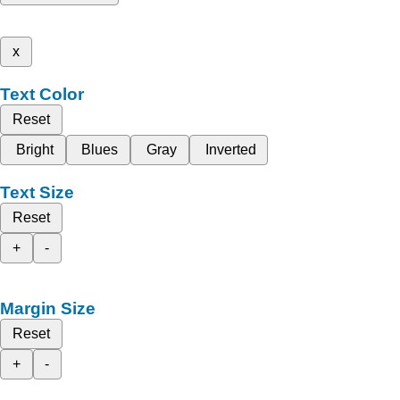
x
Text Color
Reset
Bright
Blues
Gray
Inverted
Text Size
Reset
+
-
Margin Size
Reset
+
-