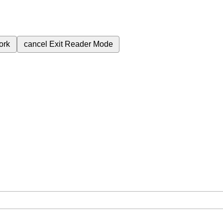
ork
cancel
Exit Reader Mode