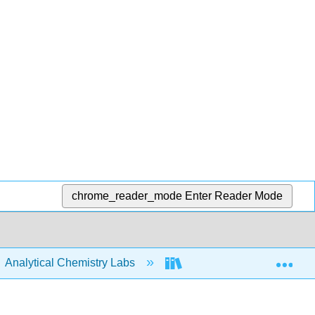
chrome_reader_mode
Enter Reader Mode
Exp
Analytical Chemistry Labs
ASDL Labware