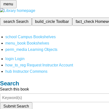
menu
search
Search
build_circle
Toolbar
fact_check
Homew
school
Campus Bookshelves
menu_book
Bookshelves
perm_media
Learning Objects
login
Login
how_to_reg
Request Instructor Account
hub
Instructor Commons
Search
Search this book
Submit Search