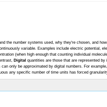
stand the number systems used, why they're chosen, and how
ontinuously variable. Examples include electric potential, el
centration (when high enough that counting individual molecule
ontrast,
Digital
quantities are those that are represented by
ties can only be approximated by digital numbers. For exampl
inuous any specific number of time units has forced granularit