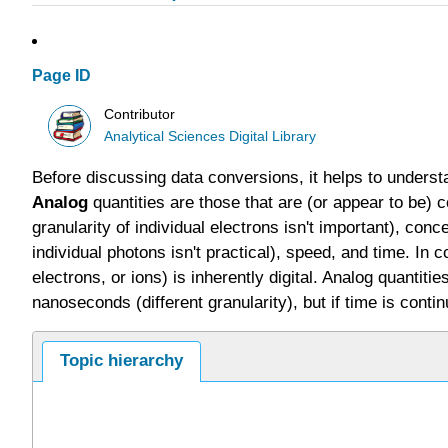
Page ID
Contributor
Analytical Sciences Digital Library
Before discussing data conversions, it helps to under
Analog
quantities are those that are (or appear to be) c
granularity of individual electrons isn't important), con
individual photons isn't practical), speed, and time. In c
electrons, or ions) is inherently digital. Analog quanti
nanoseconds (different granularity), but if time is cont
Topic hierarchy