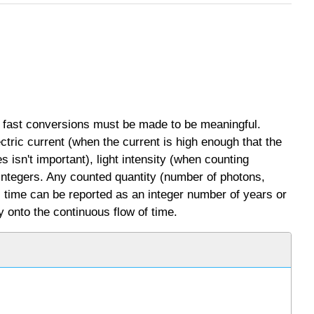
 fast conversions must be made to be meaningful.
ectric current (when the current is high enough that the
s isn't important), light intensity (when counting
 integers. Any counted quantity (number of photons,
e, time can be reported as an integer number of years or
y onto the continuous flow of time.