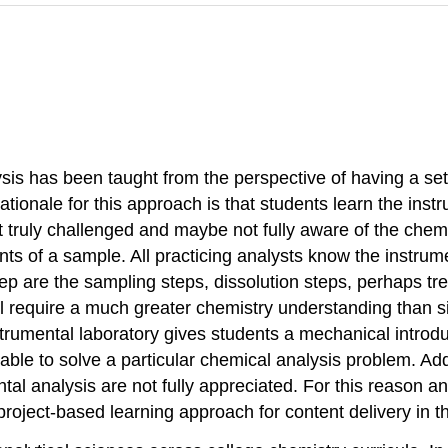
ysis has been taught from the perspective of having a se
tionale for this approach is that students learn the ins
ot truly challenged and maybe not fully aware of the chem
ts of a sample. All practicing analysts know the instrum
p are the sampling steps, dissolution steps, perhaps tre
 require a much greater chemistry understanding than s
trumental laboratory gives students a mechanical introduc
ble to solve a particular chemical analysis problem. Addi
al analysis are not fully appreciated. For this reason an
roject-based learning approach for content delivery in t