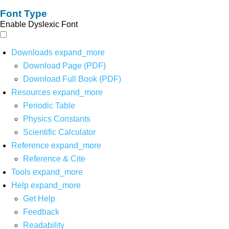
Font Type
Enable Dyslexic Font
Downloads
expand_more
Download Page (PDF)
Download Full Book (PDF)
Resources
expand_more
Periodic Table
Physics Constants
Scientific Calculator
Reference
expand_more
Reference & Cite
Tools
expand_more
Help
expand_more
Get Help
Feedback
Readability