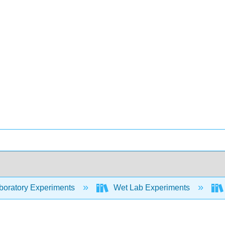
oratory Experiments
Wet Lab Experiments