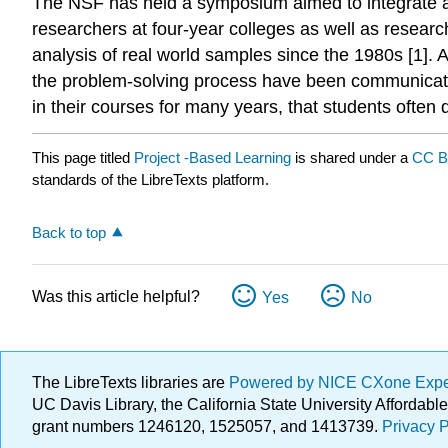
The NSF has held a symposium aimed to integrate an
researchers at four-year colleges as well as researc
analysis of real world samples since the 1980s [1]. 
the problem-solving process have been communicated
in their courses for many years, that students often 
This page titled
Project -Based Learning
is shared under a
CC B
standards of the LibreTexts platform.
Back to top
Was this article helpful?
Yes
No
The LibreTexts libraries are
Powered by NICE CXone Exp
UC Davis Library, the California State University Afforda
grant numbers 1246120, 1525057, and 1413739.
Privacy P