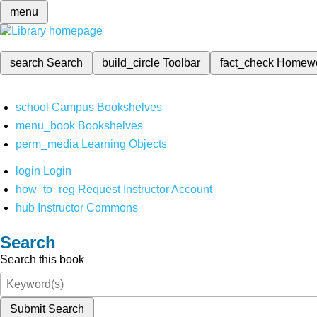
menu
search
Search
build_circle
Toolbar
fact_check
Homew
school
Campus Bookshelves
menu_book
Bookshelves
perm_media
Learning Objects
login
Login
how_to_reg
Request Instructor Account
hub
Instructor Commons
Search
Search this book
Submit Search