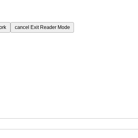
ork
cancel
Exit Reader Mode