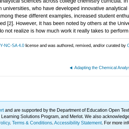
alytical sciences across college chemistry curricula. I
h universities, who have developed innovative analytical
Among these different examples, increased student enthus
 [2]. However, It has been noted by others at the Univ
do not realize is how much work it really takes to perform
Y-NC-SA 4.0
license and was authored, remixed, and/or curated by
C
Adapting the Chemical Analys
ert
and are supported by the Department of Education Open Textbo
ble Learning Solutions Program, and Merlot. We also acknowled
olicy
.
Terms & Conditions
.
Accessibility Statement
. For more in