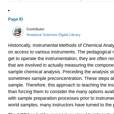
Page ID
Contributor
Analytical Sciences Digital Library
Historically, Instrumental Methods of Chemical Anal
on access to various instruments. The pedagogical ra
get to operate the instrumentation, they are often n
that are involved in actually measuring the componen
sample chemical analysis. Preceding the analysis ste
sometimes sample preconcentration. These steps all
sample. Therefore, this approach to teaching the ins
than forcing them to consider the many options availa
with sample preparation processes prior to instrument
world samples, many instructors have turned to the p