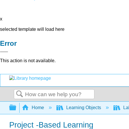
x
selected template will load here
Error
This action is not available.
Search
Expand/collapse global hierarchy
Home
Learning Objects
Lab
Project -Based Learning