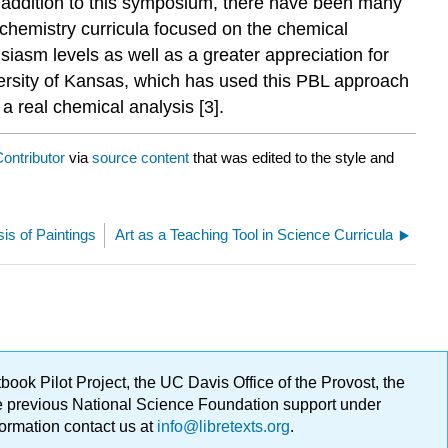
n addition to this symposium, there have been many
 chemistry curricula focused on the chemical
iasm levels as well as a greater appreciation for
ersity of Kansas, which has used this PBL approach
 a real chemical analysis [3].
ontributor
via
source content
that was edited to the style and
is of Paintings
Art as a Teaching Tool in Science Curricula
ok Pilot Project, the UC Davis Office of the Provost, the
ge previous National Science Foundation support under
formation contact us at
info@libretexts.org
.