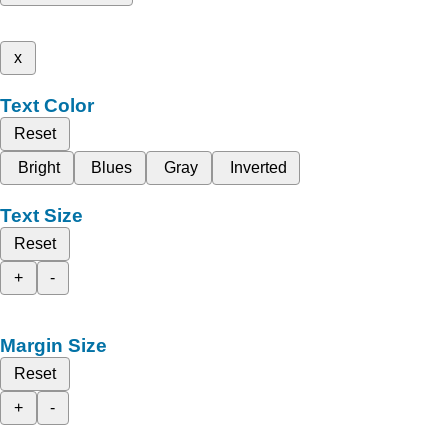
x
Text Color
Reset
Bright
Blues
Gray
Inverted
Text Size
Reset
+
-
Margin Size
Reset
+
-