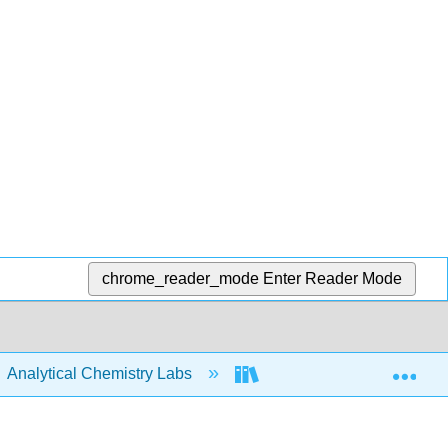
chrome_reader_mode
Enter Reader Mode
Exp
Analytical Chemistry Labs
ASDL Labware