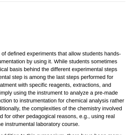
t of defined experiments that allow students hands-
trumentation by using it. While students sometimes
ical basis behind the different experimental steps
ental step is among the last steps performed for
atment with specific reagents, extractions, and
imply using the instrument to analyze a pre-made
tion to instrumentation for chemical analysis rather
tionally, the complexities of the chemistry involved
d for other pedagogical reasons, e.g., using real
he instrumental laboratory course.