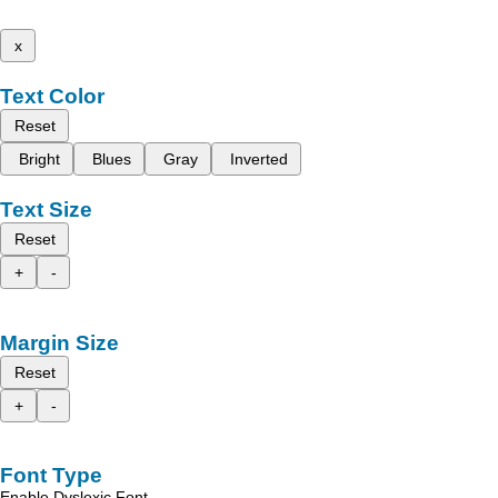
x
Text Color
Reset
Bright
Blues
Gray
Inverted
Text Size
Reset
+
-
Margin Size
Reset
+
-
Font Type
Enable Dyslexic Font