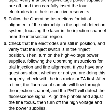
tape. Verify that the high-voltage power supplies
are off, and then carefully insert the four
electrodes into their respective reservoirs.
Follow the Operating Instructions for initial
alignment of the microchip in the optical detection
system, focusing the laser in the injection channel
near the intersection region.
Check that the electrodes are still in position, and
verify that the inject switch is in the “inject”
position. Then, turn on the high-voltage power
supplies, following the Operating Instructions for
trial injection and fine alignment. If you have any
questions about whether or not you are doing this
properly, check with the instructor or TA first. After
a time, the fluorescent sample will flow through
the injection channel, and the PMT will detect the
fluorescence signal. Align the pinhole and adjust
the fine focus, then turn off the high voltage and
the power supplies.