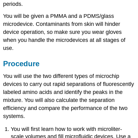
periods.
You will be given a PMMA and a PDMS/glass
microdevice. Contaminants from skin will hinder
device operation, so make sure you wear gloves
when you handle the microdevices at all stages of
use.
Procedure
You will use the two different types of microchip
devices to carry out rapid separations of fluorescently
labeled amino acids and identify the peaks in the
mixture. You will also calculate the separation
efficiency and compare the performance of the two
systems.
You will first learn how to work with microliter-
scale volumes and fill microfluidic devices. Use a