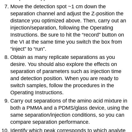
Move the detection spot ~1 cm down the
separation channel and adjust the Z-position the
distance you optimized above. Then, carry out an
injection/separation, following the Operating
Instructions. Be sure to hit the “record” button on
the VI at the same time you switch the box from
“inject” to “run”.
Obtain as many replicate separations as you
desire. You should also explore the effects on
separation of parameters such as injection time
and detection position. When you are ready to
switch samples, follow the procedures in the
Operating Instructions.
Carry out separations of the amino acid mixture in
both a PMMA and a PDMS/glass device, using the
same separation/injection conditions, so you can
compare separation performance.
Identify which peak corresponds to which analyte