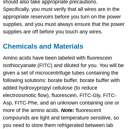
should also take appropriate precautions.
Specifically, you must verify that all wires are in the
appropriate reservoirs before you turn on the power
supplies, and you must always ensure that the power
supplies are off before you touch any wires.
Chemicals and Materials
Amino acids have been labeled with fluorescein
isothiocyanate (FITC) and diluted for you. You will be
given a set of microcentrifuge tubes containing the
following solutions: borate buffer, borate buffer with
added hydroxypropyl cellulose (to reduce
electroosmotic flow), fluorescein, FITC-Gly, FITC-
Asp, FITC-Phe, and an unknown containing one or
more of the amino acids.
Note:
fluorescent
compounds are light and temperature sensitive, so
you need to store them refrigerated between lab