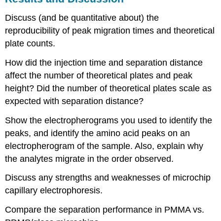
Discuss (and be quantitative about) the
reproducibility of peak migration times and theoretical
plate counts.
How did the injection time and separation distance
affect the number of theoretical plates and peak
height? Did the number of theoretical plates scale as
expected with separation distance?
Show the electropherograms you used to identify the
peaks, and identify the amino acid peaks on an
electropherogram of the sample. Also, explain why
the analytes migrate in the order observed.
Discuss any strengths and weaknesses of microchip
capillary electrophoresis.
Compare the separation performance in PMMA vs.