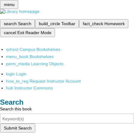
menu
search
Search
build_circle
Toolbar
fact_check
Homework
cancel
Exit Reader Mode
school
Campus Bookshelves
menu_book
Bookshelves
perm_media
Learning Objects
login
Login
how_to_reg
Request Instructor Account
hub
Instructor Commons
Search
Search this book
Submit Search