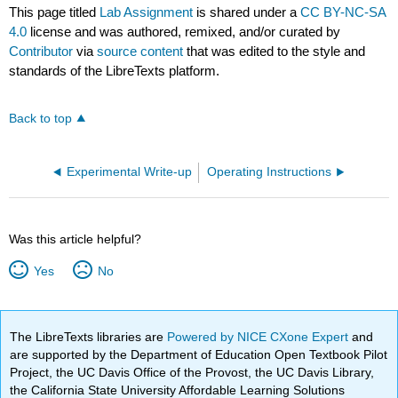
This page titled
Lab Assignment
is shared under a
CC BY-NC-SA
4.0
license and was authored, remixed, and/or curated by
Contributor
via
source content
that was edited to the style and
standards of the LibreTexts platform.
Back to top
Experimental Write-up
Operating Instructions
Was this article helpful?
Yes
No
The LibreTexts libraries are
Powered by NICE CXone Expert
and
are supported by the Department of Education Open Textbook Pilot
Project, the UC Davis Office of the Provost, the UC Davis Library,
the California State University Affordable Learning Solutions