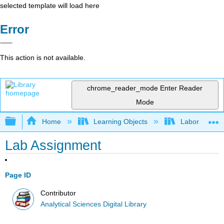
selected template will load here
Error
This action is not available.
chrome_reader_mode
Enter Reader
Mode
Expand/collapse global hierarchy
Home
Learning Objects
Laboratory E
Lab Assignment
Page ID
Contributor
Analytical Sciences Digital Library