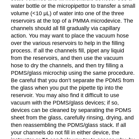
water bottle or the micropipettor to transfer a small
volume (<10 μL) of water into one of the three
reservoirs at the top of a PMMA microdevice. The
channels should all fill gradually via capillary
action. You may want to place the vacuum hose
over the various reservoirs to help in the filling
process. If all the channels fill, pipet any liquid
from the reservoirs, and then use the vacuum
hose to dry the channels, and then try filling a
PDMS/glass microchip using the same procedure.
Be careful that you don’t separate the PDMS from
the glass when you put the pipette tip into the
reservoir. You may also find it difficult to use
vacuum with the PDMS/glass devices; if so,
devices can be cleaned by separating the PDMS
sheet from the glass, carefully rinsing, drying, and
then reassembling the PDMS/glass stack. If all
your channels do not fill in either device, the