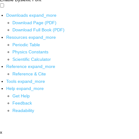
Downloads
expand_more
Download Page (PDF)
Download Full Book (PDF)
Resources
expand_more
Periodic Table
Physics Constants
Scientific Calculator
Reference
expand_more
Reference & Cite
Tools
expand_more
Help
expand_more
Get Help
Feedback
Readability
x