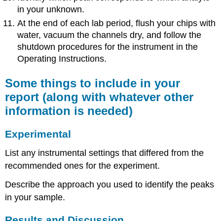
in your unknown.
At the end of each lab period, flush your chips with
water, vacuum the channels dry, and follow the
shutdown procedures for the instrument in the
Operating Instructions.
Some things to include in your
report (along with whatever other
information is needed)
Experimental
List any instrumental settings that differed from the
recommended ones for the experiment.
Describe the approach you used to identify the peaks
in your sample.
Results and Discussion