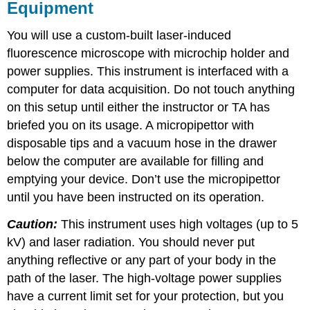
Equipment
You will use a custom-built laser-induced
fluorescence microscope with microchip holder and
power supplies. This instrument is interfaced with a
computer for data acquisition. Do not touch anything
on this setup until either the instructor or TA has
briefed you on its usage. A micropipettor with
disposable tips and a vacuum hose in the drawer
below the computer are available for filling and
emptying your device. Don’t use the micropipettor
until you have been instructed on its operation.
Caution:
This instrument uses high voltages (up to 5
kV) and laser radiation. You should never put
anything reflective or any part of your body in the
path of the laser. The high-voltage power supplies
have a current limit set for your protection, but you