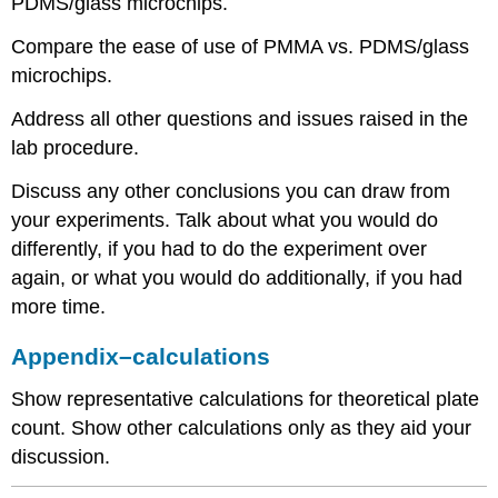
PDMS/glass microchips.
Compare the ease of use of PMMA vs. PDMS/glass
microchips.
Address all other questions and issues raised in the
lab procedure.
Discuss any other conclusions you can draw from
your experiments. Talk about what you would do
differently, if you had to do the experiment over
again, or what you would do additionally, if you had
more time.
Appendix–calculations
Show representative calculations for theoretical plate
count. Show other calculations only as they aid your
discussion.