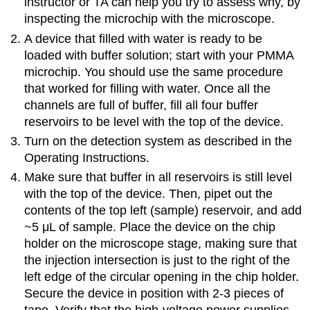
instructor or TA can help you try to assess why, by
inspecting the microchip with the microscope.
A device that filled with water is ready to be
loaded with buffer solution; start with your PMMA
microchip. You should use the same procedure
that worked for filling with water. Once all the
channels are full of buffer, fill all four buffer
reservoirs to be level with the top of the device.
Turn on the detection system as described in the
Operating Instructions.
Make sure that buffer in all reservoirs is still level
with the top of the device. Then, pipet out the
contents of the top left (sample) reservoir, and add
~5 μL of sample. Place the device on the chip
holder on the microscope stage, making sure that
the injection intersection is just to the right of the
left edge of the circular opening in the chip holder.
Secure the device in position with 2-3 pieces of