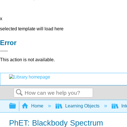
x
selected template will load here
Error
This action is not available.
Search
Expand/collapse global hierarchy
Home
Learning Objects
Int
PhET: Blackbody Spectrum