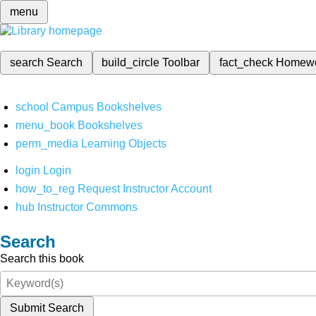
menu
search
Search
build_circle
Toolbar
fact_check
Homew
school
Campus Bookshelves
menu_book
Bookshelves
perm_media
Learning Objects
login
Login
how_to_reg
Request Instructor Account
hub
Instructor Commons
Search
Search this book
Submit Search