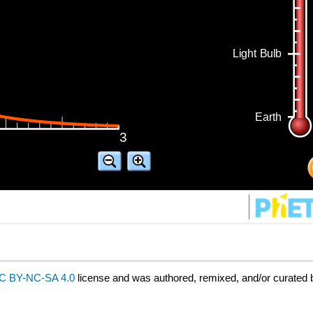
C BY-NC-SA 4.0
license and was authored, remixed, and/or curated