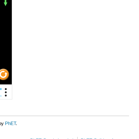
 by
PhET
.