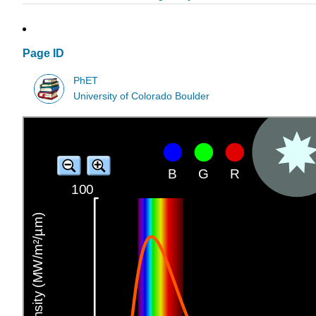
Page ID
PhET
University of Colorado Boulder