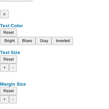
x
Text Color
Reset
Bright
Blues
Gray
Inverted
Text Size
Reset
+
-
Margin Size
Reset
+
-