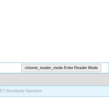
chrome_reader_mode
Enter Reader Mode
T: Blackbody Spectrum