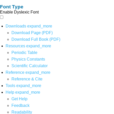
Font Type
Enable Dyslexic Font
Downloads
expand_more
Download Page (PDF)
Download Full Book (PDF)
Resources
expand_more
Periodic Table
Physics Constants
Scientific Calculator
Reference
expand_more
Reference & Cite
Tools
expand_more
Help
expand_more
Get Help
Feedback
Readability