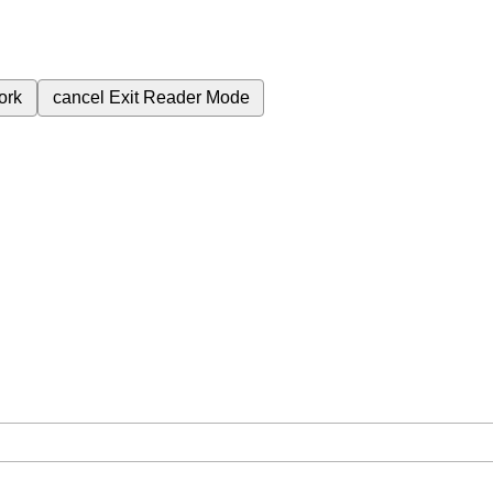
ork
cancel
Exit Reader Mode