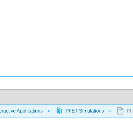
eractive Applications
PhET Simulations
PhE