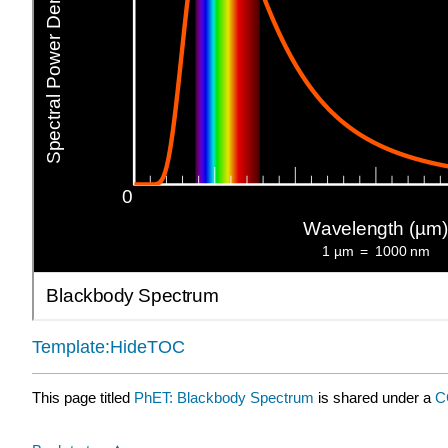
Template:HideTOC
This page titled
PhET: Blackbody Spectrum
is shared under a
C