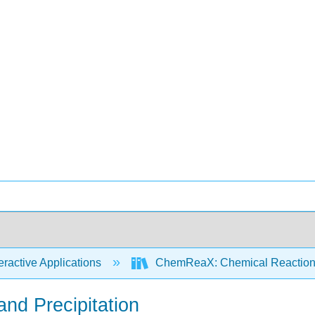
eractive Applications
ChemReaX: Chemical Reaction
and Precipitation