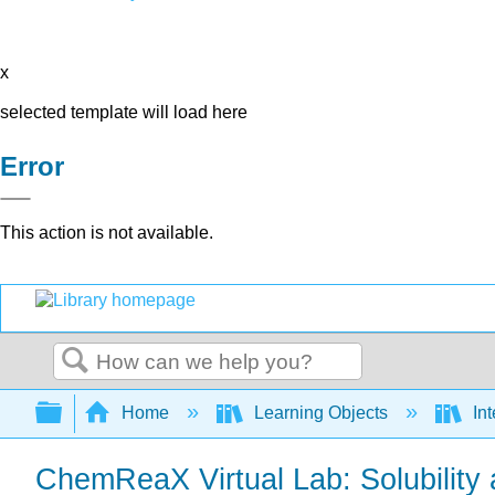
x
selected template will load here
Error
This action is not available.
Search
Expand/collapse global hierarchy
Home
Learning Objects
Int
ChemReaX Virtual Lab: Solubility 