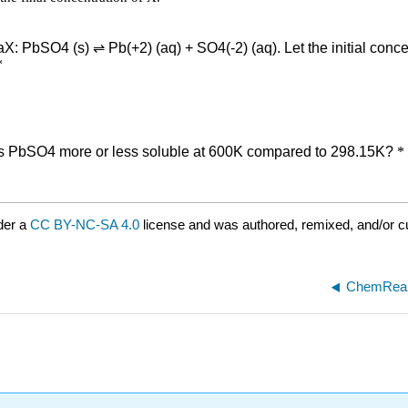
der a
CC BY-NC-SA 4.0
license and was authored, remixed, and/or cu
ChemReaX 