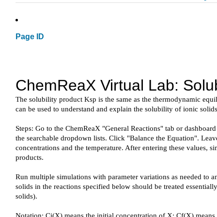
Page ID