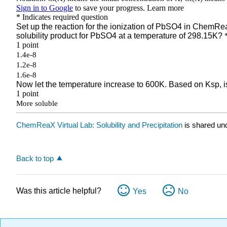
ChemReaX Virtual Lab: Solubility and Precipitation
is shared un
Back to top
Was this article helpful?
Yes
No