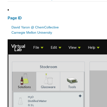
Page ID
David Yaron @ ChemCollective
Carnegie Mellon University