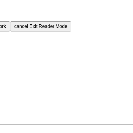
ork
cancel
Exit Reader Mode