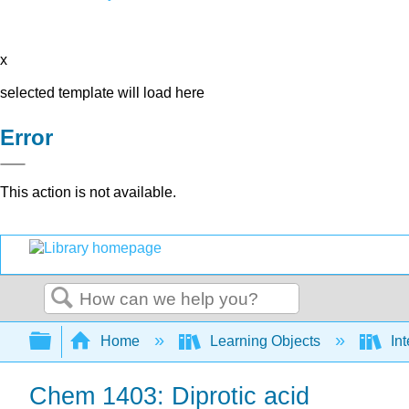
x
selected template will load here
Error
This action is not available.
Search
Expand/collapse global hierarchy
Home
Learning Objects
Int
Chem 1403: Diprotic acid