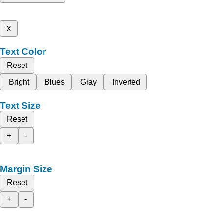
x
Text Color
Reset
Bright
Blues
Gray
Inverted
Text Size
Reset
+
-
Margin Size
Reset
+
-