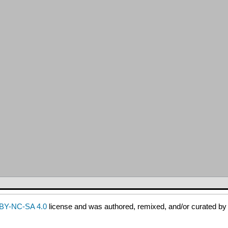
BY-NC-SA 4.0
license and was authored, remixed, and/or curated b