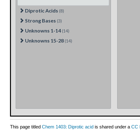
This page titled
Chem 1403: Diprotic acid
is shared under a
CC 