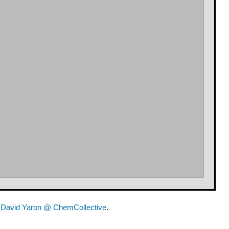
y
David Yaron @ ChemCollective
.