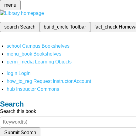
menu
search
Search
build_circle
Toolbar
fact_check
Homew
school
Campus Bookshelves
menu_book
Bookshelves
perm_media
Learning Objects
login
Login
how_to_reg
Request Instructor Account
hub
Instructor Commons
Search
Search this book
Submit Search