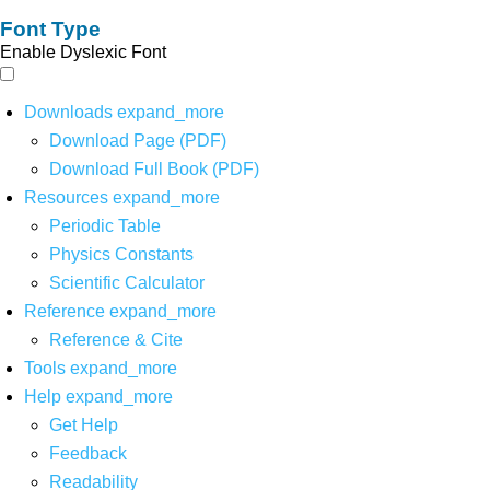
Font Type
Enable Dyslexic Font
Downloads
expand_more
Download Page (PDF)
Download Full Book (PDF)
Resources
expand_more
Periodic Table
Physics Constants
Scientific Calculator
Reference
expand_more
Reference & Cite
Tools
expand_more
Help
expand_more
Get Help
Feedback
Readability