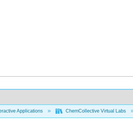
eractive Applications
ChemCollective Virtual Labs