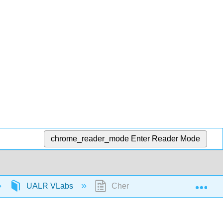
chrome_reader_mode
Enter Reader Mode
Exp
UALR VLabs
Chem 1403: Diprotic acid