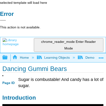
selected template will load here
Error
This action is not available.
chrome_reader_mode
Enter Reader
Mode
Expand/collapse global hierarchy
Home
Learning Objects
Demonstratio
Dancing Gummi Bears
Sugar is combustable! And candy has a lot of
Page ID
sugar.
Introduction