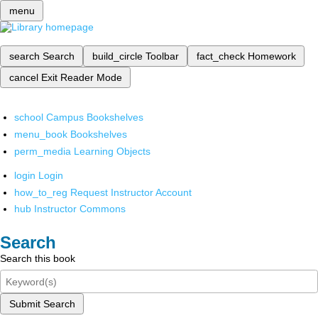
menu
search
Search
build_circle
Toolbar
fact_check
Homework
cancel
Exit Reader Mode
school
Campus Bookshelves
menu_book
Bookshelves
perm_media
Learning Objects
login
Login
how_to_reg
Request Instructor Account
hub
Instructor Commons
Search
Search this book
Submit Search