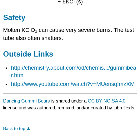
+ 6KCl (s)
Safety
Molten KClO
can cause very severe burns. The test
3
tube also often shatters.
Outside Links
http://chemistry.about.com/od/chemis.../gummibea
r.htm
http://www.youtube.com/watch?v=MUensqImzXM
Dancing Gummi Bears
is shared under a
CC BY-NC-SA 4.0
license and was authored, remixed, and/or curated by LibreTexts.
Back to top