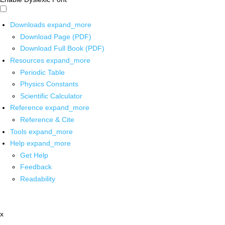
Downloads
expand_more
Download Page (PDF)
Download Full Book (PDF)
Resources
expand_more
Periodic Table
Physics Constants
Scientific Calculator
Reference
expand_more
Reference & Cite
Tools
expand_more
Help
expand_more
Get Help
Feedback
Readability
x