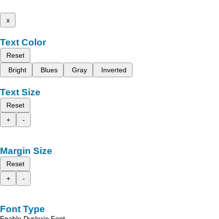
x
Text Color
Reset
Bright
Blues
Gray
Inverted
Text Size
Reset
+
-
Margin Size
Reset
+
-
Font Type
Enable Dyslexic Font