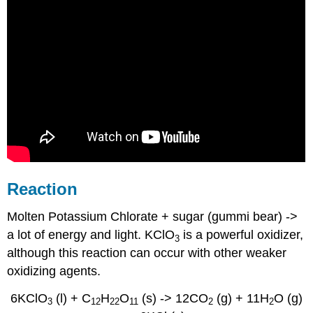
Reaction
Molten Potassium Chlorate + sugar (gummi bear) ->
a lot of energy and light. KClO
is a powerful oxidizer,
3
although this reaction can occur with other weaker
oxidizing agents.
6KClO
(l) + C
H
O
(s) -> 12CO
(g) + 11H
O (g)
3
12
22
11
2
2