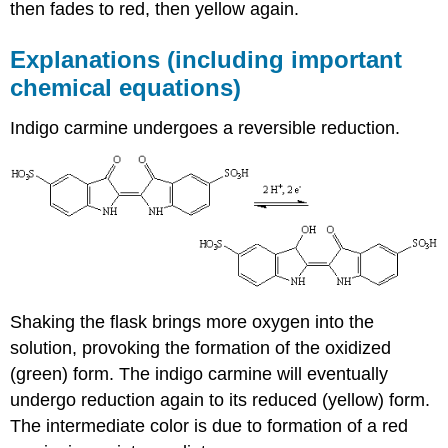
then fades to red, then yellow again.
Explanations (including important
chemical equations)
Indigo carmine undergoes a reversible reduction.
Shaking the flask brings more oxygen into the
solution, provoking the formation of the oxidized
(green) form. The indigo carmine will eventually
undergo reduction again to its reduced (yellow) form.
The intermediate color is due to formation of a red