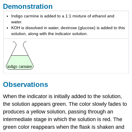
Demonstration
Indigo carmine is added to a 1:1 mixture of ethanol and
water.
KOH is dissolved in water, dextrose (glucose) is added to this
solution, along with the indicator solution.
Observations
When the indicator is initially added to the solution,
the solution appears green. The color slowly fades to
produces a yellow solution, passing through an
intermediate stage in which the solution is red. The
green color reappears when the flask is shaken and