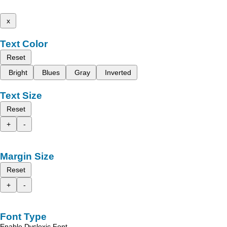
x
Text Color
Reset
Bright
Blues
Gray
Inverted
Text Size
Reset
+
-
Margin Size
Reset
+
-
Font Type
Enable Dyslexic Font