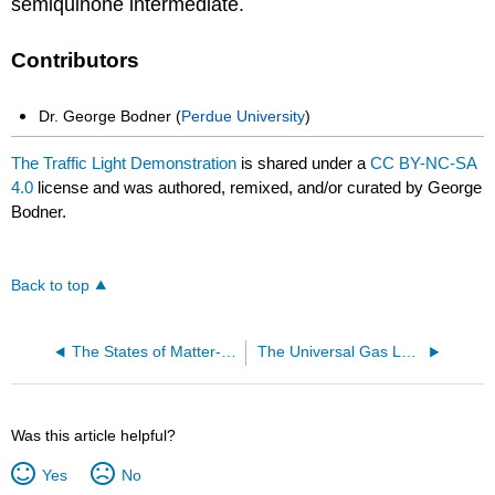
semiquinone intermediate.
Contributors
Dr. George Bodner (
Perdue University
)
The Traffic Light Demonstration
is shared under a
CC BY-NC-SA
4.0
license and was authored, remixed, and/or curated by George
Bodner.
Back to top
The States of Matter-- Starch Solution: Solid or Liquid?
The Universal Gas Law Apparatus
Was this article helpful?
Yes
No