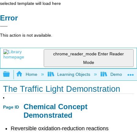
selected template will load here
Error
This action is not available.
chrome_reader_mode
Enter Reader
Mode
Expand/collapse global hierarchy
Home
Learning Objects
Demonstratio
The Traffic Light Demonstration
Chemical Concept
Page ID
Demonstrated
Reversible oxidation-reduction reactions