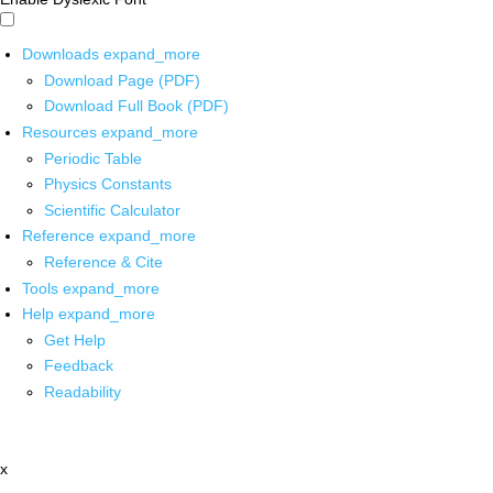
Downloads
expand_more
Download Page (PDF)
Download Full Book (PDF)
Resources
expand_more
Periodic Table
Physics Constants
Scientific Calculator
Reference
expand_more
Reference & Cite
Tools
expand_more
Help
expand_more
Get Help
Feedback
Readability
x