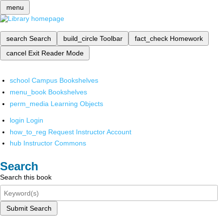
menu
search
Search
build_circle
Toolbar
fact_check
Homework
cancel
Exit Reader Mode
school
Campus Bookshelves
menu_book
Bookshelves
perm_media
Learning Objects
login
Login
how_to_reg
Request Instructor Account
hub
Instructor Commons
Search
Search this book
Submit Search