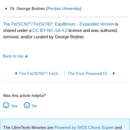
Dr. George Bodner (
Perdue University
)
The Fe(SCN)²⁺/ Fe(SCN)²⁺ Equilibrium - Expanded Version
is
shared under a
CC BY-NC-SA 4.0
license and was authored,
remixed, and/or curated by George Bodner.
Back to top
The Fe(SCN)²⁺/ Fe(SCN)²⁺ Equilibrium
The Fruit Powered Clock
Was this article helpful?
Yes
No
The LibreTexts libraries are
Powered by NICE CXone Expert
and