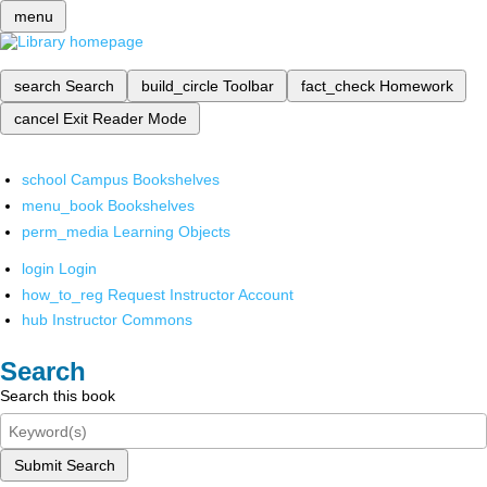
menu
search
Search
build_circle
Toolbar
fact_check
Homework
cancel
Exit Reader Mode
school
Campus Bookshelves
menu_book
Bookshelves
perm_media
Learning Objects
login
Login
how_to_reg
Request Instructor Account
hub
Instructor Commons
Search
Search this book
Submit Search