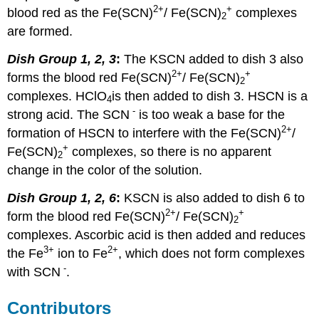
2+
+
blood red as the Fe(SCN)
/ Fe(SCN)
complexes
2
are formed.
Dish Group 1, 2, 3
:
The KSCN added to dish 3 also
2+
+
forms the blood red Fe(SCN)
/ Fe(SCN)
2
complexes. HClO
is then added to dish 3. HSCN is a
4
-
strong acid. The SCN
is too weak a base for the
2+
formation of HSCN to interfere with the Fe(SCN)
/
+
Fe(SCN)
complexes, so there is no apparent
2
change in the color of the solution.
Dish Group 1, 2, 6
:
KSCN is also added to dish 6 to
2+
+
form the blood red Fe(SCN)
/ Fe(SCN)
2
complexes. Ascorbic acid is then added and reduces
3
+
2
+
the Fe
ion to Fe
, which does not form complexes
-
with SCN
.
Contributors