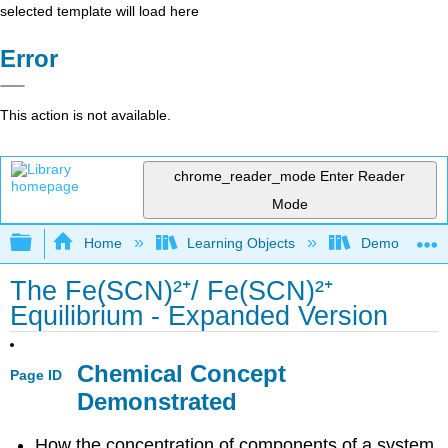
selected template will load here
Error
This action is not available.
chrome_reader_mode
Enter Reader
Mode
Expand/collapse global hierarchy
Home
Learning Objects
Demonstratio
The Fe(SCN)²⁺/ Fe(SCN)²⁺
Equilibrium - Expanded Version
Chemical Concept
Page ID
Demonstrated
How the concentration of components of a system