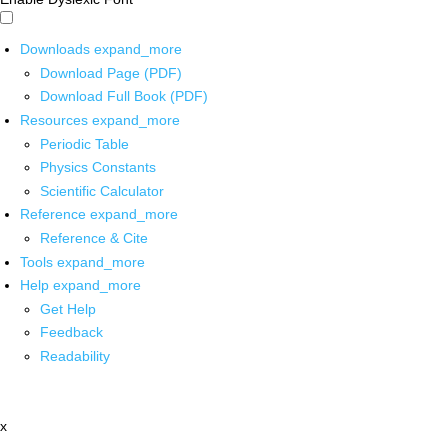
Downloads
expand_more
Download Page (PDF)
Download Full Book (PDF)
Resources
expand_more
Periodic Table
Physics Constants
Scientific Calculator
Reference
expand_more
Reference & Cite
Tools
expand_more
Help
expand_more
Get Help
Feedback
Readability
x