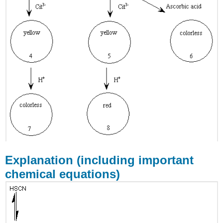
Explanation (including important
chemical equations)