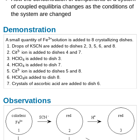
of coupled equilibria changes as the conditions of
the system are changed
Demonstration
3
+
A small quantity of Fe
solution is added to 8 crystallizing dishes.
Drops of KSCN are added to dishes 2, 3, 5, 6, and 8.
3
-
Cit
ion is added to dishes 4 and 7.
HClO
is added to dish 3.
4
HClO
is added to dish 7.
4
3
-
Cit
ion is added to dishes 5 and 8.
HClO
is added to dish 8.
4
Crystals of ascorbic acid are added to dish 6.
Observations