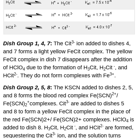
3
-
Dish Group 1, 4, 7
:
The Cit
ion added to dishes 4,
and 7 forms a light yellow FeCit complex. The yellow
FeCit complex in dish 7 disappears after the addition
-
of HClO
due to the formation of H
Cit, H
Cit
, and
4
3
2
2
-
3
+
HCit
. They do not form complexes with Fe
.
Dish Group 2, 5, 8
:
The KSCN added to dishes 2, 5,
2+
and 8 forms the blood red complex Fe(SCN)
/
+
3
-
Fe(SCN)
complexes. Cit
are added to dishes 5
2
and 8 to form a yellow FeCit complex in the place of
the red Fe(SCN)2+/ Fe(SCN)2+ complexes. HClO
is
4
-
2
-
added to dish 8. H
Cit, H
Cit
, and HCit
are formed,
3
2
3
-
sequestering the Cit
ion, and the solution turns