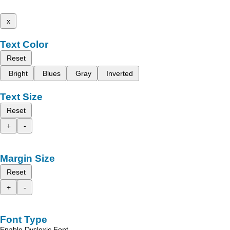
x
Text Color
Reset
Bright
Blues
Gray
Inverted
Text Size
Reset
+
-
Margin Size
Reset
+
-
Font Type
Enable Dyslexic Font