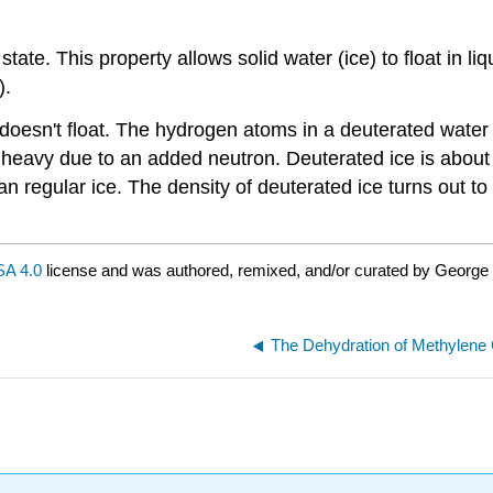
d state. This property allows solid water (ice) to float in 
).
doesn't float. The hydrogen atoms in a deuterated wate
s heavy due to an added neutron. Deuterated ice is abo
an regular ice. The density of deuterated ice turns out t
.
A 4.0
license and was authored, remixed, and/or curated by George
The Dehydration of Methylene 