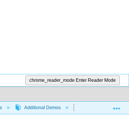
chrome_reader_mode
Enter Reader Mode
Exp
ns
Additional Demos
The Density of Deuter