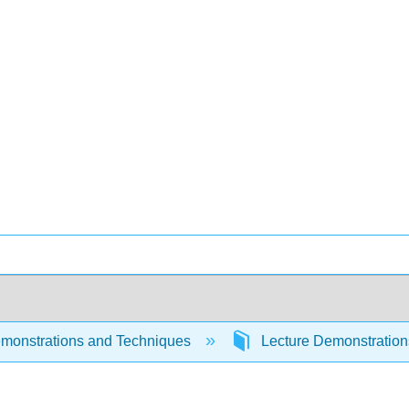
monstrations and Techniques
Lecture Demonstratio