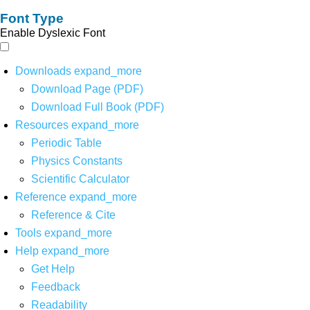
Font Type
Enable Dyslexic Font
Downloads
expand_more
Download Page (PDF)
Download Full Book (PDF)
Resources
expand_more
Periodic Table
Physics Constants
Scientific Calculator
Reference
expand_more
Reference & Cite
Tools
expand_more
Help
expand_more
Get Help
Feedback
Readability