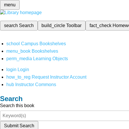
menu
search
Search
build_circle
Toolbar
fact_check
Homew
school
Campus Bookshelves
menu_book
Bookshelves
perm_media
Learning Objects
login
Login
how_to_reg
Request Instructor Account
hub
Instructor Commons
Search
Search this book
Submit Search