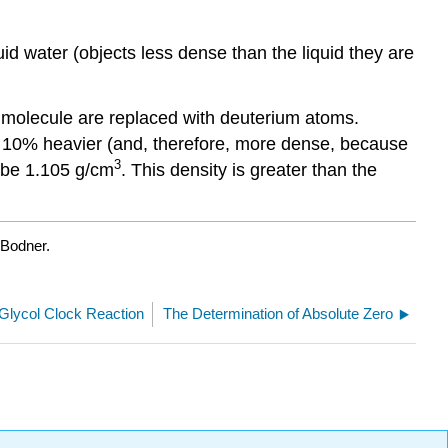
liquid water (objects less dense than the liquid they are
r molecule are replaced with deuterium atoms.
ut 10% heavier (and, therefore, more dense, because
3
o be 1.105 g/cm
. This density is greater than the
 Bodner.
Glycol Clock Reaction
The Determination of Absolute Zero