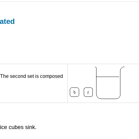
ated
r. The second set is composed
 ice cubes sink.