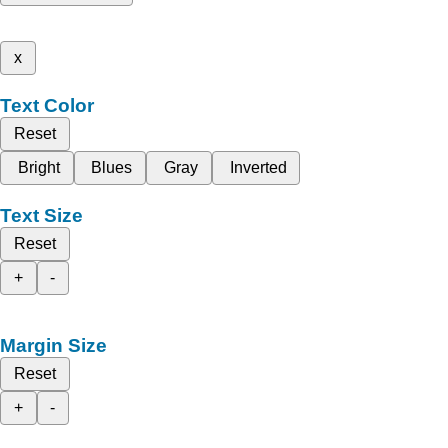
x
Text Color
Reset
Bright
Blues
Gray
Inverted
Text Size
Reset
+
-
Margin Size
Reset
+
-