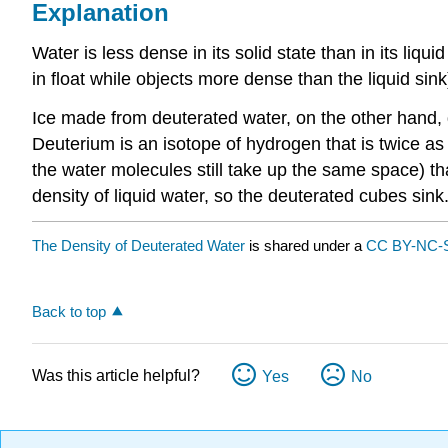
Explanation
Water is less dense in its solid state than in its liqui
in float while objects more dense than the liquid sink
Ice made from deuterated water, on the other hand, 
Deuterium is an isotope of hydrogen that is twice a
the water molecules still take up the same space) th
density of liquid water, so the deuterated cubes sink
The Density of Deuterated Water
is shared under a
CC BY-NC-S
Back to top
Was this article helpful?
Yes
No