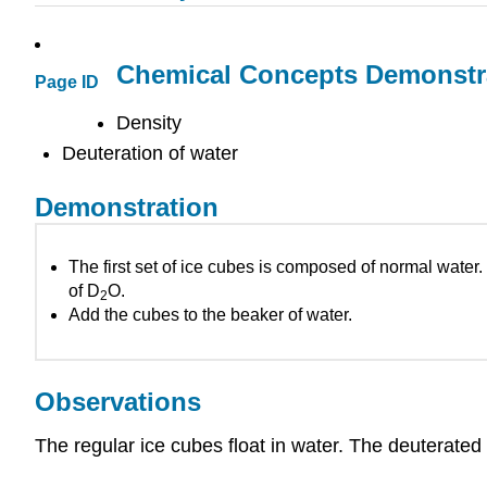
Chemical Concepts Demonstr
Page ID
Density
Deuteration of water
Demonstration
The first set of ice cubes is composed of normal wate
of D
O.
2
Add the cubes to the beaker of water.
Observations
The regular ice cubes float in water. The deuterated