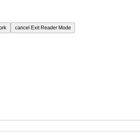
ork
cancel
Exit Reader Mode