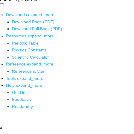
Downloads
expand_more
Download Page (PDF)
Download Full Book (PDF)
Resources
expand_more
Periodic Table
Physics Constants
Scientific Calculator
Reference
expand_more
Reference & Cite
Tools
expand_more
Help
expand_more
Get Help
Feedback
Readability
x