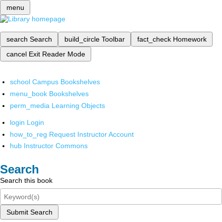
menu
search
Search
build_circle
Toolbar
fact_check
Homework
cancel
Exit Reader Mode
school
Campus Bookshelves
menu_book
Bookshelves
perm_media
Learning Objects
login
Login
how_to_reg
Request Instructor Account
hub
Instructor Commons
Search
Search this book
Submit Search