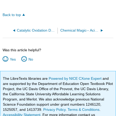
Back to top
Catalytic Oxidation Demonstrations
Chemical Magic-- Acid-Base Chemistry
Was this article helpful?
Yes
No
The LibreTexts libraries are
Powered by NICE CXone Expert
and
are supported by the Department of Education Open Textbook Pilot
Project, the UC Davis Office of the Provost, the UC Davis Library,
the California State University Affordable Learning Solutions
Program, and Merlot. We also acknowledge previous National
Science Foundation support under grant numbers 1246120,
1525057, and 1413739.
Privacy Policy
.
Terms & Conditions
.
Accessibility Statement
. For more information contact us