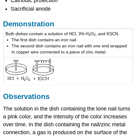
Cathodic protection
Sacrificial anode
Demonstration
Both dishes contain a solution of HCl, 3% H
O
, and KSCN.
2
2
The first dish contains an iron nail.
The second dish contains an iron nail with one end wrapped
in copper wire connected to a piece of zinc metal.
Observations
The solution in the dish containing the lone nail turns
a pink color, and the intensity of the color increases
over time. In the dish containing the nail/zinc metal
connection, a gas is produced on the surface of the