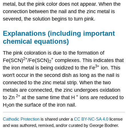
metal, but the pink color does not appear. When the
connection between the nail and the zinc metal is
severed, the solution begins to turn pink.
Explanations (including important
chemical equations)
The pink coloration is due to the formation of
2+
+
Fe(SCN)
/Fe(SCN)
complexes. This indicates that
2
3
+
the iron metal is being oxidized to the Fe
ion. This
won't occur in the second dish as long as the nail is
connected to the zinc metal strip. When the two
metals are connected, the zinc undergoes oxidation
2+
+
to Zn
at the same time that H
ions are reduced to
H
on the surface of the iron nail.
2
Cathodic Protection
is shared under a
CC BY-NC-SA 4.0
license
and was authored, remixed, and/or curated by George Bodner.