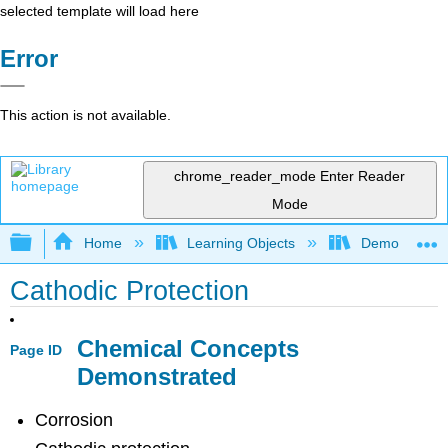
selected template will load here
Error
This action is not available.
chrome_reader_mode
Enter Reader
Mode
Expand/collapse global hierarchy
Home
Learning Objects
Demonstratio
Cathodic Protection
Chemical Concepts
Page ID
Demonstrated
Corrosion