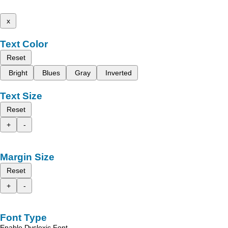
x
Text Color
Reset
Bright
Blues
Gray
Inverted
Text Size
Reset
+
-
Margin Size
Reset
+
-
Font Type
Enable Dyslexic Font