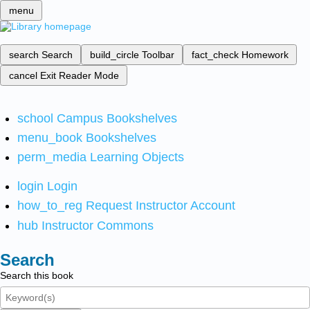
menu
search
Search
build_circle
Toolbar
fact_check
Homework
cancel
Exit Reader Mode
school
Campus Bookshelves
menu_book
Bookshelves
perm_media
Learning Objects
login
Login
how_to_reg
Request Instructor Account
hub
Instructor Commons
Search
Search this book