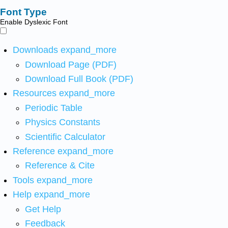
Font Type
Enable Dyslexic Font
Downloads
expand_more
Download Page (PDF)
Download Full Book (PDF)
Resources
expand_more
Periodic Table
Physics Constants
Scientific Calculator
Reference
expand_more
Reference & Cite
Tools
expand_more
Help
expand_more
Get Help
Feedback