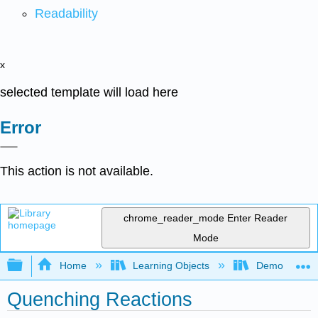
Readability
x
selected template will load here
Error
This action is not available.
chrome_reader_mode
Enter Reader
Mode
Expand/collapse global hierarchy
Home
Learning Objects
Demonstratio
Quenching Reactions