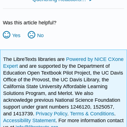
Was this article helpful?
Yes
No
The LibreTexts libraries are
Powered by NICE CXone
Expert
and are supported by the Department of
Education Open Textbook Pilot Project, the UC Davis
Office of the Provost, the UC Davis Library, the
California State University Affordable Learning
Solutions Program, and Merlot. We also
acknowledge previous National Science Foundation
support under grant numbers 1246120, 1525057,
and 1413739.
Privacy Policy
.
Terms & Conditions
.
Accessibility Statement
. For more information contact