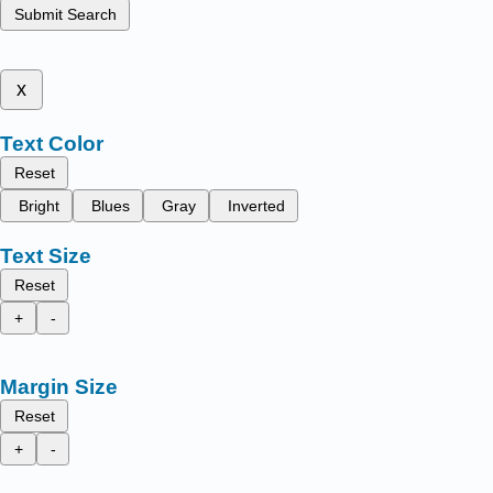
Submit Search
x
Text Color
Reset
Bright
Blues
Gray
Inverted
Text Size
Reset
+
-
Margin Size
Reset
+
-