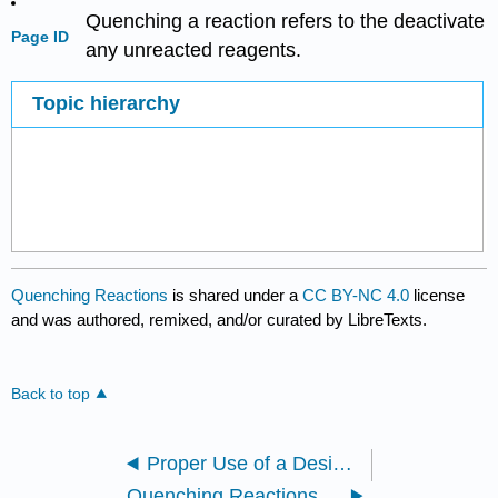
Quenching a reaction refers to the deactivate
Page ID
any unreacted reagents.
Topic hierarchy
Quenching Reactions
is shared under a
CC BY-NC 4.0
license
and was authored, remixed, and/or curated by LibreTexts.
Back to top
Proper Use of a Desiccator
Quenching Reactions: Grignards