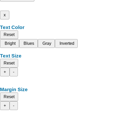
x
Text Color
Reset
Bright
Blues
Gray
Inverted
Text Size
Reset
+
-
Margin Size
Reset
+
-