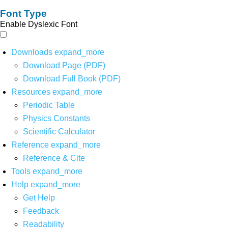
Font Type
Enable Dyslexic Font
Downloads
expand_more
Download Page (PDF)
Download Full Book (PDF)
Resources
expand_more
Periodic Table
Physics Constants
Scientific Calculator
Reference
expand_more
Reference & Cite
Tools
expand_more
Help
expand_more
Get Help
Feedback
Readability