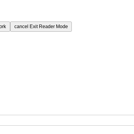
ork
cancel
Exit Reader Mode