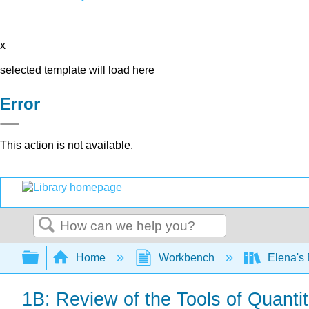
x
selected template will load here
Error
This action is not available.
Search
Expand/collapse global hierarchy
Home
Workbench
Elena's
1B: Review of the Tools of Quanti