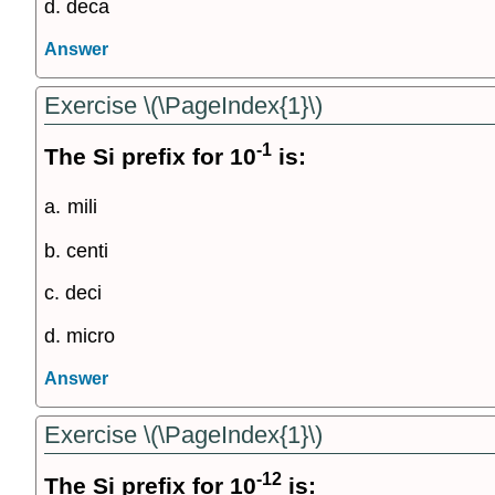
d. deca
Answer
Exercise \(\PageIndex{1}\)
-1
The Si prefix for 10
is:
a.
mili
b. centi
c. deci
d. micro
Answer
Exercise \(\PageIndex{1}\)
-12
The Si prefix for 10
is: