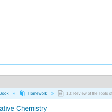
 Book
Homework
1B: Review of the Tools o
tative Chemistry