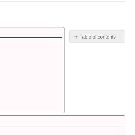
Table of contents
SI
Prefixes
SI
Conversions
Significant
Figures
Algebra
Review
Mathematics
Review
Scientific
Notation
Scientific