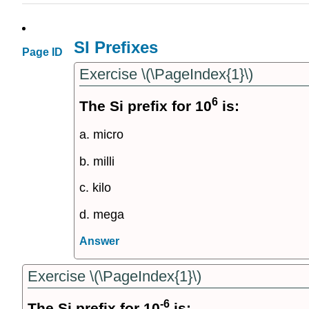
SI Prefixes
Page ID
Exercise \(\PageIndex{1}\)
6
The Si prefix for 10
is:
a. micro
b. milli
c. kilo
d. mega
Answer
Exercise \(\PageIndex{1}\)
-6
The Si prefix for 10
is: