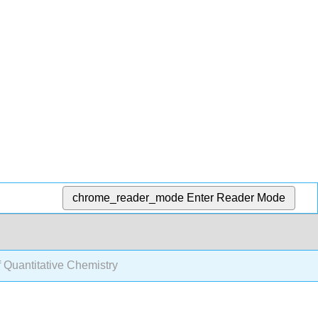
chrome_reader_mode
Enter Reader Mode
f Quantitative Chemistry