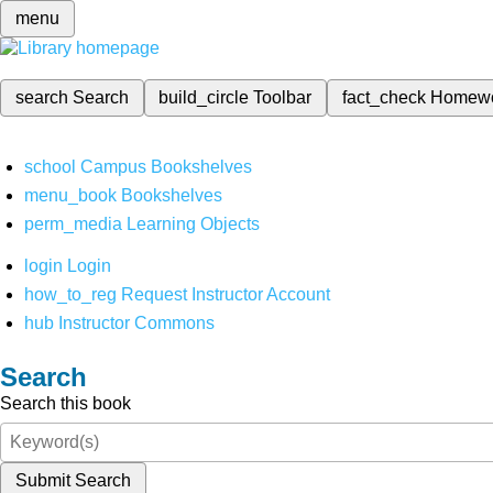
menu
search
Search
build_circle
Toolbar
fact_check
Homew
school
Campus Bookshelves
menu_book
Bookshelves
perm_media
Learning Objects
login
Login
how_to_reg
Request Instructor Account
hub
Instructor Commons
Search
Search this book
Submit Search