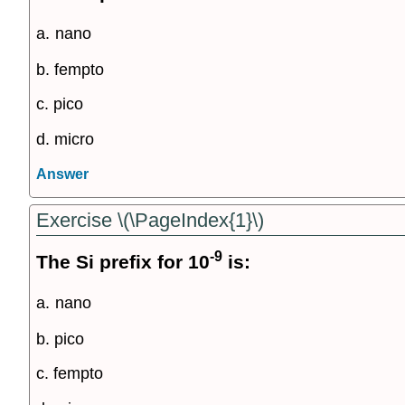
a.
nano
b. fempto
c. pico
d. micro
Answer
Exercise \(\PageIndex{1}\)
-9
The Si prefix for 10
is:
a.
nano
b. pico
c. fempto