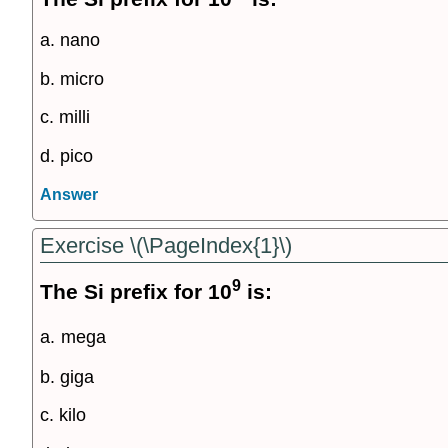
a. nano
b. micro
c. milli
d. pico
Answer
Exercise \(\PageIndex{1}\)
9
The Si prefix for 10
is:
a.
mega
b. giga
c. kilo