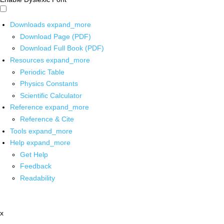
Downloads
expand_more
Download Page (PDF)
Download Full Book (PDF)
Resources
expand_more
Periodic Table
Physics Constants
Scientific Calculator
Reference
expand_more
Reference & Cite
Tools
expand_more
Help
expand_more
Get Help
Feedback
Readability
x