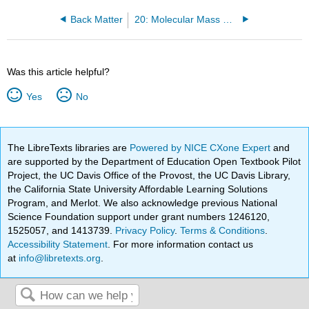
Back Matter
20: Molecular Mass Spectrometry
Was this article helpful?
Yes
No
The LibreTexts libraries are
Powered by NICE CXone Expert
and
are supported by the Department of Education Open Textbook Pilot
Project, the UC Davis Office of the Provost, the UC Davis Library,
the California State University Affordable Learning Solutions
Program, and Merlot. We also acknowledge previous National
Science Foundation support under grant numbers 1246120,
1525057, and 1413739.
Privacy Policy
.
Terms & Conditions
.
Accessibility Statement
. For more information contact us
at
info@libretexts.org
.