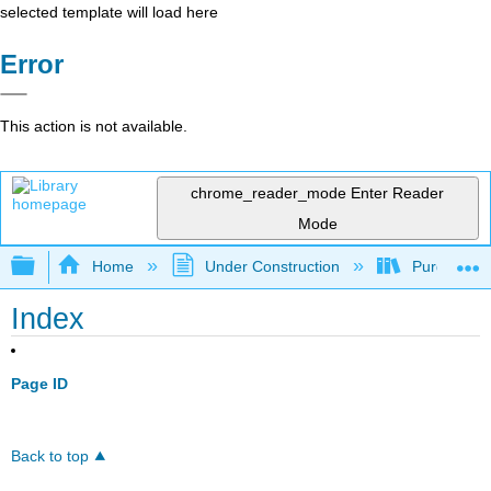
selected template will load here
Error
This action is not available.
chrome_reader_mode
Enter Reader
Mode
Expand/collapse global hierarchy
Home
Under Construction
Purgatory
Index
Page ID
Back to top