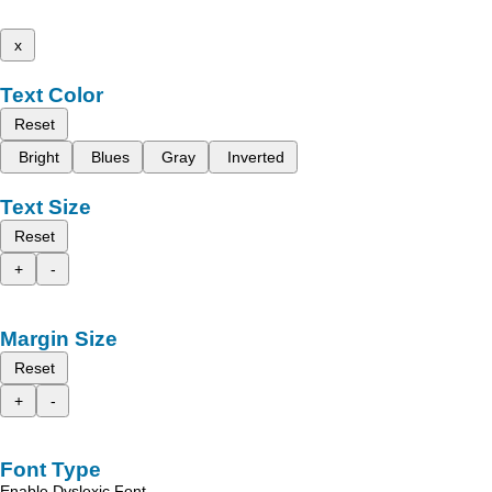
x
Text Color
Reset
Bright
Blues
Gray
Inverted
Text Size
Reset
+
-
Margin Size
Reset
+
-
Font Type
Enable Dyslexic Font