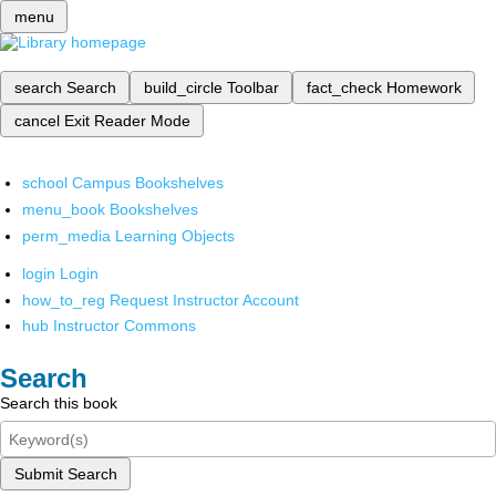
menu
search
Search
build_circle
Toolbar
fact_check
Homework
cancel
Exit Reader Mode
school
Campus Bookshelves
menu_book
Bookshelves
perm_media
Learning Objects
login
Login
how_to_reg
Request Instructor Account
hub
Instructor Commons
Search
Search this book
Submit Search