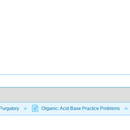
Purgatory
Organic: Acid Base Practice Problems