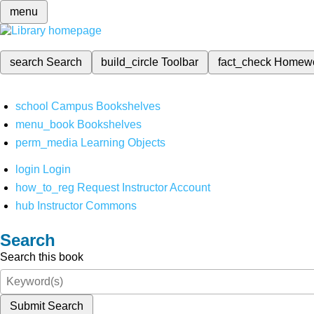
menu
search
Search
build_circle
Toolbar
fact_check
Homew
school
Campus Bookshelves
menu_book
Bookshelves
perm_media
Learning Objects
login
Login
how_to_reg
Request Instructor Account
hub
Instructor Commons
Search
Search this book
Submit Search