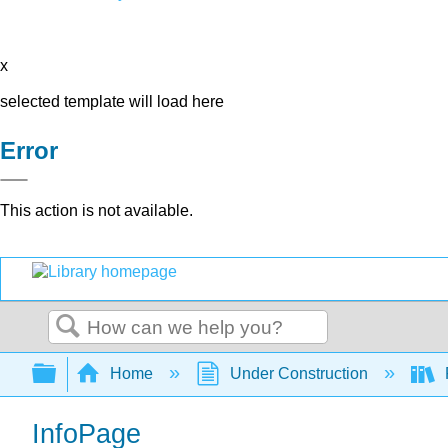
x
selected template will load here
Error
This action is not available.
Search
Expand/collapse global hierarchy
Home
Under Construction
InfoPage