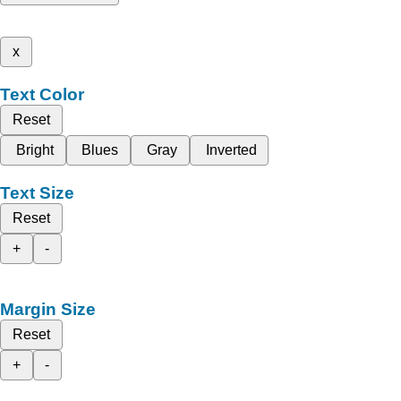
x
Text Color
Reset
Bright
Blues
Gray
Inverted
Text Size
Reset
+
-
Margin Size
Reset
+
-