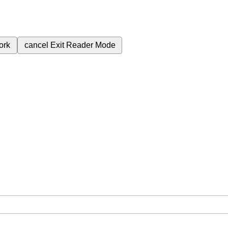
ork
cancel
Exit Reader Mode