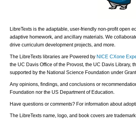
LibreTexts is the adaptable, user-friendly non-profit open e
adaptive homework, and ancillary materials. We collaborate
drive curriculum development projects, and more.
The LibreTexts libraries are Powered by
NICE CXone Expe
the UC Davis Office of the Provost, the UC Davis Library, t
supported by the National Science Foundation under Gra
Any opinions, findings, and conclusions or recommendations 
Foundation nor the US Department of Education.
Have questions or comments? For information about adopt
The LibreTexts name, logo, and book covers are trademarked 