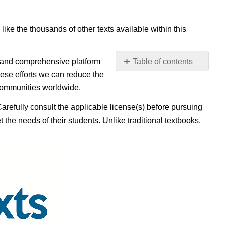
 like the thousands of other texts available within this
e, and comprehensive platform
Table of contents
No
ese efforts we can reduce the
headers
 communities worldwide.
Carefully consult the applicable license(s) before pursuing
 the needs of their students. Unlike traditional textbooks,