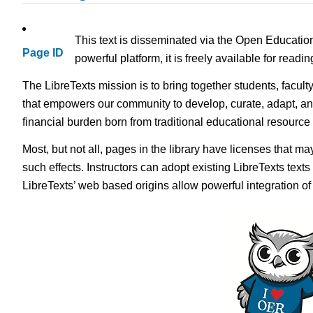
This text is disseminated via the Open Educatio
Page ID
powerful platform, it is freely available for read
The LibreTexts mission is to bring together students, facult
that empowers our community to develop, curate, adapt, an
financial burden born from traditional educational resourc
Most, but not all, pages in the library have licenses that m
such effects. Instructors can adopt existing LibreTexts text
LibreTexts’ web based origins allow powerful integration o