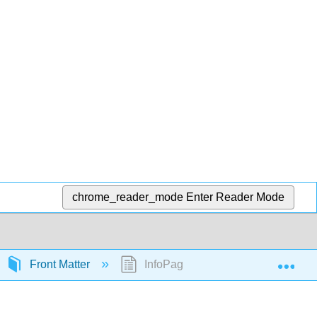
chrome_reader_mode
Enter Reader Mode
Exp
Front Matter
InfoPage