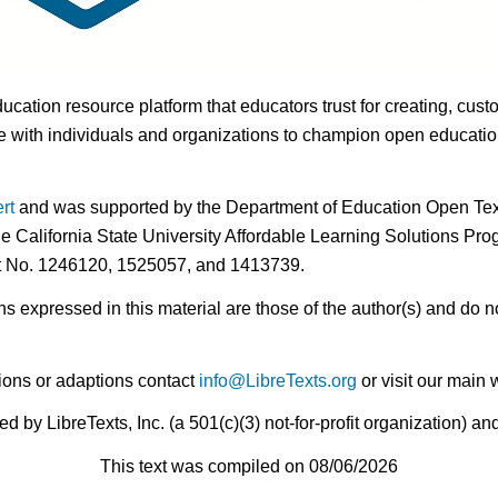
ducation resource platform that educators trust for creating, cust
 with individuals and organizations to champion open education i
rt
and was supported by the Department of Education Open Textb
he California State University Affordable Learning Solutions Pr
nt No. 1246120, 1525057, and 1413739.
expressed in this material are those of the author(s) and do no
ions or adaptions contact
info@LibreTexts.org
or visit our main 
by LibreTexts, Inc. (a 501(c)(3) not-for-profit organization) a
This text was compiled on 08/06/2026