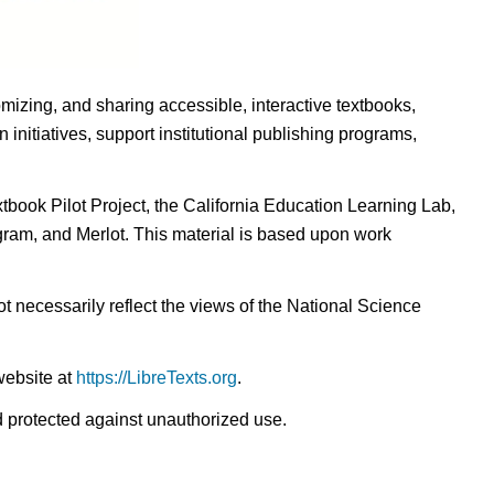
omizing, and sharing accessible, interactive textbooks,
nitiatives, support institutional publishing programs,
ook Pilot Project, the California Education Learning Lab,
ogram, and Merlot. This material is based upon work
t necessarily reflect the views of the National Science
website at
https://LibreTexts.org
.
nd protected against unauthorized use.