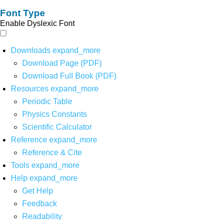
Font Type
Enable Dyslexic Font
Downloads
expand_more
Download Page (PDF)
Download Full Book (PDF)
Resources
expand_more
Periodic Table
Physics Constants
Scientific Calculator
Reference
expand_more
Reference & Cite
Tools
expand_more
Help
expand_more
Get Help
Feedback
Readability