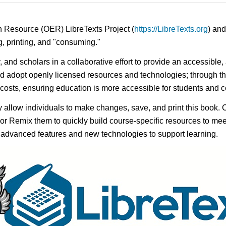
n Resource (OER) LibreTexts Project (
https://LibreTexts.org
) and
ing, printing, and "consuming."
y, and scholars in a collaborative effort to provide an accessibl
d adopt openly licensed resources and technologies; through th
e costs, ensuring education is more accessible for students and
ay allow individuals to make changes, save, and print this book. 
s or Remix them to quickly build course-specific resources to meet
f advanced features and new technologies to support learning.