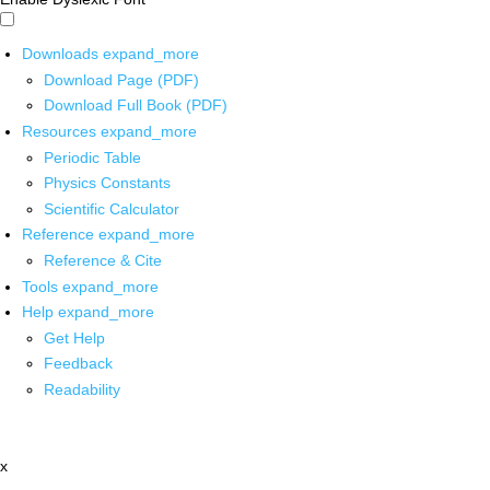
Downloads
expand_more
Download Page (PDF)
Download Full Book (PDF)
Resources
expand_more
Periodic Table
Physics Constants
Scientific Calculator
Reference
expand_more
Reference & Cite
Tools
expand_more
Help
expand_more
Get Help
Feedback
Readability
x