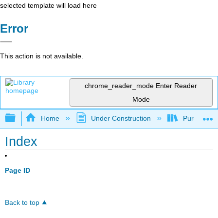
selected template will load here
Error
This action is not available.
chrome_reader_mode
Enter Reader
Mode
Expand/collapse global hierarchy
Home
Under Construction
Purgatory
Index
Page ID
Back to top