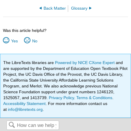
Back Matter
Glossary
Was this article helpful?
Yes
No
The LibreTexts libraries are
Powered by NICE CXone Expert
and
are supported by the Department of Education Open Textbook Pilot
Project, the UC Davis Office of the Provost, the UC Davis Library,
the California State University Affordable Learning Solutions
Program, and Merlot. We also acknowledge previous National
Science Foundation support under grant numbers 1246120,
1525057, and 1413739.
Privacy Policy
.
Terms & Conditions
.
Accessibility Statement
. For more information contact us
at
info@libretexts.org
.