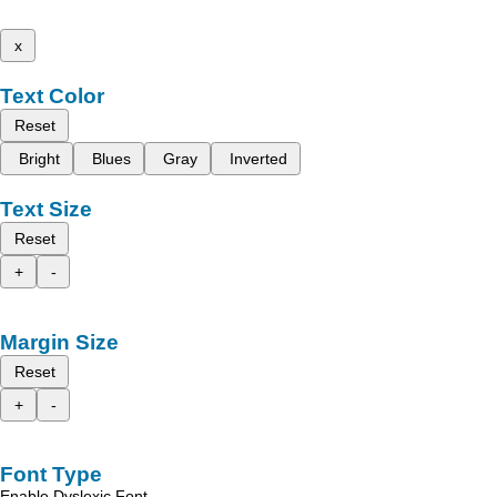
x
Text Color
Reset
Bright
Blues
Gray
Inverted
Text Size
Reset
+
-
Margin Size
Reset
+
-
Font Type
Enable Dyslexic Font