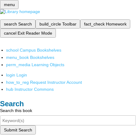
menu
search
Search
build_circle
Toolbar
fact_check
Homework
cancel
Exit Reader Mode
school
Campus Bookshelves
menu_book
Bookshelves
perm_media
Learning Objects
login
Login
how_to_reg
Request Instructor Account
hub
Instructor Commons
Search
Search this book
Submit Search