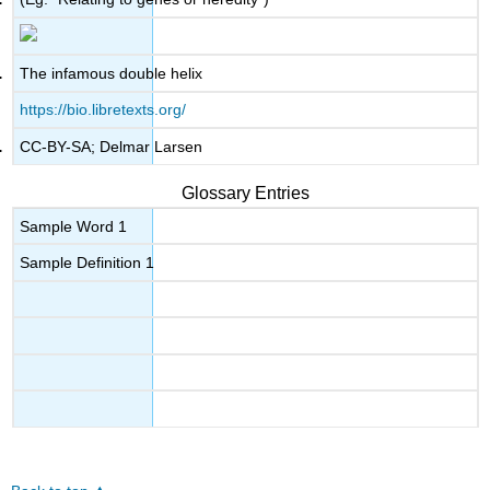
The infamous double helix
https://bio.libretexts.org/
CC-BY-SA; Delmar Larsen
Glossary Entries
Sample Word 1
Sample Definition 1