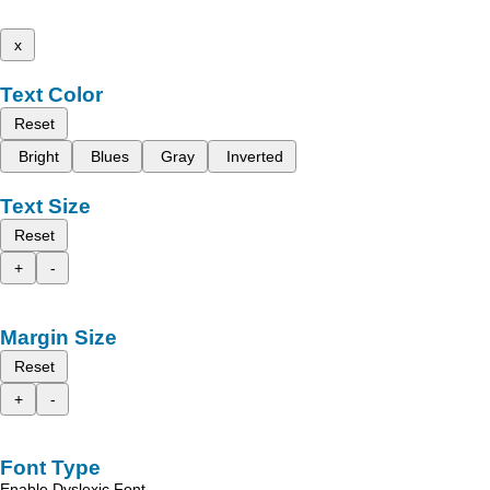
x
Text Color
Reset
Bright
Blues
Gray
Inverted
Text Size
Reset
+
-
Margin Size
Reset
+
-
Font Type
Enable Dyslexic Font