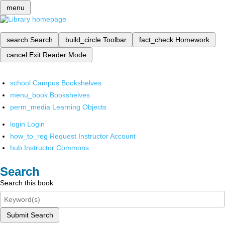
menu
search
Search
build_circle
Toolbar
fact_check
Homework
cancel
Exit Reader Mode
school
Campus Bookshelves
menu_book
Bookshelves
perm_media
Learning Objects
login
Login
how_to_reg
Request Instructor Account
hub
Instructor Commons
Search
Search this book
Submit Search