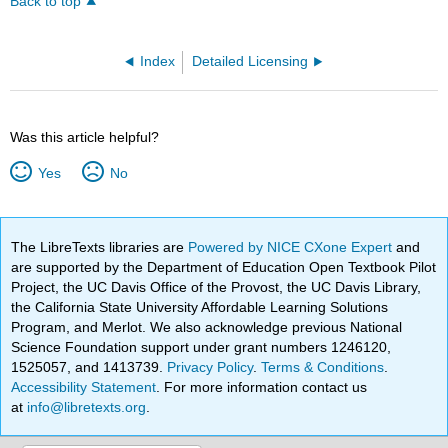
Back to top
Index
Detailed Licensing
Was this article helpful?
Yes
No
The LibreTexts libraries are
Powered by NICE CXone Expert
and
are supported by the Department of Education Open Textbook Pilot
Project, the UC Davis Office of the Provost, the UC Davis Library,
the California State University Affordable Learning Solutions
Program, and Merlot. We also acknowledge previous National
Science Foundation support under grant numbers 1246120,
1525057, and 1413739.
Privacy Policy
.
Terms & Conditions
.
Accessibility Statement
. For more information contact us
at
info@libretexts.org
.