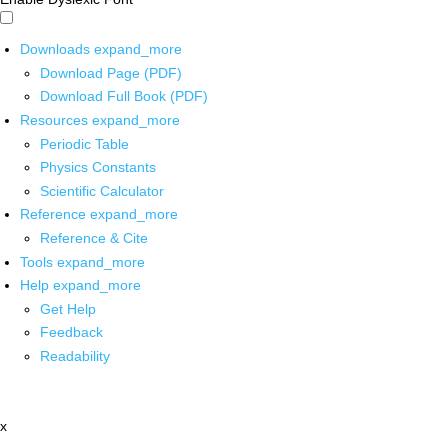
Downloads
expand_more
Download Page (PDF)
Download Full Book (PDF)
Resources
expand_more
Periodic Table
Physics Constants
Scientific Calculator
Reference
expand_more
Reference & Cite
Tools
expand_more
Help
expand_more
Get Help
Feedback
Readability
x