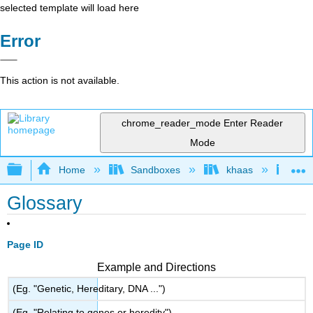
selected template will load here
Error
This action is not available.
chrome_reader_mode
Enter Reader
Mode
Expand/collapse global hierarchy
Home
Sandboxes
khaas
Ino
Glossary
Page ID
Example and Directions
(Eg. "Genetic, Hereditary, DNA ...")
(Eg. "Relating to genes or heredity")