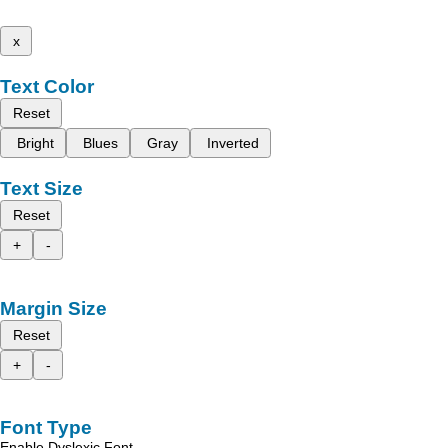
x
Text Color
Reset
Bright
Blues
Gray
Inverted
Text Size
Reset
+
-
Margin Size
Reset
+
-
Font Type
Enable Dyslexic Font