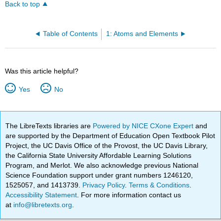
Back to top
Table of Contents
1: Atoms and Elements
Was this article helpful?
Yes
No
The LibreTexts libraries are
Powered by NICE CXone Expert
and
are supported by the Department of Education Open Textbook Pilot
Project, the UC Davis Office of the Provost, the UC Davis Library,
the California State University Affordable Learning Solutions
Program, and Merlot. We also acknowledge previous National
Science Foundation support under grant numbers 1246120,
1525057, and 1413739.
Privacy Policy
.
Terms & Conditions
.
Accessibility Statement
. For more information contact us
at
info@libretexts.org
.