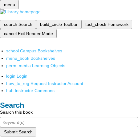
menu
search
Search
build_circle
Toolbar
fact_check
Homework
cancel
Exit Reader Mode
school
Campus Bookshelves
menu_book
Bookshelves
perm_media
Learning Objects
login
Login
how_to_reg
Request Instructor Account
hub
Instructor Commons
Search
Search this book
Submit Search