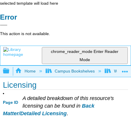
selected template will load here
Error
This action is not available.
chrome_reader_mode
Enter Reader
Mode
Expand/collapse global hierarchy
Home
Campus Bookshelves
Whitworth
Licensing
A detailed breakdown of this resource's
Page ID
licensing can be found in
Back
Matter/Detailed Licensing
.