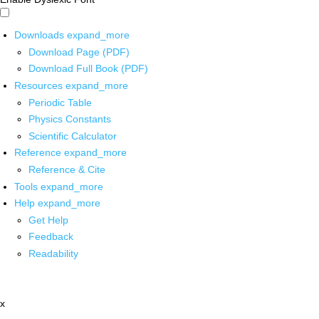
Downloads
expand_more
Download Page (PDF)
Download Full Book (PDF)
Resources
expand_more
Periodic Table
Physics Constants
Scientific Calculator
Reference
expand_more
Reference & Cite
Tools
expand_more
Help
expand_more
Get Help
Feedback
Readability
x