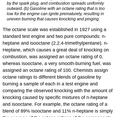
by the spark plug, and combustion spreads uniformly
outward. (b) Gasoline with an octane rating that is too
low for the engine can ignite prematurely, resulting in
uneven burning that causes knocking and pinging.
The octane scale was established in 1927 using a
standard test engine and two pure compounds: n-
heptane and isooctane (2,2,4-trimethylpentane). n-
Heptane, which causes a great deal of knocking on
combustion, was assigned an octane rating of 0,
whereas isooctane, a very smooth-burning fuel, was
assigned an octane rating of 100. Chemists assign
octane ratings to different blends of gasoline by
burning a sample of each in a test engine and
comparing the observed knocking with the amount of
knocking caused by specific mixtures of n-heptane
and isooctane. For example, the octane rating of a
blend of 89% isooctane and 11% n-heptane is simply