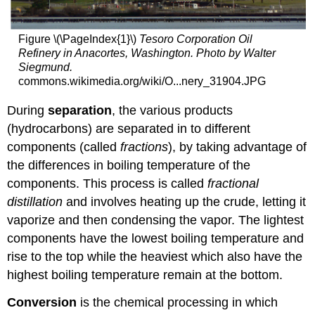
Figure \(\PageIndex{1}\)
Tesoro Corporation Oil
Refinery in Anacortes, Washington. Photo by Walter
Siegmund.
commons.wikimedia.org/wiki/O...nery_31904.JPG
During
separation
, the various products
(hydrocarbons) are separated in to different
components (called
fractions
), by taking advantage of
the differences in boiling temperature of the
components. This process is called
fractional
distillation
and involves heating up the crude, letting it
vaporize and then condensing the vapor. The lightest
components have the lowest boiling temperature and
rise to the top while the heaviest which also have the
highest boiling temperature remain at the bottom.
Conversion
is the chemical processing in which