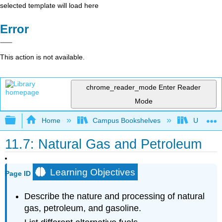
selected template will load here
Error
This action is not available.
chrome_reader_mode
Enter Reader
Mode
Expand/collapse global hierarchy
Home
Campus Bookshelves
Universit
11.7: Natural Gas and Petroleum
Learning Objectives
Page ID
Describe the nature and processing of natural
gas, petroleum, and gasoline.