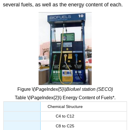
several fuels, as well as the energy content of each.
Figure \(\PageIndex{5}\)
Biofuel station (SECO)
Table \(\PageIndex{2}\) Energy Content of Fuels*.
Chemical Structure
C4 to C12
C8 to C25