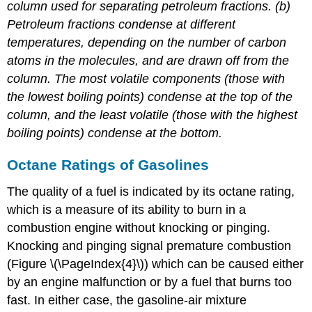
column used for separating petroleum fractions. (b)
Petroleum fractions condense at different
temperatures, depending on the number of carbon
atoms in the molecules, and are drawn off from the
column. The most volatile components (those with
the lowest boiling points) condense at the top of the
column, and the least volatile (those with the highest
boiling points) condense at the bottom.
Octane Ratings of Gasolines
The quality of a fuel is indicated by its octane rating,
which is a measure of its ability to burn in a
combustion engine without knocking or pinging.
Knocking and pinging signal premature combustion
(Figure \(\PageIndex{4}\)) which can be caused either
by an engine malfunction or by a fuel that burns too
fast. In either case, the gasoline-air mixture