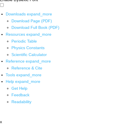
Downloads
expand_more
Download Page (PDF)
Download Full Book (PDF)
Resources
expand_more
Periodic Table
Physics Constants
Scientific Calculator
Reference
expand_more
Reference & Cite
Tools
expand_more
Help
expand_more
Get Help
Feedback
Readability
x