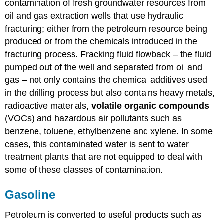
contamination of fresh groundwater resources from
oil and gas extraction wells that use hydraulic
fracturing; either from the petroleum resource being
produced or from the chemicals introduced in the
fracturing process. Fracking fluid flowback – the fluid
pumped out of the well and separated from oil and
gas – not only contains the chemical additives used
in the drilling process but also contains heavy metals,
radioactive materials,
volatile organic compounds
(VOCs) and hazardous air pollutants such as
benzene, toluene, ethylbenzene and xylene. In some
cases, this contaminated water is sent to water
treatment plants that are not equipped to deal with
some of these classes of contamination.
Gasoline
Petroleum is converted to useful products such as