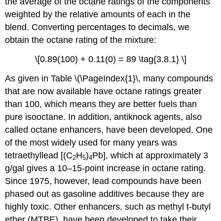
the average of the octane ratings of the components
weighted by the relative amounts of each in the
blend. Converting percentages to decimals, we
obtain the octane rating of the mixture:
\[0.89(100) + 0.11(0) = 89 \tag{3.8.1} \]
As given in Table \(\PageIndex{1}\, many compounds
that are now available have octane ratings greater
than 100, which means they are better fuels than
pure isooctane. In addition, antiknock agents, also
called octane enhancers, have been developed. One
of the most widely used for many years was
tetraethyllead [(C
H
)
Pb], which at approximately 3
2
5
4
g/gal gives a 10–15-point increase in octane rating.
Since 1975, however, lead compounds have been
phased out as gasoline additives because they are
highly toxic. Other enhancers, such as methyl t-butyl
ether (MTBE), have been developed to take their