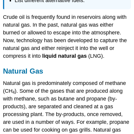
List different alternative fuels.
Crude oil is frequently found in reservoirs along with
natural gas. In the past, natural gas was either
burned or allowed to escape into the atmosphere.
Now, technology has been developed to capture the
natural gas and either reinject it into the well or
compress it into
liquid natural gas
(LNG).
Natural Gas
Natural gas is predominately composed of methane
(CH
). Some of the gases that are produced along
4
with methane, such as butane and propane (by-
products), are separated and cleaned at a gas
processing plant. The by-products, once removed,
are used in a number of ways. For example, propane
can be used for cooking on gas grills. Natural gas