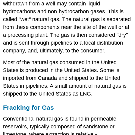
withdrawn from a well may contain liquid
hydrocarbons and non-hydrocarbon gases. This is
called "wet" natural gas. The natural gas is separated
from these components near the site of the well or at
a processing plant. The gas is then considered "dry"
and is sent through pipelines to a local distribution
company, and, ultimately, to the consumer.
Most of the natural gas consumed in the United
States is produced in the United States. Some is
imported from Canada and shipped to the United
States in pipelines. A small amount of natural gas is
shipped to the United States as LNG.
Fracking for Gas
Conventional natural gas is found in permeable
reservoirs, typically composed of sandstone or
limestone, where extraction is relatively