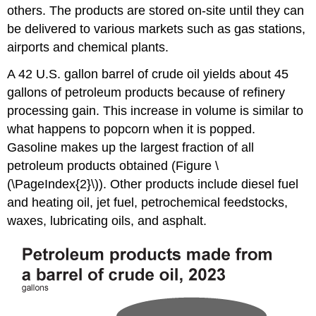
others. The products are stored on-site until they can
be delivered to various markets such as gas stations,
airports and chemical plants.
A 42 U.S. gallon barrel of crude oil yields about 45
gallons of petroleum products because of refinery
processing gain. This increase in volume is similar to
what happens to popcorn when it is popped.
Gasoline makes up the largest fraction of all
petroleum products obtained (Figure \
(\PageIndex{2}\)).
Other products include diesel fuel
and heating oil, jet fuel, petrochemical feedstocks,
waxes, lubricating oils, and asphalt.