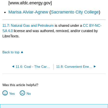
[www.afdc.energy.gov]
Marisa Alviar-Agnew
(
Sacramento City College
)
11.7: Natural Gas and Petroleum
is shared under a
CC BY-NC-
SA 4.0
license and was authored, remixed, and/or curated by
LibreTexts.
Back to top
11.6: Coal - The Carbon Rock of Ages
11.8: Convenient Energy
Was this article helpful?
Yes
No