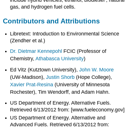
include hybrid vehicles, ethanol, biodiesel , natural
gas, and hydrogen fuel cells.
Contributors and Attributions
Libretext: Introduction to Environmental Science
(Zendher et al.)
Dr. Dietmar Kennepohl
FCIC (Professor of
Chemistry,
Athabasca University
)
Ed Vitz (Kutztown University),
John W. Moore
(UW-Madison),
Justin Shorb
(Hope College),
Xavier Prat-Resina
(University of Minnesota
Rochester), Tim Wendorff, and Adam Hahn.
US Department of Energy. Alternative Fuels.
Retrieved 6/13/2012 from:
[www.fueleconomy.gov]
US Department of Energy. Alternative and
Advanced Fuels. Retrieved 6/13/2012 from: