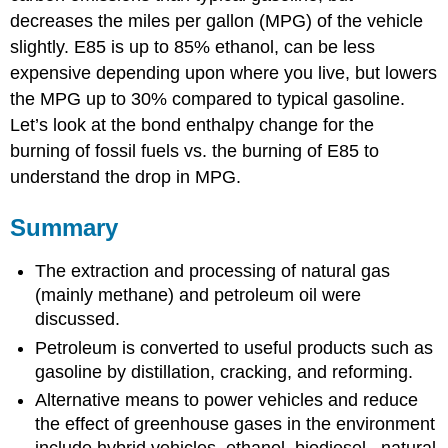
decreases the miles per gallon (MPG) of the vehicle
slightly. E85 is up to 85% ethanol, can be less
expensive depending upon where you live, but lowers
the MPG up to 30% compared to typical gasoline.
Let’s look at the bond enthalpy change for the
burning of fossil fuels vs. the burning of E85 to
understand the drop in MPG.
Summary
The extraction and processing of natural gas
(mainly methane) and petroleum oil were
discussed.
Petroleum is converted to useful products such as
gasoline by distillation, cracking, and reforming.
Alternative means to power vehicles and reduce
the effect of greenhouse gases in the environment