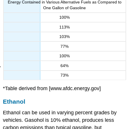
Energy Contained in Various Alternative Fuels as Compared to
One Gallon of Gasoline
100%
113%
103%
77%
100%
64%
73%
*Table derived from
[www.afdc.energy.gov]
Ethanol
Ethanol can be used in varying percent grades by
vehicles. Gasohol is 10% ethanol, produces less
carbon emissions than typical gasoline, but