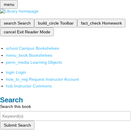
menu
search
Search
build_circle
Toolbar
fact_check
Homework
cancel
Exit Reader Mode
school
Campus Bookshelves
menu_book
Bookshelves
perm_media
Learning Objects
login
Login
how_to_reg
Request Instructor Account
hub
Instructor Commons
Search
Search this book
Submit Search