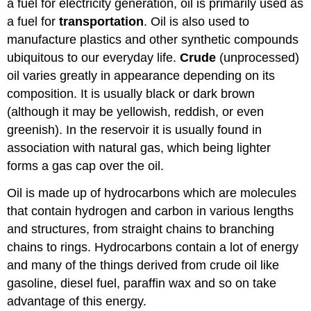
a fuel for electricity generation, oil is primarily used as
a fuel for
transportation
. Oil is also used to
manufacture plastics and other synthetic compounds
ubiquitous to our everyday life.
Crude
(unprocessed)
oil varies greatly in appearance depending on its
composition. It is usually black or dark brown
(although it may be yellowish, reddish, or even
greenish). In the reservoir it is usually found in
association with natural gas, which being lighter
forms a gas cap over the oil.
Oil is made up of hydrocarbons which are molecules
that contain hydrogen and carbon in various lengths
and structures, from straight chains to branching
chains to rings. Hydrocarbons contain a lot of energy
and many of the things derived from crude oil like
gasoline, diesel fuel, paraffin wax and so on take
advantage of this energy.