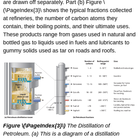
are drawn off separately. Part (b) Figure \
(\PageIndex{3}\ shows the typical fractions collected
at refineries, the number of carbon atoms they
contain, their boiling points, and their ultimate uses.
These products range from gases used in natural and
bottled gas to liquids used in fuels and lubricants to
gummy solids used as tar on roads and roofs.
Figure
\(\PageIndex{3}\)
The Distillation of
Petroleum. (a) This is a diagram of a distillation