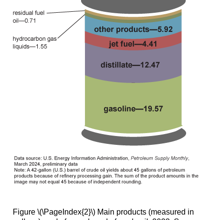
Figure \(\PageIndex{2}\) Main products (measured in