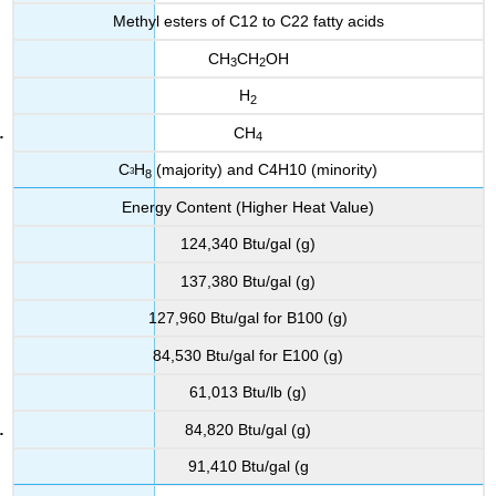
Methyl esters of C12 to C22 fatty acids
CH
CH
OH
3
2
H
2
CH
4
C
H
(majority) and C4H10 (minority)
3
8
Energy Content (Higher Heat Value)
124,340 Btu/gal (g)
137,380 Btu/gal (g)
127,960 Btu/gal for B100 (g)
84,530 Btu/gal for E100 (g)
61,013 Btu/lb (g)
84,820 Btu/gal (g)
91,410 Btu/gal (g