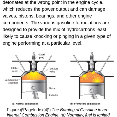
detonates at the wrong point in the engine cycle,
which reduces the power output and can damage
valves, pistons, bearings, and other engine
components. The various gasoline formulations are
designed to provide the mix of hydrocarbons least
likely to cause knocking or pinging in a given type of
engine performing at a particular level.
Figure \(\PageIndex{4}\)
The Burning of Gasoline in an
Internal Combustion Engine. (a) Normally, fuel is ignited