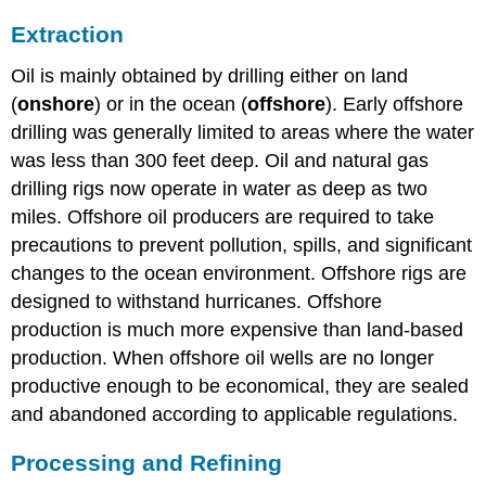
Extraction
Oil is mainly obtained by drilling either on land
(
onshore
) or in the ocean (
offshore
). Early offshore
drilling was generally limited to areas where the water
was less than 300 feet deep. Oil and natural gas
drilling rigs now operate in water as deep as two
miles. Offshore oil producers are required to take
precautions to prevent pollution, spills, and significant
changes to the ocean environment. Offshore rigs are
designed to withstand hurricanes. Offshore
production is much more expensive than land-based
production. When offshore oil wells are no longer
productive enough to be economical, they are sealed
and abandoned according to applicable regulations.
Processing and Refining