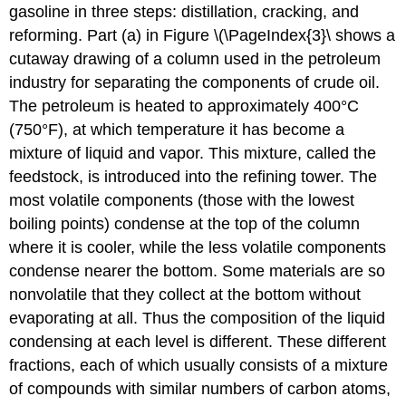
gasoline in three steps: distillation, cracking, and
reforming. Part (a) in Figure \(\PageIndex{3}\ shows a
cutaway drawing of a column used in the petroleum
industry for separating the components of crude oil.
The petroleum is heated to approximately 400°C
(750°F), at which temperature it has become a
mixture of liquid and vapor. This mixture, called the
feedstock, is introduced into the refining tower. The
most volatile components (those with the lowest
boiling points) condense at the top of the column
where it is cooler, while the less volatile components
condense nearer the bottom. Some materials are so
nonvolatile that they collect at the bottom without
evaporating at all. Thus the composition of the liquid
condensing at each level is different. These different
fractions, each of which usually consists of a mixture
of compounds with similar numbers of carbon atoms,