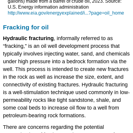
gallons) made from a barrel of crude oil, 2023. Source:
U.S. Energy information administration
http://www.eia.gov/energyexplained/i...?page=oil_home
Fracking for oil
Hydraulic
fracturing
, informally referred to as
“fracking,” is an oil well development process that
typically involves injecting water, sand, and chemicals
under high pressure into a bedrock formation via the
well. This process is intended to create new fractures
in the rock as well as increase the size, extent, and
connectivity of existing fractures. Hydraulic fracturing
is a well-stimulation technique used commonly in low-
permeability rocks like tight sandstone, shale, and
some coal beds to increase oil flow to a well from
petroleum-bearing rock formations.
There are concerns regarding the potential