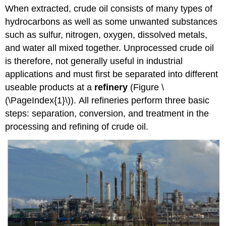
When extracted, crude oil consists of many types of
hydrocarbons as well as some unwanted substances
such as sulfur, nitrogen, oxygen, dissolved metals,
and water all mixed together. Unprocessed crude oil
is therefore, not generally useful in industrial
applications and must first be separated into different
useable products at a
refinery
(Figure \
(\PageIndex{1}\)).
All refineries perform three basic
steps: separation, conversion, and treatment in the
processing and refining of crude oil.