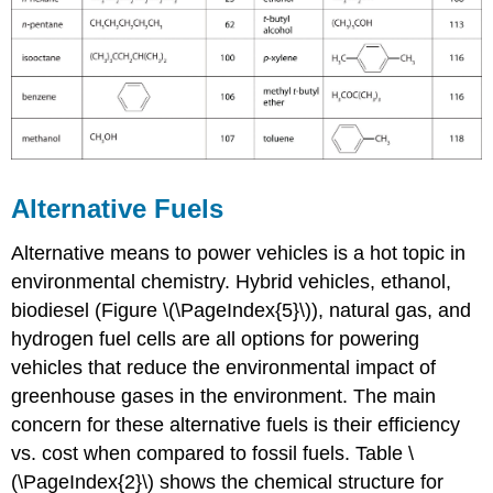
Alternative Fuels
Alternative means to power vehicles is a hot topic in
environmental chemistry. Hybrid vehicles, ethanol,
biodiesel (Figure \(\PageIndex{5}\)), natural gas, and
hydrogen fuel cells are all options for powering
vehicles that reduce the environmental impact of
greenhouse gases in the environment. The main
concern for these alternative fuels is their efficiency
vs. cost when compared to fossil fuels. Table \
(\PageIndex{2}\) shows the chemical structure for