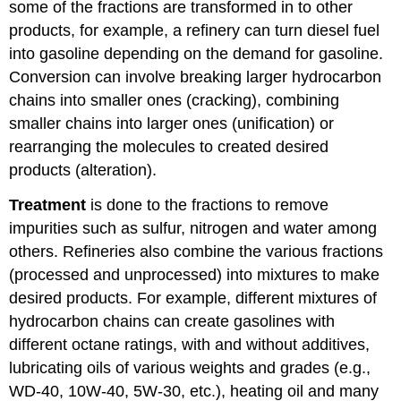
some of the fractions are transformed in to other
products, for example, a refinery can turn diesel fuel
into gasoline depending on the demand for gasoline.
Conversion can involve breaking larger hydrocarbon
chains into smaller ones (cracking), combining
smaller chains into larger ones (unification) or
rearranging the molecules to created desired
products (alteration).
Treatment
is done to the fractions to remove
impurities such as sulfur, nitrogen and water among
others. Refineries also combine the various fractions
(processed and unprocessed) into mixtures to make
desired products. For example, different mixtures of
hydrocarbon chains can create gasolines with
different octane ratings, with and without additives,
lubricating oils of various weights and grades (e.g.,
WD-40, 10W-40, 5W-30, etc.), heating oil and many