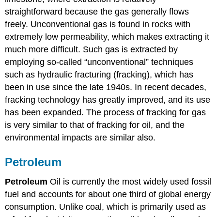
straightforward because the gas generally flows
freely. Unconventional gas is found in rocks with
extremely low permeability, which makes extracting it
much more difficult. Such gas is extracted by
employing so-called “unconventional” techniques
such as hydraulic fracturing (fracking), which has
been in use since the late 1940s. In recent decades,
fracking technology has greatly improved, and its use
has been expanded. The process of fracking for gas
is very similar to that of fracking for oil, and the
environmental impacts are similar also.
Petroleum
Petroleum
Oil is currently the most widely used fossil
fuel and accounts for about one third of global energy
consumption. Unlike coal, which is primarily used as