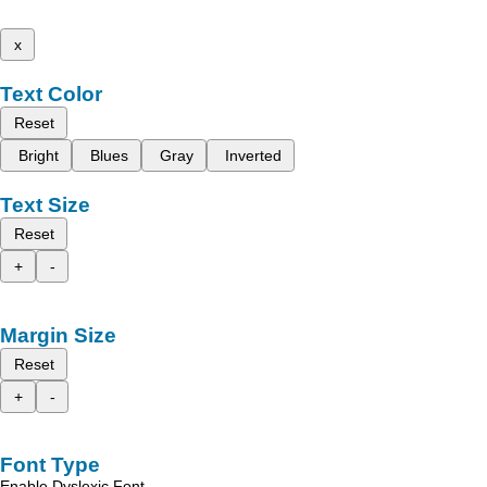
x
Text Color
Reset
Bright
Blues
Gray
Inverted
Text Size
Reset
+
-
Margin Size
Reset
+
-
Font Type
Enable Dyslexic Font