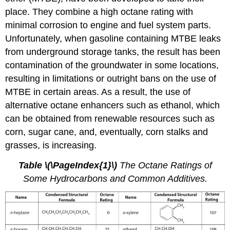
place. They combine a high octane rating with
minimal corrosion to engine and fuel system parts.
Unfortunately, when gasoline containing MTBE leaks
from underground storage tanks, the result has been
contamination of the groundwater in some locations,
resulting in limitations or outright bans on the use of
MTBE in certain areas. As a result, the use of
alternative octane enhancers such as ethanol, which
can be obtained from renewable resources such as
corn, sugar cane, and, eventually, corn stalks and
grasses, is increasing.
Table
\(\PageIndex{1}\)
The Octane Ratings of
Some Hydrocarbons and Common Additives.