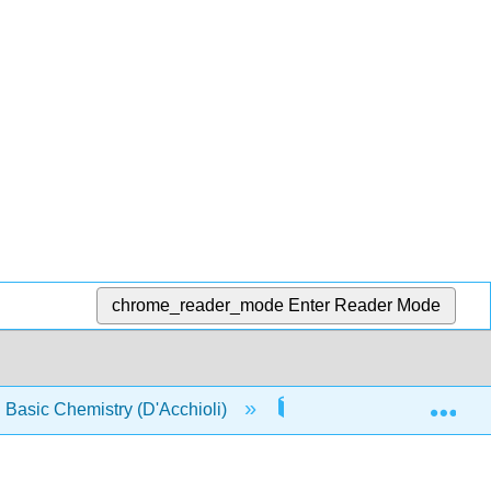
chrome_reader_mode
Enter Reader Mode
Exp
asic Chemistry (D'Acchioli)
Front Matter