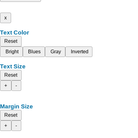
x
Text Color
Reset
Bright
Blues
Gray
Inverted
Text Size
Reset
+
-
Margin Size
Reset
+
-