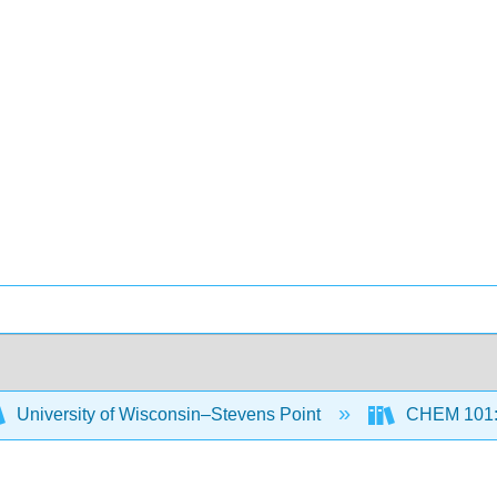
University of Wisconsin–Stevens Point
CHEM 101: B