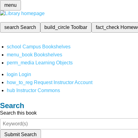
menu
search
Search
build_circle
Toolbar
fact_check
Homew
school
Campus Bookshelves
menu_book
Bookshelves
perm_media
Learning Objects
login
Login
how_to_reg
Request Instructor Account
hub
Instructor Commons
Search
Search this book
Submit Search