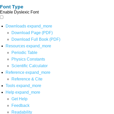
Font Type
Enable Dyslexic Font
Downloads
expand_more
Download Page (PDF)
Download Full Book (PDF)
Resources
expand_more
Periodic Table
Physics Constants
Scientific Calculator
Reference
expand_more
Reference & Cite
Tools
expand_more
Help
expand_more
Get Help
Feedback
Readability