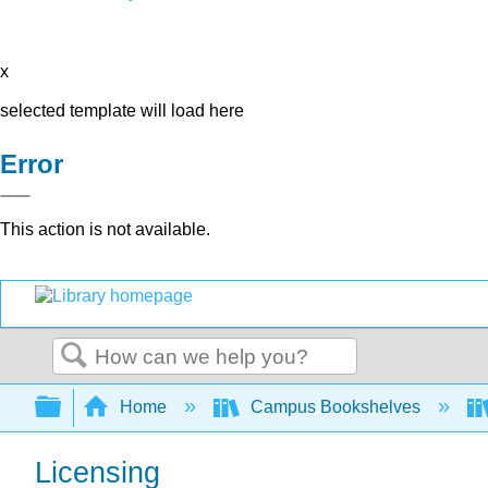
x
selected template will load here
Error
This action is not available.
Search
Expand/collapse global hierarchy
Home
Campus Bookshelves
Licensing