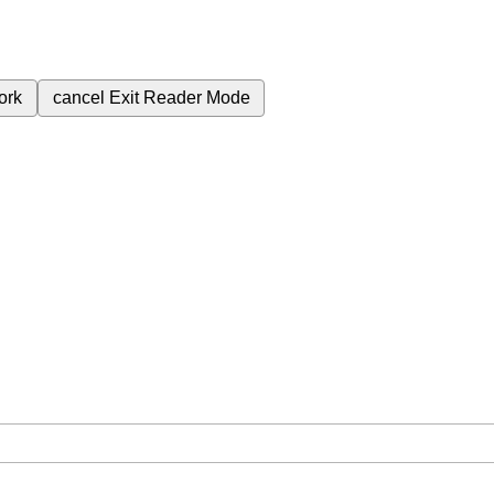
ork
cancel
Exit Reader Mode