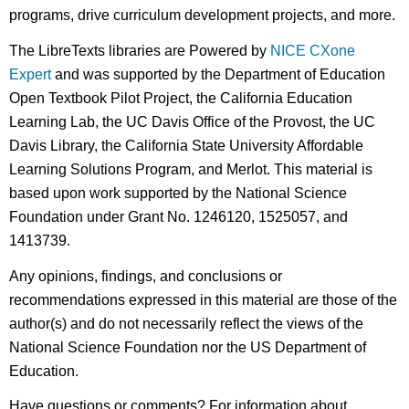
programs, drive curriculum development projects, and more.
The LibreTexts libraries are Powered by
NICE CXone
Expert
and was supported by the Department of Education
Open Textbook Pilot Project, the California Education
Learning Lab, the UC Davis Office of the Provost, the UC
Davis Library, the California State University Affordable
Learning Solutions Program, and Merlot. This material is
based upon work supported by the National Science
Foundation under Grant No. 1246120, 1525057, and
1413739.
Any opinions, findings, and conclusions or
recommendations expressed in this material are those of the
author(s) and do not necessarily reflect the views of the
National Science Foundation nor the US Department of
Education.
Have questions or comments? For information about