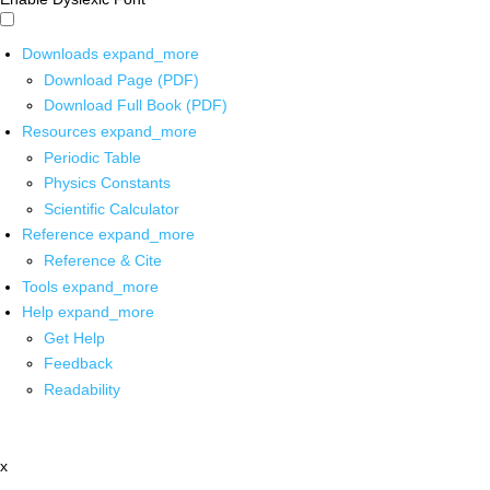
Downloads
expand_more
Download Page (PDF)
Download Full Book (PDF)
Resources
expand_more
Periodic Table
Physics Constants
Scientific Calculator
Reference
expand_more
Reference & Cite
Tools
expand_more
Help
expand_more
Get Help
Feedback
Readability
x