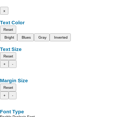
x
Text Color
Reset
Bright
Blues
Gray
Inverted
Text Size
Reset
+
-
Margin Size
Reset
+
-
Font Type
Enable Dyslexic Font