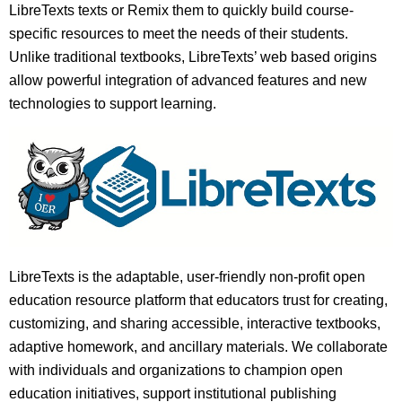
LibreTexts texts or Remix them to quickly build course-
specific resources to meet the needs of their students.
Unlike traditional textbooks, LibreTexts’ web based origins
allow powerful integration of advanced features and new
technologies to support learning.
LibreTexts is the adaptable, user-friendly non-profit open
education resource platform that educators trust for creating,
customizing, and sharing accessible, interactive textbooks,
adaptive homework, and ancillary materials. We collaborate
with individuals and organizations to champion open
education initiatives, support institutional publishing