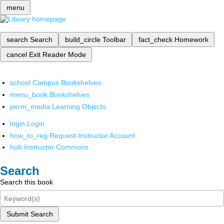
menu
search
Search
build_circle
Toolbar
fact_check
Homework
cancel
Exit Reader Mode
school
Campus Bookshelves
menu_book
Bookshelves
perm_media
Learning Objects
login
Login
how_to_reg
Request Instructor Account
hub
Instructor Commons
Search
Search this book
Submit Search