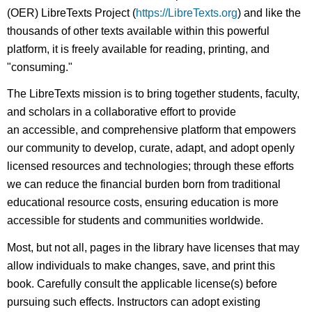
(OER) LibreTexts Project (
https://LibreTexts.org
) and like the
thousands of other texts available within this powerful
platform, it is freely available for reading, printing, and
"consuming."
The LibreTexts mission is to bring together students, faculty,
and scholars in a collaborative effort to provide
an accessible, and comprehensive platform that empowers
our community to develop, curate, adapt, and adopt openly
licensed resources and technologies; through these efforts
we can reduce the financial burden born from traditional
educational resource costs, ensuring education is more
accessible for students and communities worldwide.
Most, but not all, pages in the library have licenses that may
allow individuals to make changes, save, and print this
book. Carefully consult the applicable license(s) before
pursuing such effects. Instructors can adopt existing