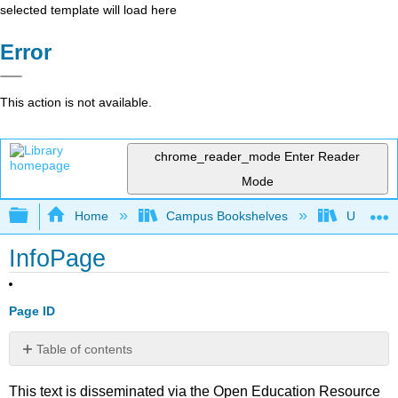
selected template will load here
Error
This action is not available.
chrome_reader_mode
Enter Reader
Mode
Expand/collapse global hierarchy
Home
Campus Bookshelves
Universit
InfoPage
Page ID
Table of contents
No
headers
This text is disseminated via the Open Education Resource