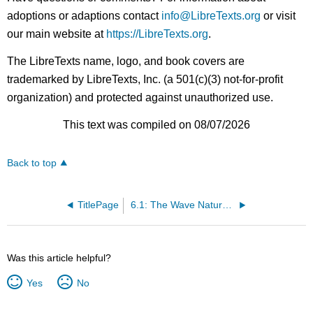
adoptions or adaptions contact
info@LibreTexts.org
or visit
our main website at
https://LibreTexts.org
.
The LibreTexts name, logo, and book covers are
trademarked by LibreTexts, Inc. (a 501(c)(3) not-for-profit
organization) and protected against unauthorized use.
This text was compiled on 08/07/2026
Back to top
TitlePage
6.1: The Wave Nature of Light
Was this article helpful?
Yes
No