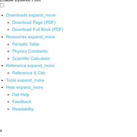
Downloads
expand_more
Download Page (PDF)
Download Full Book (PDF)
Resources
expand_more
Periodic Table
Physics Constants
Scientific Calculator
Reference
expand_more
Reference & Cite
Tools
expand_more
Help
expand_more
Get Help
Feedback
Readability
x