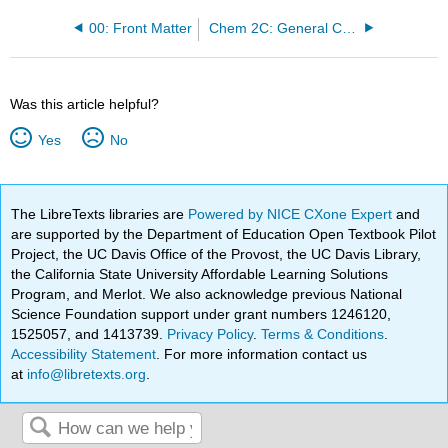
00: Front Matter
Chem 2C: General Chemistry III
Was this article helpful?
Yes
No
The LibreTexts libraries are
Powered by NICE CXone Expert
and
are supported by the Department of Education Open Textbook Pilot
Project, the UC Davis Office of the Provost, the UC Davis Library,
the California State University Affordable Learning Solutions
Program, and Merlot. We also acknowledge previous National
Science Foundation support under grant numbers 1246120,
1525057, and 1413739.
Privacy Policy
.
Terms & Conditions
.
Accessibility Statement
. For more information contact us
at
info@libretexts.org
.