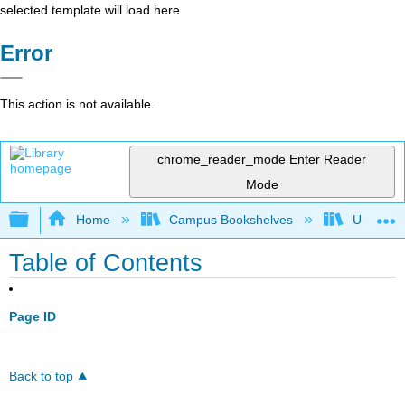
selected template will load here
Error
This action is not available.
chrome_reader_mode
Enter Reader
Mode
Expand/collapse global hierarchy
Home
Campus Bookshelves
Universit
Table of Contents
Page ID
Back to top