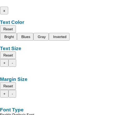
x
Text Color
Reset
Bright
Blues
Gray
Inverted
Text Size
Reset
+
-
Margin Size
Reset
+
-
Font Type
Enable Dyslexic Font