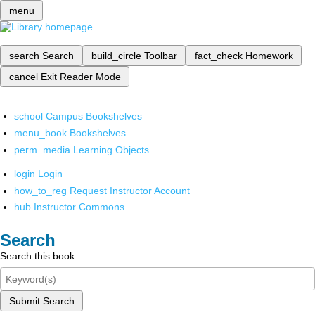
menu
search
Search
build_circle
Toolbar
fact_check
Homework
cancel
Exit Reader Mode
school
Campus Bookshelves
menu_book
Bookshelves
perm_media
Learning Objects
login
Login
how_to_reg
Request Instructor Account
hub
Instructor Commons
Search
Search this book
Submit Search