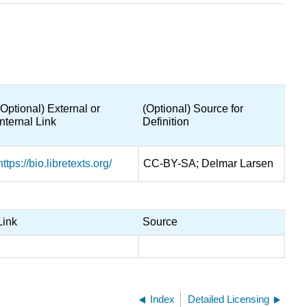
(Optional) External or
(Optional) Source for
Internal Link
Definition
https://bio.libretexts.org/
CC-BY-SA; Delmar Larsen
Link
Source
Index
Detailed Licensing