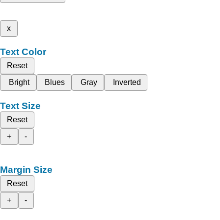
x
Text Color
Reset
Bright
Blues
Gray
Inverted
Text Size
Reset
+
-
Margin Size
Reset
+
-