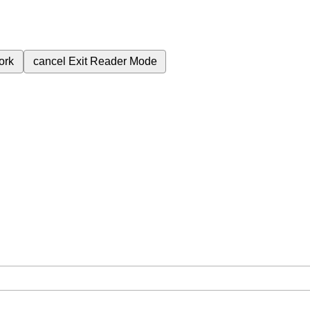
ork
cancel
Exit Reader Mode