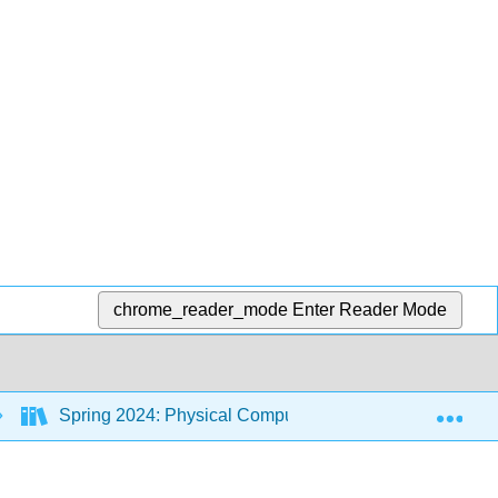
chrome_reader_mode
Enter Reader Mode
Exp
Spring 2024: Physical Computing Class
Back