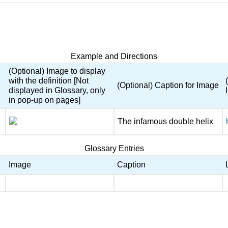
Example and Directions
(Optional) Image to display
with the definition [Not
(Optional) Caption for Image
displayed in Glossary, only
in pop-up on pages]
The infamous double helix
Glossary Entries
Image
Caption