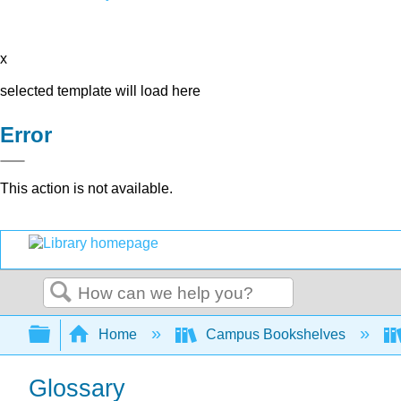
x
selected template will load here
Error
This action is not available.
Search
Expand/collapse global hierarchy
Home
Campus Bookshelves
Glossary