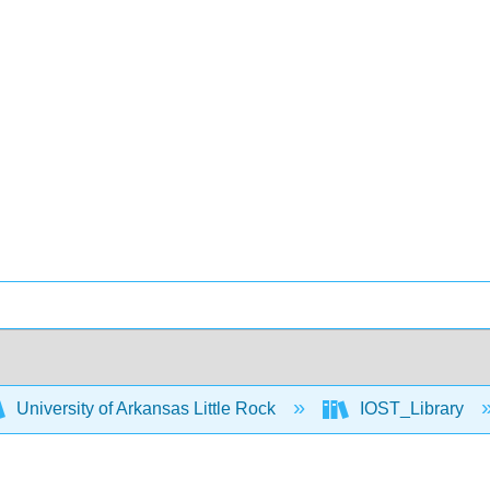
University of Arkansas Little Rock
IOST_Library