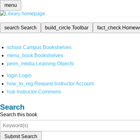
menu
search
Search
build_circle
Toolbar
fact_check
Homew
school
Campus Bookshelves
menu_book
Bookshelves
perm_media
Learning Objects
login
Login
how_to_reg
Request Instructor Account
hub
Instructor Commons
Search
Search this book
Submit Search