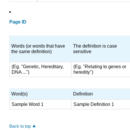
Page ID
Words (or words that have
The definition is case
the same definition)
sensitive
(Eg. "Genetic, Hereditary,
(Eg. "Relating to genes or
DNA ...")
heredity")
Word(s)
Definition
Sample Word 1
Sample Definition 1
Back to top