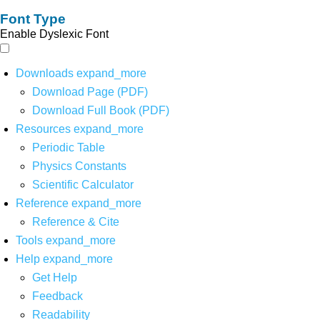
Font Type
Enable Dyslexic Font
Downloads
expand_more
Download Page (PDF)
Download Full Book (PDF)
Resources
expand_more
Periodic Table
Physics Constants
Scientific Calculator
Reference
expand_more
Reference & Cite
Tools
expand_more
Help
expand_more
Get Help
Feedback
Readability