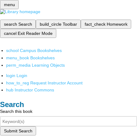
menu
search
Search
build_circle
Toolbar
fact_check
Homework
cancel
Exit Reader Mode
school
Campus Bookshelves
menu_book
Bookshelves
perm_media
Learning Objects
login
Login
how_to_reg
Request Instructor Account
hub
Instructor Commons
Search
Search this book
Submit Search