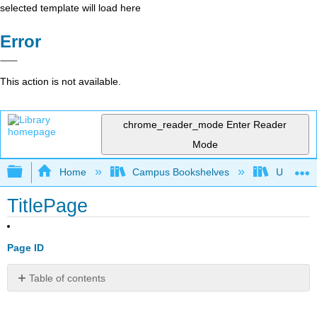
selected template will load here
Error
This action is not available.
chrome_reader_mode
Enter Reader
Mode
Expand/collapse global hierarchy
Home
Campus Bookshelves
Universit
TitlePage
Page ID
Table of contents
No
headers