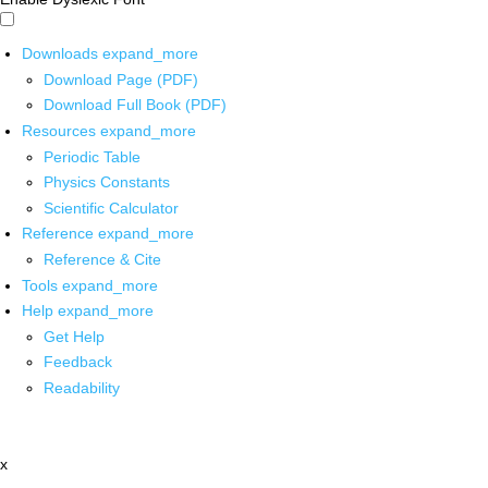
Downloads
expand_more
Download Page (PDF)
Download Full Book (PDF)
Resources
expand_more
Periodic Table
Physics Constants
Scientific Calculator
Reference
expand_more
Reference & Cite
Tools
expand_more
Help
expand_more
Get Help
Feedback
Readability
x