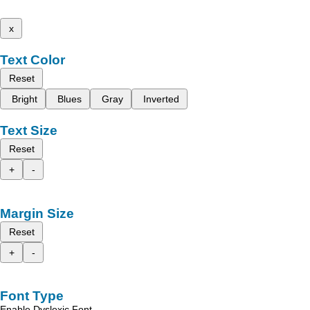
x
Text Color
Reset
Bright
Blues
Gray
Inverted
Text Size
Reset
+
-
Margin Size
Reset
+
-
Font Type
Enable Dyslexic Font