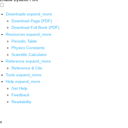
Downloads
expand_more
Download Page (PDF)
Download Full Book (PDF)
Resources
expand_more
Periodic Table
Physics Constants
Scientific Calculator
Reference
expand_more
Reference & Cite
Tools
expand_more
Help
expand_more
Get Help
Feedback
Readability
x