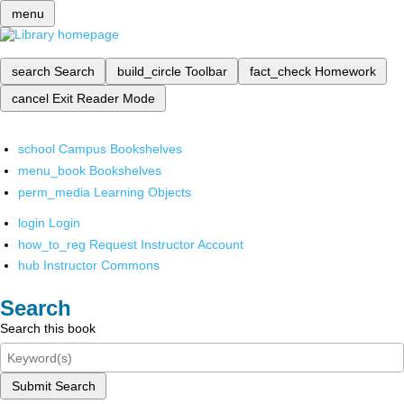
menu
search
Search
build_circle
Toolbar
fact_check
Homework
cancel
Exit Reader Mode
school
Campus Bookshelves
menu_book
Bookshelves
perm_media
Learning Objects
login
Login
how_to_reg
Request Instructor Account
hub
Instructor Commons
Search
Search this book
Submit Search