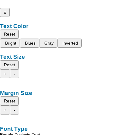
x
Text Color
Reset
Bright
Blues
Gray
Inverted
Text Size
Reset
+
-
Margin Size
Reset
+
-
Font Type
Enable Dyslexic Font