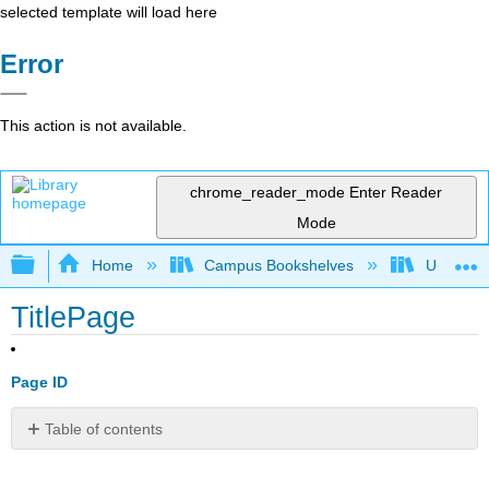
selected template will load here
Error
This action is not available.
chrome_reader_mode
Enter Reader
Mode
Expand/collapse global hierarchy
Home
Campus Bookshelves
UW-Whit
TitlePage
Page ID
Table of contents
No
headers