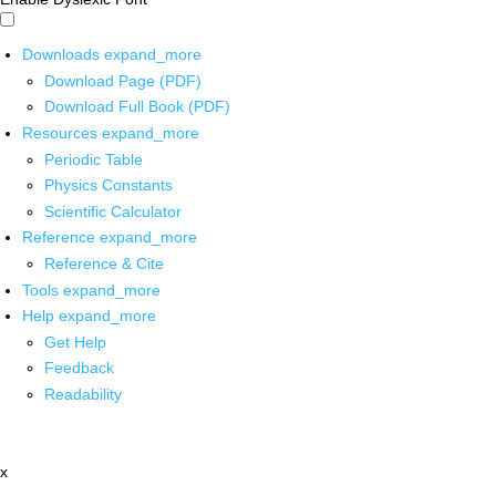
Downloads
expand_more
Download Page (PDF)
Download Full Book (PDF)
Resources
expand_more
Periodic Table
Physics Constants
Scientific Calculator
Reference
expand_more
Reference & Cite
Tools
expand_more
Help
expand_more
Get Help
Feedback
Readability
x