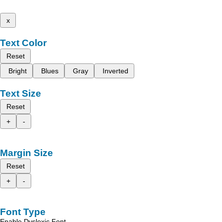
x
Text Color
Reset
Bright
Blues
Gray
Inverted
Text Size
Reset
+
-
Margin Size
Reset
+
-
Font Type
Enable Dyslexic Font