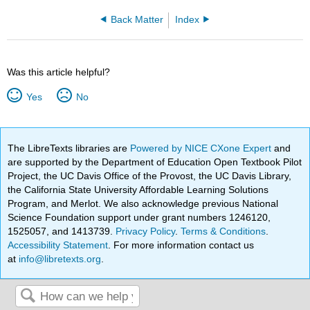
Back Matter
Index
Was this article helpful?
Yes
No
The LibreTexts libraries are
Powered by NICE CXone Expert
and
are supported by the Department of Education Open Textbook Pilot
Project, the UC Davis Office of the Provost, the UC Davis Library,
the California State University Affordable Learning Solutions
Program, and Merlot. We also acknowledge previous National
Science Foundation support under grant numbers 1246120,
1525057, and 1413739.
Privacy Policy
.
Terms & Conditions
.
Accessibility Statement
. For more information contact us
at
info@libretexts.org
.