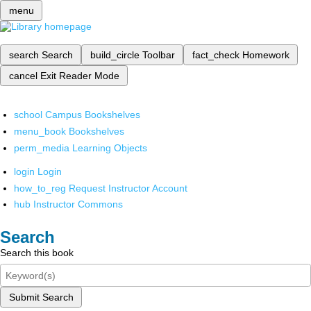
menu
search
Search
build_circle
Toolbar
fact_check
Homework
cancel
Exit Reader Mode
school
Campus Bookshelves
menu_book
Bookshelves
perm_media
Learning Objects
login
Login
how_to_reg
Request Instructor Account
hub
Instructor Commons
Search
Search this book
Submit Search