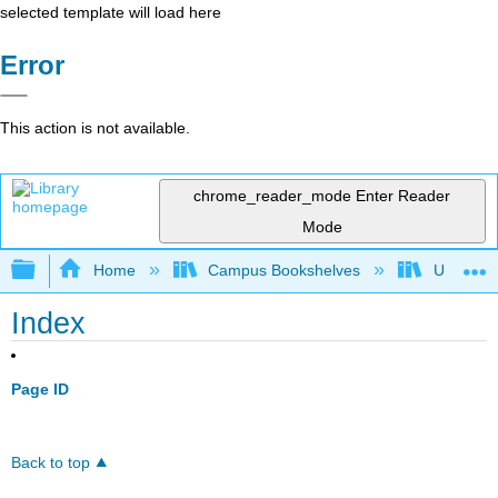
selected template will load here
Error
This action is not available.
chrome_reader_mode
Enter Reader
Mode
Expand/collapse global hierarchy
Home
Campus Bookshelves
UW-Whit
Index
Page ID
Back to top