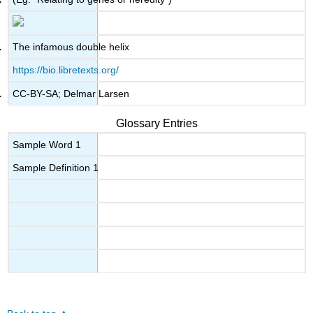
The infamous double helix
https://bio.libretexts.org/
CC-BY-SA; Delmar Larsen
Glossary Entries
Sample Word 1
Sample Definition 1