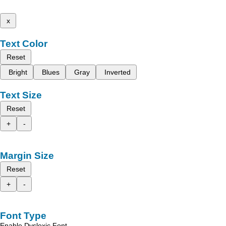
x
Text Color
Reset
Bright
Blues
Gray
Inverted
Text Size
Reset
+
-
Margin Size
Reset
+
-
Font Type
Enable Dyslexic Font