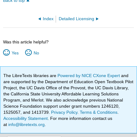
Back to top
Index
Detailed Licensing
Was this article helpful?
Yes
No
The LibreTexts libraries are
Powered by NICE CXone Expert
and
are supported by the Department of Education Open Textbook Pilot
Project, the UC Davis Office of the Provost, the UC Davis Library,
the California State University Affordable Learning Solutions
Program, and Merlot. We also acknowledge previous National
Science Foundation support under grant numbers 1246120,
1525057, and 1413739.
Privacy Policy
.
Terms & Conditions
.
Accessibility Statement
. For more information contact us
at
info@libretexts.org
.