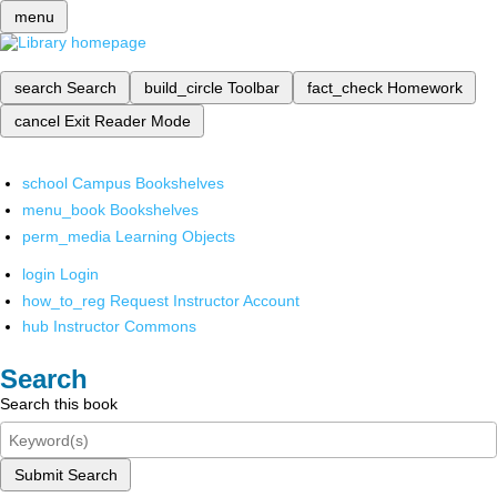
menu
search
Search
build_circle
Toolbar
fact_check
Homework
cancel
Exit Reader Mode
school
Campus Bookshelves
menu_book
Bookshelves
perm_media
Learning Objects
login
Login
how_to_reg
Request Instructor Account
hub
Instructor Commons
Search
Search this book
Submit Search