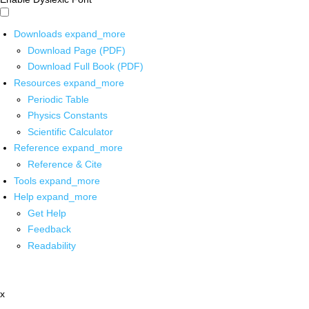
Downloads
expand_more
Download Page (PDF)
Download Full Book (PDF)
Resources
expand_more
Periodic Table
Physics Constants
Scientific Calculator
Reference
expand_more
Reference & Cite
Tools
expand_more
Help
expand_more
Get Help
Feedback
Readability
x