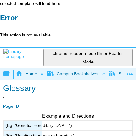
selected template will load here
Error
This action is not available.
chrome_reader_mode
Enter Reader
Mode
Expand/collapse global hierarchy
Home
Campus Bookshelves
Southeast
Glossary
Page ID
Example and Directions
(Eg. "Genetic, Hereditary, DNA ...")
(Eg. "Relating to genes or heredity")